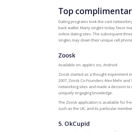
Top complimentary
Dating programs took the vast networking 
back wallet. Many singles today favor 
online dating sites. The subsequent thre
singles may down their unique cell phon
Zoosk
Available on: apple’s ios, Android
Zoosk started as a thought experiment in S
2007, Zoosk Co-Founders Alex Mehr and
networking sites and made a decision to i
uniquely engaging knowledge.
The Zoosk application is available for fre
such as the UK, and its particular membe
5. OkCupid