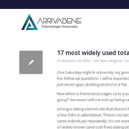
17 most widely used total
/
/
27 de janeiro de 2023
em
Sem categoria
p
One Saturday-night in university, my good 
the follow-up questions. I will’ve expecte
just seven guys drinking alcohol in a flat.
Now when a friend encourages us to a par
going?” because i will not end up being 
Joining a dating internet site that doesn’
a few folks in attendance. There’s no nece
same individuals repeatedly. Do not want Br
of widely known (and cost-free) dating sit