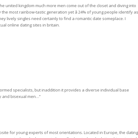
n the united kingdom much more men come out of the closet and diving into
y the most rainbow-tastic generation yet â 24% of young people identify a
hey lively singles need certainly to find a romantic date someplace. I
l online dating sites in britain.
nformed specialists, but inaddition it provides a diverse individual base
ay and bisexual men…”
ebsite for young experts of most orientations. Located in Europe, the dating