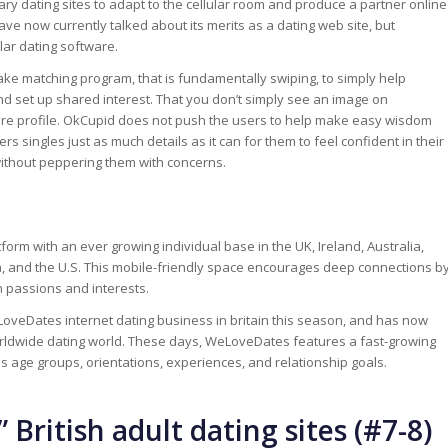
ry dating sites to adapt to the cellular room and produce a partner online
ve now currently talked about its merits as a dating web site, but
ular dating software.
ke matching program, that is fundamentally swiping, to simply help
nd set up shared interest. That you don’t simply see an image on
ntire profile. OkCupid does not push the users to help make easy wisdom
rs singles just as much details as it can for them to feel confident in their
ithout peppering them with concerns.
form with an ever growing individual base in the UK, Ireland, Australia,
, and the U.S. This mobile-friendly space encourages deep connections b
passions and interests.
veDates internet dating business in britain this season, and has now
rldwide dating world. These days, WeLoveDates features a fast-growing
ous age groups, orientations, experiences, and relationship goals.
 British adult dating sites (#7-8)