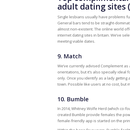
adult dating sites 
Single lesbians usually have problems ful
General bars tend to be straight-domina
almost non-existent. The online world offers
internet dating sites in britain. We’ve se
meeting viable dates.
9. Match
We’ve currently advised Complement as a
orientations, but it’s also specially idea
only. Once you identify as a lady getting a
town. Possible like users at no cost, bu
10. Bumble
In 2014, Whitney Wolfe Herd (which co-fo
created Bumble provide females the power 
female-friendly app is started on the pr
Within the basic four years, Bumble facili