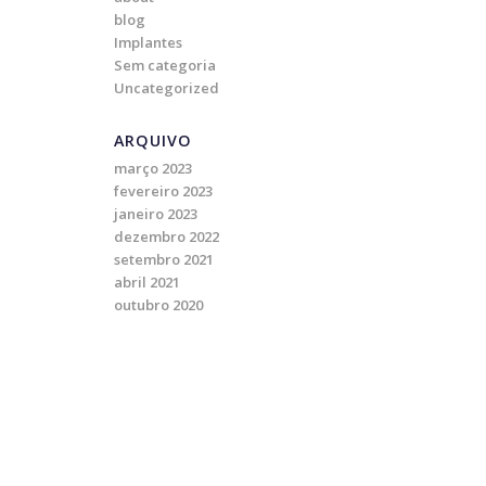
blog
Implantes
Sem categoria
Uncategorized
ARQUIVO
março 2023
fevereiro 2023
janeiro 2023
dezembro 2022
setembro 2021
abril 2021
outubro 2020
o