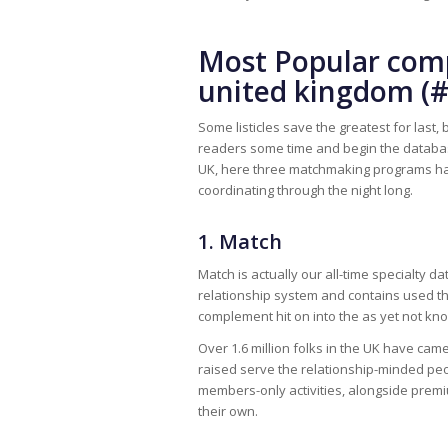
Most Popular comp
united kingdom (#
Some listicles save the greatest for last, 
readers some time and begin the databases
UK, here three matchmaking programs have 
coordinating through the night long.
1. Match
Match is actually our all-time specialty d
relationship system and contains used the
complement hit on into the as yet not kn
Over 1.6 million folks in the UK have cam
raised serve the relationship-minded pe
members-only activities, alongside premi
their own.