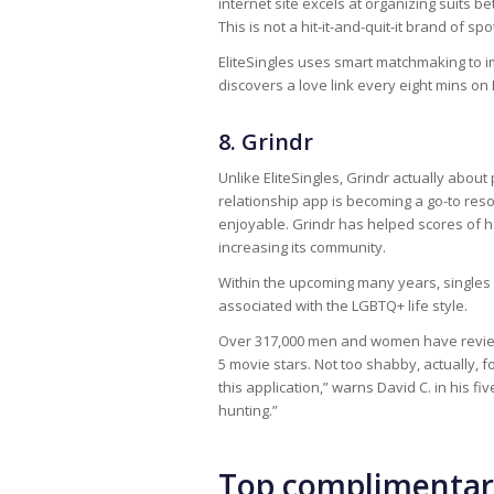
internet site excels at organizing suits
This is not a hit-it-and-quit-it brand of spo
EliteSingles uses smart matchmaking to i
discovers a love link every eight mins on
8. Grindr
Unlike EliteSingles, Grindr actually about 
relationship app is becoming a go-to resou
enjoyable. Grindr has helped scores of ho
increasing its community.
Within the upcoming many years, singles c
associated with the LGBTQ+ life style.
Over 317,000 men and women have reviewed 
5 movie stars. Not too shabby, actually, f
this application,” warns David C. in his 
hunting.”
Top complimenta