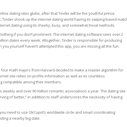
online dating sites globe, after that Tinder will be the youthful prince
2, Tinder shook up the internet dating world having its swiping-based matc
rnet dating using its cheeky, busy, and somewhat trivial methods.
s nothing if you don’t prominent. The internet dating software sees over 2
million dates every week. Altogether, Tinder is responsible for producing
n you yourself haven’t attempted this app, you are missing all the fun.
four math majors from Harvard decided to make a master algorithm for
rnet site relies on profile information as well as its countless
ing compatible among their members.
s weekly and over 90 million romantic associations a year. The dating site
ving of better,” in addition to staff underscores the necessity of having
you need to use OkCupid’s worldwide circle and smart coordinating
nding a nearby big date.