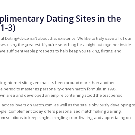
limentary Dating Sites in the
1-3)
but DatingAdvice isn’t about that existence. We like to truly save all of our
 using the greatest. If you’re searching for a night out together inside
sufficient viable prospects to help keep you talking, flirting, and
ating internet site given that it ‘s been around more than another
 period to master its personality-driven match formula. In 1995,
own area and developed an empire containing stood the test period.
e across lovers on Match.com, as well as the site is obviously developing t
ople. Complement today offers personalized matchmaking training,
um solutions to keep singles mingling, coordinating, and appreciating on