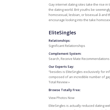
Gay internet dating sites take the rise i
the dating world. Brit youths be seemingl
homosexual, lesbian, or bisexual â and t
encourage looking into the take homosexua
EliteSingles
Relationships:
Significant Relationships
Complement System:
Search, Receive Mate Recommendations
Our Experts Say:
“besides is EliteSingles exclusively for i
composed of an incredible number of g
Total Review »
Browse Totally Free:
View Photos Now
EliteSingles is actually reduced dating w