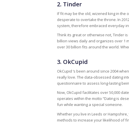
2. Tinder
If fit may be the old, wizened king in the 
desperate to overtake the throne. In 201
system, therefore embraced everyday inte
Think its great or otherwise not, Tinder i
billion views daily and organizes over 1 
over 30 billion fits around the world. Whe
3. OkCupid
OkCupid ‘s been around since 2004 when 
really love. The data-obsessed dating inte
questionnaire to assess long-lasting be
Now, OkCupid facilitates over 50,000 date
operates within the motto “Dating is deser
fun while wanting a special someone.
Whether you live in Leeds or Hampshire, 
methods to increase your likelihood of fi