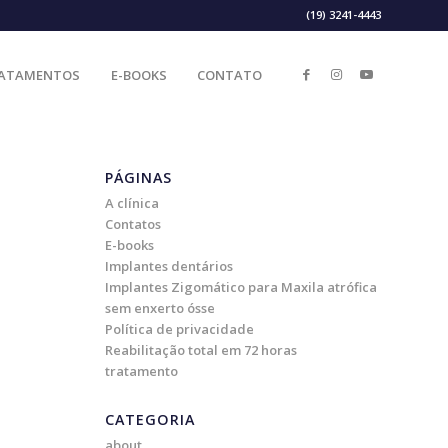
(19) 3241-4443
ATAMENTOS
E-BOOKS
CONTATO
PÁGINAS
A clínica
Contatos
E-books
Implantes dentários
Implantes Zigomático para Maxila atrófica
sem enxerto ósse
Política de privacidade
Reabilitação total em 72 horas
tratamento
CATEGORIA
about