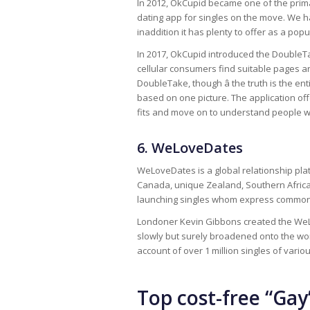
In 2012, OkCupid became one of the prima
dating app for singles on the move. We ha
inaddition it has plenty to offer as a pop
In 2017, OkCupid introduced the DoubleTa
cellular consumers find suitable pages a
DoubleTake, though â the truth is the e
based on one picture. The application offe
fits and move on to understand people w
6. WeLoveDates
WeLoveDates is a global relationship plat
Canada, unique Zealand, Southern Africa
launching singles whom express common 
Londoner Kevin Gibbons created the WeLo
slowly but surely broadened onto the wo
account of over 1 million singles of vari
Top cost-free “Gay”