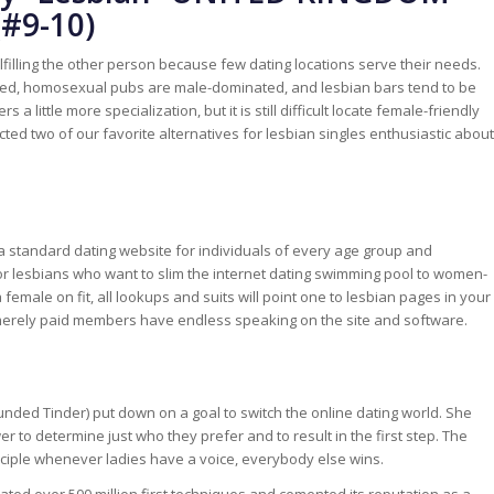
(#9-10)
filling the other person because few dating locations serve their needs.
ted, homosexual pubs are male-dominated, and lesbian bars tend to be
 a little more specialization, but it is still difficult locate female-friendly
lected two of our favorite alternatives for lesbian singles enthusiastic about
 standard dating website for individuals of every age group and
l for lesbians who want to slim the internet dating swimming pool to women-
 female on fit, all lookups and suits will point one to lesbian pages in your
t merely paid members have endless speaking on the site and software.
unded Tinder) put down on a goal to switch the online dating world. She
to determine just who they prefer and to result in the first step. The
inciple whenever ladies have a voice, everybody else wins.
tated over 500 million first techniques and cemented its reputation as a