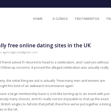
HOME
A CLÍNICA
TRATAMENTOS
TR
ly free online dating sites in the UK
or
agenciaglicose@gmail.com
friend asked if I desired to head to a celebration, and I said yes without
d follow-up concerns. It proved the alleged celebration was actually really
ty, the initial thing we ask is actually “How many men and women are
caught this kind of an awkward circumstance again.
t have a large membership base is a lot like turning up to an event with just
ssity many choices, and it’s really not too enjoyable to chat up the exact
itish singles to-fall into that pitfall, therefore we’ve put together a listing
es in the UK.