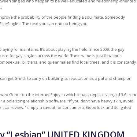
 between singles who happen to be well-educated and relationship-oriented.
t.
mprove the probability of the people finding a soul mate. Somebody
 EliteSingles. The next you can end up being you.
playing for maintains. It’s about playing the field. Since 2009, the gay
rce for gay singles across the world. Their name is just flirtatious
mosexual, bi, trans, and queer males find local times, and it is constantly
an get Grindr to carry on building its reputation as a pal and champion
Grindr on the internet Enjoy in which it has a typical rating of 3.6 from
or a polarizing relationship software. “If you don’t have heavy skin, avoid
five-star review. “simply a caveat for consumerâ¦Good luck and delighted
ry “Lesbian” UNITED KINGDOM