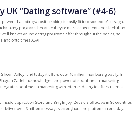
 UK “Dating software” (#4-6)
power of a dating website making it easily fit into someone’s straight
matchmaking programs because they’re more convenient and sleek than
e well-known online dating programs offer throughout the basics, so
es and onto times ASAP.
ilicon Valley, and today it offers over 40 million members globally. In
 Shayan Zadeh acknowledged the power of social media marketing
ntegrate social media marketing with internet dating to offers users a
e inside application Store and Bing Enjoy. Zoosk is effective in 80 countries
rs deliver over 3 million messages throughout the platform in one day.