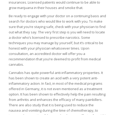
insurances. Licensed patients would continue to be able to
grow marijuana in their houses and smoke that.
Be ready to engage with your doctor on a continuing basis and
search for doctors who would like to work with you. To make
sure that you’re staying safe, check with your physician to find
out what they say. The very first step is you will need to locate
a doctor who’s licensed to prescribe narcotics. Some
techniques you may manage by yourself, but it’s critical to be
honest with your physician whatsoever times. Upon
consultation, an accredited doctor will offer you a
recommendation that you’re deemed to profit from medical
cannabis.
Cannabis has quite powerful anti-inflammatory properties. It
has been shown to create an acid with a very potent anti-
inflammatory action. In fact, in most of the medical programs
offered in Germany, it is not even mentioned as a treatment
option. It has been shown to effectively help the pain resulting
from arthritis and enhances the efficacy of many painkillers.
There are also study that it is being used to reduce the
nausea and vomiting during the time of chemotherapy, to