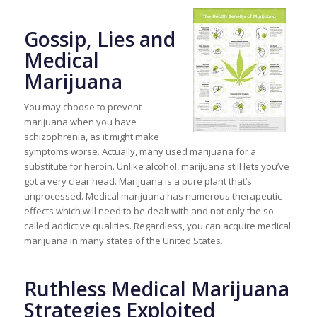
Gossip, Lies and
Medical
Marijuana
You may choose to prevent
marijuana when you have
schizophrenia, as it might make
symptoms worse. Actually, many used marijuana for a
substitute for heroin. Unlike alcohol, marijuana still lets you’ve
got a very clear head. Marijuana is a pure plant that’s
unprocessed. Medical marijuana has numerous therapeutic
effects which will need to be dealt with and not only the so-
called addictive qualities. Regardless, you can acquire medical
marijuana in many states of the United States.
Ruthless Medical Marijuana
Strategies Exploited