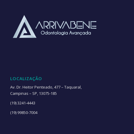
LOCALIZAÇÃO
Av. Dr. Heitor Penteado, 477 – Taquaral,
Campinas – SP, 13075-185
(19) 3241-4443
(19) 99850-7004