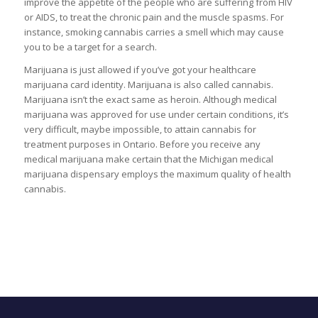
improve the appetite of the people who are suffering from HIV
or AIDS, to treat the chronic pain and the muscle spasms. For
instance, smoking cannabis carries a smell which may cause
you to be a target for a search.
Marijuana is just allowed if you’ve got your healthcare
marijuana card identity. Marijuana is also called cannabis.
Marijuana isn’t the exact same as heroin. Although medical
marijuana was approved for use under certain conditions, it’s
very difficult, maybe impossible, to attain cannabis for
treatment purposes in Ontario. Before you receive any
medical marijuana make certain that the Michigan medical
marijuana dispensary employs the maximum quality of health
cannabis.