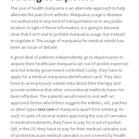
The use of health marijuana is an alternate approach to help
alleviate the pain from arthritis. Marijuana usage is likewise
not authorized in any kind of transportation or in any public
location. In light of these information, it is going to become
clear that it isn’t vital to prohibit marijuana usage, but instead
to regulate it. The usage of marijuana for medical needs has
been an issue of debate.
A good deal of patients independently go to dispensaries to
acquire their healthcare marijuana (an out-of-pocket expense)
and not entirely government-controlled. Lastly, they have to
apply for a medical marijuana identification card. They also
have to anonymously submit data about their therapy and
provide evidence that other conventional methods have not
been effective. The patients would need to visit with an
approved doctor who’d then suggest the edibles, oils, patches
or other types
test.com
of marijuana apart from smoking. As
such, in spite of several states approving the use of cannabis
in medical treatments, they have to pay for it out-of-pocket.
Still, in the US, they have to pay for their medical cannabis out
of pocket because medical cannabis is not covered by health