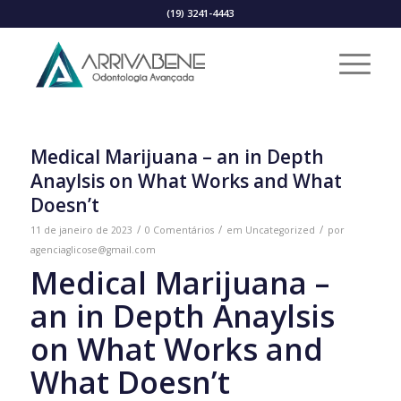
(19) 3241-4443
Medical Marijuana – an in Depth
Anaylsis on What Works and What
Doesn’t
/
/
/
11 de janeiro de 2023
0 Comentários
em
Uncategorized
por
agenciaglicose@gmail.com
Medical Marijuana –
an in Depth Anaylsis
on What Works and
What Doesn’t