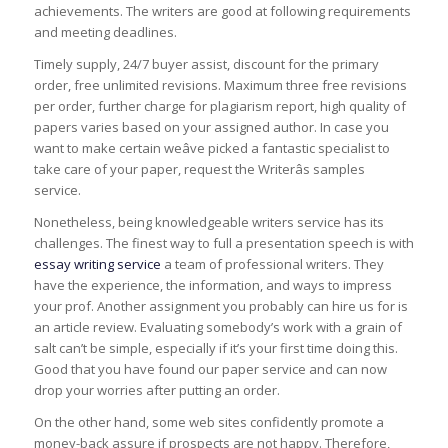
achievements. The writers are good at following requirements
and meeting deadlines.
Timely supply, 24/7 buyer assist, discount for the primary
order, free unlimited revisions. Maximum three free revisions
per order, further charge for plagiarism report, high quality of
papers varies based on your assigned author. In case you
want to make certain weâve picked a fantastic specialist to
take care of your paper, request the Writerâs samples
service.
Nonetheless, being knowledgeable writers service has its
challenges. The finest way to full a presentation speech is with
essay writing service
a team of professional writers. They
have the experience, the information, and ways to impress
your prof. Another assignment you probably can hire us for is
an article review. Evaluating somebody’s work with a grain of
salt can’t be simple, especially if it’s your first time doing this.
Good that you have found our paper service and can now
drop your worries after putting an order.
On the other hand, some web sites confidently promote a
money-back assure if prospects are not happy. Therefore,