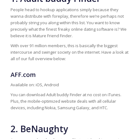
People head to hookup applications simply because they
wanna distribute with foreplay, therefore we’re perhaps not
probably string you along within this list. You want to know
precisely what the finest freaky online dating software is? We
believe it is Mature Friend Finder.
With over 91 million members, this is basically the biggest
intercourse and swinger society on the internet. Have a look at
all of our full overview below:
AFF.com
Available on: iOS, Android
You can download Adult buddy Finder at no cost on iTunes.
Plus, the mobile-optimized website deals with all cellular
devices, including Nokia, Samsung Galaxy, and HTC.
2. BeNaughty