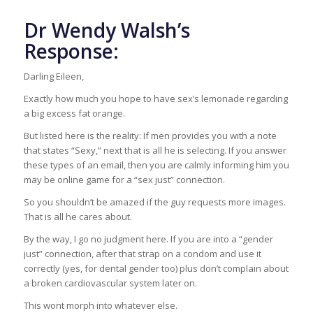
Dr Wendy Walsh’s
Response:
Darling Eileen,
Exactly how much you hope to have sex’s lemonade regarding
a big excess fat orange.
But listed here is the reality: If men provides you with a note
that states “Sexy,” next that is all he is selecting. If you answer
these types of an email, then you are calmly informing him you
may be online game for a “sex just” connection.
So you shouldn’t be amazed if the guy requests more images.
That is all he cares about.
By the way, I go no judgment here. If you are into a “gender
just” connection, after that strap on a condom and use it
correctly (yes, for dental gender too) plus don’t complain about
a broken cardiovascular system later on.
This wont morph into whatever else.