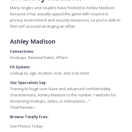
Many singles and couples have flocked to Ashley Madison
because it has actually upped the game with respect to
privacy environment and security measures, so you’re able to
feel self assured arranging an affair.
Ashley Madison
Connections:
Hookups, Relaxed Dates, Affairs
Fit System:
Lookup by age, location, look, and a lot more
Our Specialists Say:
“having its huge user base and advanced confidentiality
characteristics, Ashley Madison is the number 1 website for
discerning hookups, dates, or interactions…”
Total Review »
Browse Totally Free:
See Photos Today