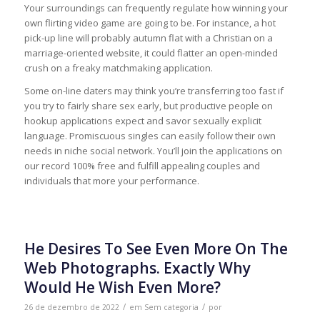
Your surroundings can frequently regulate how winning your
own flirting video game are going to be. For instance, a hot
pick-up line will probably autumn flat with a Christian on a
marriage-oriented website, it could flatter an open-minded
crush on a freaky matchmaking application.
Some on-line daters may think you’re transferring too fast if
you try to fairly share sex early, but productive people on
hookup applications expect and savor sexually explicit
language. Promiscuous singles can easily follow their own
needs in niche social network. You’ll join the applications on
our record 100% free and fulfill appealing couples and
individuals that more your performance.
He Desires To See Even More On The
Web Photographs. Exactly Why
Would He Wish Even More?
/
/
26 de dezembro de 2022
em
Sem categoria
por