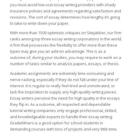
you must avoid low cost essay writing providers with shady
insurance policies and agreements regarding satisfaction and
revisions. The sort of essay determines how lengthy it’s going
to take to write down your paper.
With more than 1500 optimistic critiques on SiteJabber, our firm
ranks among top three essay writing corporations in the world.
A firm that possesses the flexibility to offer more than these
types may give you an add-on advantage. This is as a
outcome of, during your studies, you may require to work on a
number of tasks similar to analysis papers, essays, or thesis.
Academic assignments are extremely time-consuming and
nerve-racking, especially if they do not fall under your line of
interest. It is regular to really feel tired and unmotivated, or
lack the inspiration to supply any high-quality writing pieces.
Essay writers perceive the need for high quality in the essays
they flip in. As a outcome, all respected and dependable
tutorial writing companies only engage professional, skilled,
and knowledgeable experts to handle their essay writing.
GradeMiners is a good option for school students in
demanding courses with tons of projects and very little time.