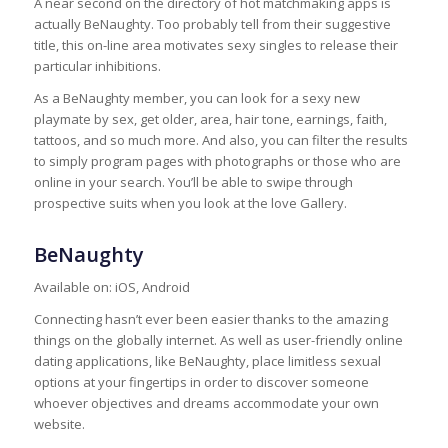
A near second on the directory of hot matchmaking apps is
actually BeNaughty. Too probably tell from their suggestive
title, this on-line area motivates sexy singles to release their
particular inhibitions.
As a BeNaughty member, you can look for a sexy new
playmate by sex, get older, area, hair tone, earnings, faith,
tattoos, and so much more. And also, you can filter the results
to simply program pages with photographs or those who are
online in your search. You’ll be able to swipe through
prospective suits when you look at the love Gallery.
BeNaughty
Available on: iOS, Android
Connecting hasn’t ever been easier thanks to the amazing
things on the globally internet. As well as user-friendly online
dating applications, like BeNaughty, place limitless sexual
options at your fingertips in order to discover someone
whoever objectives and dreams accommodate your own
website.