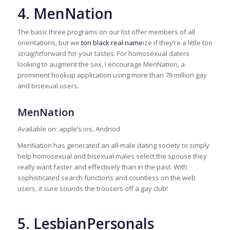
4. MenNation
The basic three programs on our list offer members of all
orientations, but we
tori black real name
ize if they’re a little too
straight
forward for your tastes. For homosexual daters
looking to augment the sex, I encourage MenNation, a
prominent hookup application using more than 79 million gay
and bisexual users.
MenNation
Available on: apple’s ios, Andriod
MenNation has generated an all-male dating society to simply
help homosexual and bisexual males select the spouse they
really want faster and effectively than in the past. With
sophisticated search functions and countless on the web
users, it sure sounds the trousers off a gay club!
5. LesbianPersonals