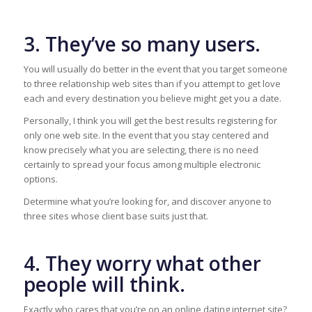
3. They’ve so many users.
You will usually do better in the event that you target someone
to three relationship web sites than if you attempt to get love
each and every destination you believe might get you a date.
Personally, I think you will get the best results registering for
only one web site. In the event that you stay centered and
know precisely what you are selecting, there is no need
certainly to spread your focus among multiple electronic
options.
Determine what you’re looking for, and discover anyone to
three sites whose client base suits just that.
4. They worry what other
people will think.
Exactly who cares that you’re on an online dating internet site?