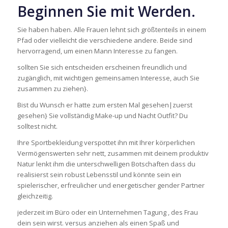
Beginnen Sie mit Werden.
Sie haben haben. Alle Frauen lehnt sich größtenteils in einem
Pfad oder vielleicht die verschiedene andere. Beide sind
hervorragend, um einen Mann Interesse zu fangen.
sollten Sie sich entscheiden erscheinen freundlich und
zugänglich, mit wichtigen gemeinsamen Interesse, auch Sie
zusammen zu ziehen}.
Bist du Wunsch er hatte zum ersten Mal gesehen|zuerst
gesehen} Sie vollständig Make-up und Nacht Outfit? Du
solltest nicht.
Ihre Sportbekleidung verspottet ihn mit Ihrer körperlichen
Vermögenswerten sehr nett, zusammen mit deinem produktiv
Natur lenkt ihm die unterschwelligen Botschaften dass du
realisierst sein robust Lebensstil und könnte sein ein
spielerischer, erfreulicher und energetischer gender Partner
gleichzeitig.
jederzeit im Büro oder ein Unternehmen Tagung , des Frau
dein sein wirst. versus anziehen als einen Spaß und