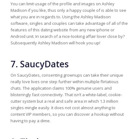
You can limit usage of the profile and images on Ashley
Madison if you like, thus only a happy couple of is able to see
what you are in regards to. Using the Ashley Madison
software, singles and couples can take advantage of all of the
features of this dating website from any new iphone or
Android unit. In search of a nice-looking affair lover close by?
Subsequently Ashley Madison will hook you up!
7. SaucyDates
On SaucyDates, consenting grownups can take their unique
really love lives one step further within multiple flirtatious
chats. The application claims 100% genuine users and
blisteringly fast connectivity. That isn’t a white-label, cookie-
cutter system but a real and safe area in which 1.3 million
singles mingle easily. It does not cost almost anything to
content VIP members, so you can discover a hookup without
having to pay a dime.