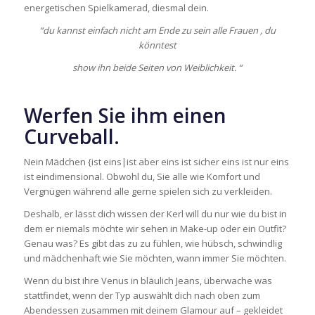
energetischen Spielkamerad, diesmal dein.
“du kannst einfach nicht am Ende zu sein alle Frauen , du
könntest
show ihn beide Seiten von Weiblichkeit. “
Werfen Sie ihm einen
Curveball.
Nein Mädchen {ist eins|ist aber eins ist sicher eins ist nur eins
ist eindimensional. Obwohl du, Sie alle wie Komfort und
Vergnügen während alle gerne spielen sich zu verkleiden.
Deshalb, er lässt dich wissen der Kerl will du nur wie du bist in
dem er niemals möchte wir sehen in Make-up oder ein Outfit?
Genau was? Es gibt das zu zu fühlen, wie hübsch, schwindlig
und mädchenhaft wie Sie möchten, wann immer Sie möchten.
Wenn du bist ihre Venus in bläulich Jeans, überwache was
stattfindet, wenn der Typ auswählt dich nach oben zum
Abendessen zusammen mit deinem Glamour auf – gekleidet