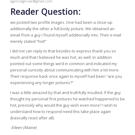
agenciaglicose@gmail.com
Reader Question:
we posted two profile images. One had been a close-up
additionally the other a full-body picture. We obtained an
email from a guy I found myself additionally into. Their e-mail
merely stated “hot!”
I did not can reply to that besides to express thank you so
much and that I believed he was hot, as well. In addition
pointed out some things we’d in common and indicated my
personal curiosity about communicating with him a lot more.
Their response back once again to myself had been “are you
experiencing any longer pictures?”
I was a little amazed by that and truthfully insulted. If the guy
thought my personal first pictures he watched happened to be
hot, precisely why would the guy wish even more? I wish to
understand how to respond need this take place again
(basically react after all).
-Eileen (Maine)