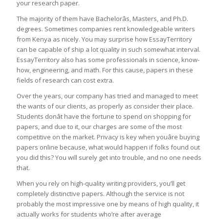
your research paper.
The majority of them have Bachelorâs, Masters, and Ph.D.
degrees. Sometimes companies rent knowledgeable writers
from Kenya as nicely. You may surprise how EssayTerritory
can be capable of ship a lot quality in such somewhat interval.
EssayTerritory also has some professionals in science, know-
how, engineering, and math. For this cause, papers in these
fields of research can cost extra.
Over the years, our company has tried and managed to meet
the wants of our clients, as properly as consider their place.
Students donât have the fortune to spend on shopping for
papers, and due to it, our charges are some of the most
competitive on the market. Privacy is key when youâre buying
papers online because, what would happen if folks found out
you did this? You will surely get into trouble, and no one needs
that.
When you rely on high-quality writing providers, you’ll get
completely distinctive papers. Although the service is not
probably the most impressive one by means of high quality, it
actually works for students who’re after average