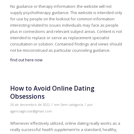
No guidance or therapy information: the website will not
supply psychotherapy guidance. The website is intended only
for use by people on the lookout for common information
interesting related to issues individuals may face as people
plus in connections and relevant subject areas. Content is not
intended to replace or serve as replacement specialist
consultation or solution. Contained findings and views should
not be misconstrued as particular counseling guidance.
find out here now
How to Avoid Online Dating
Obsessions
/
/
26 de dezembro de 2022
em
Sem categoria
por
agenciaglicose@gmail.com
Whenever effectively utilized, online dating really works as a
really successful
health supplement
to a standard, healthy,