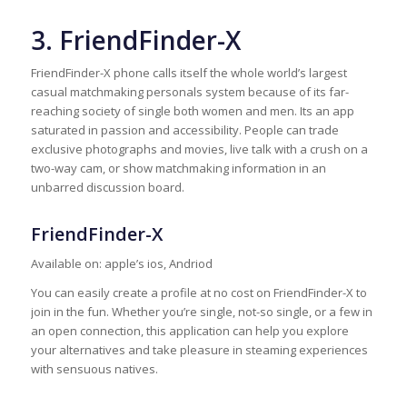
3. FriendFinder-X
FriendFinder-X phone calls itself the whole world’s largest
casual matchmaking personals system because of its far-
reaching society of single both women and men. Its an app
saturated in passion and accessibility. People can trade
exclusive photographs and movies, live talk with a crush on a
two-way cam, or show matchmaking information in an
unbarred discussion board.
FriendFinder-X
Available on: apple’s ios, Andriod
You can easily create a profile at no cost on FriendFinder-X to
join in the fun. Whether you’re single, not-so single, or a few in
an open connection, this application can help you explore
your alternatives and take pleasure in steaming experiences
with sensuous natives.