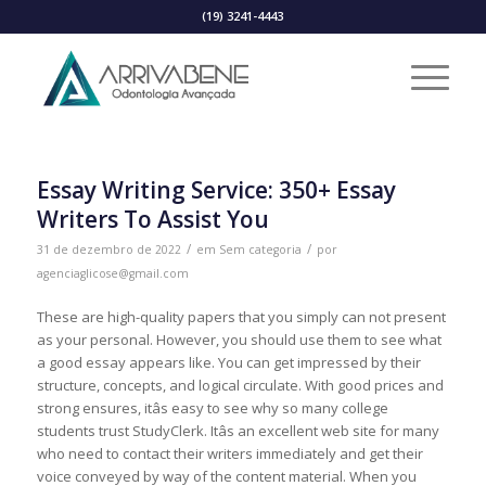
(19) 3241-4443
Essay Writing Service: 350+ Essay
Writers To Assist You
/
/
31 de dezembro de 2022
em
Sem categoria
por
agenciaglicose@gmail.com
These are high-quality papers that you simply can not present
as your personal. However, you should use them to see what
a good essay appears like. You can get impressed by their
structure, concepts, and logical circulate. With good prices and
strong ensures, itâs easy to see why so many college
students trust StudyClerk. Itâs an excellent web site for many
who need to contact their writers immediately and get their
voice conveyed by way of the content material. When you