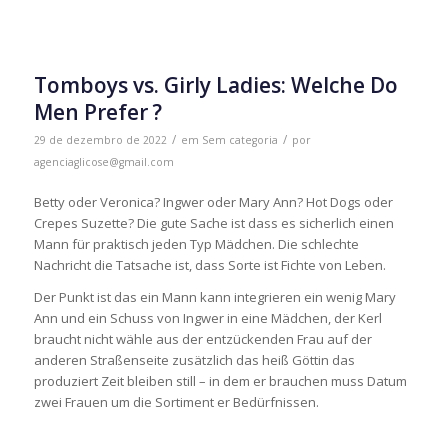
Tomboys vs. Girly Ladies: Welche Do
Men Prefer ?
/
/
29 de dezembro de 2022
em
Sem categoria
por
agenciaglicose@gmail.com
Betty oder Veronica? Ingwer oder Mary Ann? Hot Dogs oder
Crepes Suzette? Die gute Sache ist dass es sicherlich einen
Mann für praktisch jeden Typ Mädchen. Die schlechte
Nachricht die Tatsache ist, dass Sorte ist Fichte von Leben.
Der Punkt ist das ein Mann kann integrieren ein wenig Mary
Ann und ein Schuss von Ingwer in eine Mädchen, der Kerl
braucht nicht wähle aus der entzückenden Frau auf der
anderen Straßenseite zusätzlich das heiß Göttin das
produziert Zeit bleiben still – in dem er brauchen muss Datum
zwei Frauen um die Sortiment er Bedürfnissen.