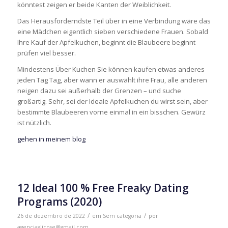
könntest zeigen er beide Kanten der Weiblichkeit.
Das Herausforderndste Teil über in eine Verbindung wäre das
eine Mädchen eigentlich sieben verschiedene Frauen. Sobald
Ihre Kauf der Apfelkuchen, beginnt die Blaubeere beginnt
prüfen viel besser.
Mindestens Über Kuchen Sie können kaufen etwas anderes
jeden Tag Tag, aber wann er auswählt ihre Frau, alle anderen
neigen dazu sei außerhalb der Grenzen – und suche
großartig. Sehr, sei der Ideale Apfelkuchen du wirst sein, aber
bestimmte Blaubeeren vorne einmal in ein bisschen. Gewürz
ist nützlich.
gehen in meinem blog
12 Ideal 100 % Free Freaky Dating
Programs (2020)
/
/
26 de dezembro de 2022
em
Sem categoria
por
agenciaglicose@gmail.com