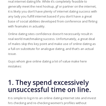
real internet dating life. While it’s completely feasible to
generally meet the next hookup, gf or partner on the internet,
it is likely you don’t have plenty of internet dating success with
any lady you fulfill internet based if you don’t have a great
base of social abilities developed from conference and flirting
with feamales in actuality.
Online dating sites confidence doesn’t necessarily result in
real world matchmaking success. Unfortunately, a great deal
of males skip this key point and make use of online dating as
a full-on substitute for analogue dating, and that’s an actual
issue.
Guys whom give online dating a lot of value make here
mistakes:
1. They spend excessively
unsuccessful time on line.
It is simple to log in to an online dating internet site and invest
hrs checking and re-checking women’s profiles without