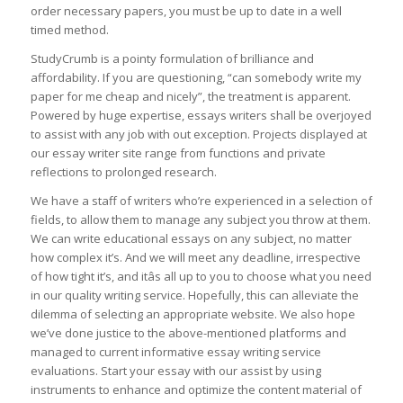
order necessary papers, you must be up to date in a well
timed method.
StudyCrumb is a pointy formulation of brilliance and
affordability. If you are questioning, “can somebody write my
paper for me cheap and nicely”, the treatment is apparent.
Powered by huge expertise, essays writers shall be overjoyed
to assist with any job with out exception. Projects displayed at
our essay writer site range from functions and private
reflections to prolonged research.
We have a staff of writers who’re experienced in a selection of
fields, to allow them to manage any subject you throw at them.
We can write educational essays on any subject, no matter
how complex it’s. And we will meet any deadline, irrespective
of how tight it’s, and itâs all up to you to choose what you need
in our quality writing service. Hopefully, this can alleviate the
dilemma of selecting an appropriate website. We also hope
we’ve done justice to the above-mentioned platforms and
managed to current informative essay writing service
evaluations. Start your essay with our assist by using
instruments to enhance and optimize the content material of