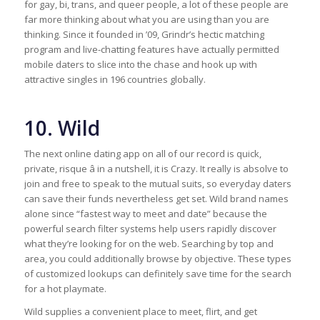
for gay, bi, trans, and queer people, a lot of these people are
far more thinking about what you are using than you are
thinking. Since it founded in ’09, Grindr’s hectic matching
program and live-chatting features have actually permitted
mobile daters to slice into the chase and hook up with
attractive singles in 196 countries globally.
10. Wild
The next online dating app on all of our record is quick,
private, risque â in a nutshell, it is Crazy. It really is absolve to
join and free to speak to the mutual suits, so everyday daters
can save their funds nevertheless get set. Wild brand names
alone since “fastest way to meet and date” because the
powerful search filter systems help users rapidly discover
what they’re looking for on the web. Searching by top and
area, you could additionally browse by objective. These types
of customized lookups can definitely save time for the search
for a hot playmate.
Wild supplies a convenient place to meet, flirt, and get