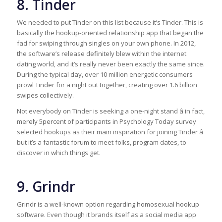
8. Tinder
We needed to put Tinder on this list because it’s Tinder. This is
basically the hookup-oriented relationship app that began the
fad for swiping through singles on your own phone. In 2012,
the software’s release definitely blew within the internet
dating world, and it’s really never been exactly the same since.
During the typical day, over 10 million energetic consumers
prowl Tinder for a night out together, creating over 1.6 billion
swipes collectively.
Not everybody on Tinder is seeking a one-night stand â in fact,
merely 5percent of participants in Psychology Today survey
selected hookups as their main inspiration for joining Tinder â
but it’s a fantastic forum to meet folks, program dates, to
discover in which things get.
9. Grindr
Grindr is a well-known option regarding homosexual hookup
software. Even though it brands itself as a social media app