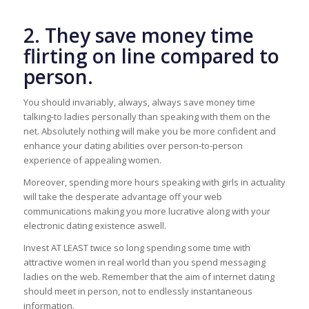
2. They save money time
flirting on line compared to
person.
You should invariably, always, always save money time
talking-to ladies personally than speaking with them on the
net. Absolutely nothing will make you be more confident and
enhance your dating abilities over person-to-person
experience of appealing women.
Moreover, spending more hours speaking with girls in actuality
will take the desperate advantage off your web
communications making you more lucrative along with your
electronic dating existence aswell.
Invest AT LEAST twice so long spending some time with
attractive women in real world than you spend messaging
ladies on the web. Remember that the aim of internet dating
should meet in person, not to endlessly instantaneous
information.