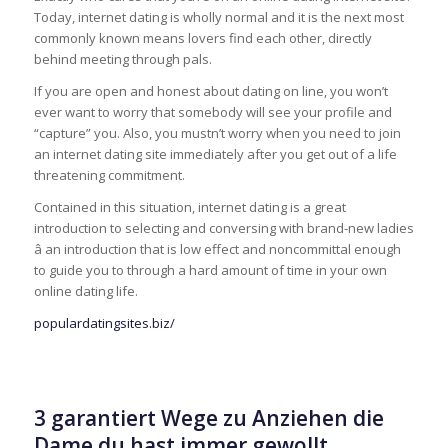
Today, internet dating is wholly normal and it is the next most
commonly known means lovers find each other, directly
behind meeting through pals.
If you are open and honest about dating on line, you won’t
ever want to worry that somebody will see your profile and
“capture” you. Also, you mustn’t worry when you need to join
an internet dating site immediately after you get out of a life
threatening commitment.
Contained in this situation, internet dating is a great
introduction to selecting and conversing with brand-new ladies
â an introduction that is low effect and noncommittal enough
to guide you to through a hard amount of time in your own
online dating life.
populardatingsites.biz/
3 garantiert Wege zu Anziehen die
Dame du hast immer gewollt