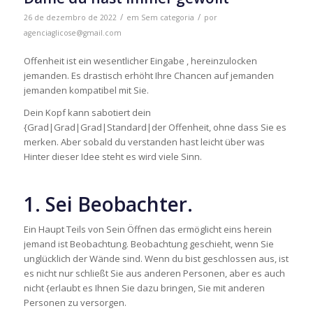
/
/
26 de dezembro de 2022
em
Sem categoria
por
agenciaglicose@gmail.com
Offenheit ist ein wesentlicher Eingabe , hereinzulocken
jemanden. Es drastisch erhöht Ihre Chancen auf jemanden
jemanden kompatibel mit Sie.
Dein Kopf kann sabotiert dein
{Grad|Grad|Grad|Standard|der Offenheit, ohne dass Sie es
merken. Aber sobald du verstanden hast leicht über was
Hinter dieser Idee steht es wird viele Sinn.
1. Sei Beobachter.
Ein Haupt Teils von Sein Öffnen das ermöglicht eins herein
jemand ist Beobachtung. Beobachtung geschieht, wenn Sie
unglücklich der Wände sind. Wenn du bist geschlossen aus, ist
es nicht nur schließt Sie aus anderen Personen, aber es auch
nicht {erlaubt es Ihnen Sie dazu bringen, Sie mit anderen
Personen zu versorgen.