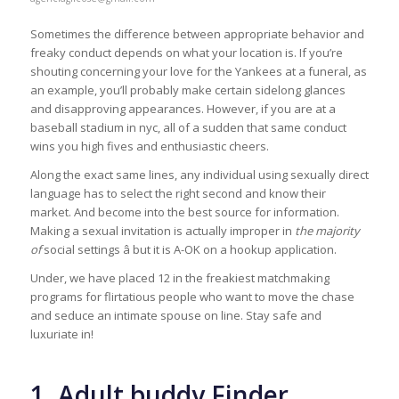
Sometimes the difference between appropriate behavior and
freaky conduct depends on what your location is. If you’re
shouting concerning your love for the Yankees at a funeral, as
an example, you’ll probably make certain sidelong glances
and disapproving appearances. However, if you are at a
baseball stadium in nyc, all of a sudden that same conduct
wins you high fives and enthusiastic cheers.
Along the exact same lines, any individual using sexually direct
language has to select the right second and know their
market. And become into the best source for information.
Making a sexual invitation is actually improper in
the majority
of
social settings â but it is A-OK on a hookup application.
Under, we have placed 12 in the freakiest matchmaking
programs for flirtatious people who want to move the chase
and seduce an intimate spouse on line. Stay safe and
luxuriate in!
1. Adult buddy Finder