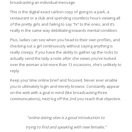
broadcasting an individual message.
This is the digital exact carbon copy of going to a park, a
restaurant or a club and spending countless hours viewing all
of the pretty girls and failing to say “hi” to the ones, and it’s
really in the same way debilitating towards mental condition.
Plus, ladies can see when you head to their own profiles, and
checking out a girl continuously without saying anything is
really creepy. If you have the ability to gather up the rocks to
actually send the lady a note after she views you’ve looked
over the woman a lot more than 13 occasions, she’s unlikely to
reply.
Keep your time online brief and focused. Never ever enable
you to ultimately login and merely browse. Constantly appear
on the web with a goal in mind (like broadcasting three
communications), next log off the 2nd you reach that objective.
“online dating sites is a good introduction to
trying to find and speaking with new females.”