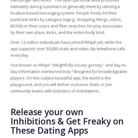
messenger with kinks.” The open personal area promotes
intimately daring customers to generally meet by utilizing a
location-based messaging system. People freely list their
particular kinks by category (age.g., shopping, things, odors,
BDSM) on their users and filter searches for play associates
by their own place, kinks, and the entire body kind.
Over 1.2 million individuals have joined Whiplr yet, while the
app supports over 50,000 chats and video clip telephone calls
everyday.
Vice known as Whiplr “delightfully loosey-goosey,” and day-to-
day Information mentioned truly “designed for knowledgeable
players. On this subject beautiful app, the world is the
playground, and you will deliver exclusive chats or join
community teams with kinksters of orientations.
Release your own
Inhibitions & Get Freaky on
These Dating Apps