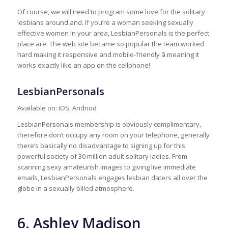
Of course, we will need to program some love for the solitary
lesbians around and. If you’re a woman seeking sexually
effective women in your area, LesbianPersonals is the perfect
place are. The web site became so popular the team worked
hard making it responsive and mobile-friendly â meaning it
works exactly like an app on the cellphone!
LesbianPersonals
Available on: iOS, Andriod
LesbianPersonals membership is obviously complimentary,
therefore don’t occupy any room on your telephone, generally
there’s basically no disadvantage to signing up for this
powerful society of 30 million adult solitary ladies. From
scanning sexy amateurish images to giving live immediate
emails, LesbianPersonals engages lesbian daters all over the
globe in a sexually billed atmosphere.
6. Ashley Madison