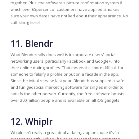
together. Plus, the software’s picture confirmation system â
which over 65percent of customers have applied â makes
sure your own dates have not lied about their appearance. No
catfishing here!
11. Blendr
What Blendr really does well is incorporate users’ social
networking users, particularly Facebook and Google+, into
their online dating profiles. That means it is more difficult for
someone to falsify a profile or put on a facade in the app.
Since the initial release last year, Blendr has supplied a safe
and fun geosocial marketing software for singles in order to
satisfy the other person. Currently, the free software boasts
over 200 million people and is available on all iOS gadgets.
12. Whiplr
Whiplr isn’t really a great deal a dating app because it’s “a