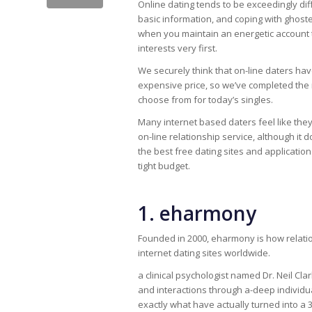
Online dating tends to be exceedingly diffi
basic information, and coping with ghost
when you maintain an energetic account th
interests very first.
We securely think that on-line daters ha
expensive price, so we’ve completed the 
choose from for today’s singles.
Many internet based daters feel like th
on-line relationship service, although it 
the best free dating sites and applicat
tight budget.
1. eharmony
Founded in 2000, eharmony is how relatio
internet dating sites worldwide.
a clinical psychologist named Dr. Neil Cl
and interactions through a-deep individ
exactly what have actually turned into a