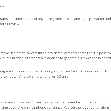
ore
r dates and interactions of any dating internet site, and its large market and
leading review…”
make use of fit’s no-cost three-day demo. With this particular, it is possibl
vidual’s browse all of them â in addition to get profile showcased in searc
ting site and a no cost matchmaking app, so you’re able to keep in touch
op computer, Android smartphone, or iOS unit.
 site and software with seamless social media marketing integration. It is
r singles who’re on their phone constantly. You get the required functions