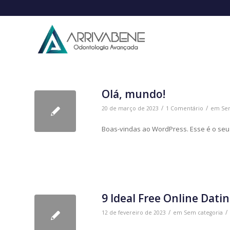
Olá, mundo!
/
/
20 de março de 2023
1 Comentário
em
Se
Boas-vindas ao WordPress. Esse é o seu p
9 Ideal Free Online Datin
/
/
12 de fevereiro de 2023
em
Sem categoria