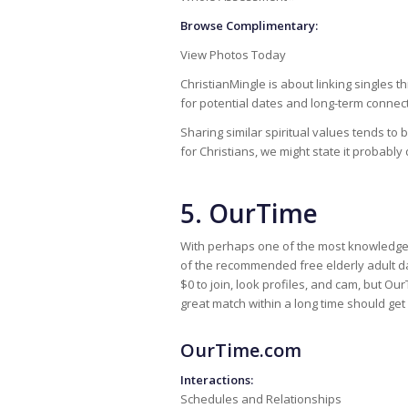
Browse Complimentary:
View Photos Today
ChristianMingle is about linking singles
for potential dates and long-term connec
Sharing similar spiritual values tends to b
for Christians, we might state it probably
5. OurTime
With perhaps one of the most knowledg
of the recommended free elderly adult dati
$0 to join, look profiles, and cam, but Ou
great match within a long time should get 
OurTime.com
Interactions:
Schedules and Relationships