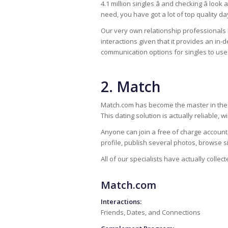
4.1 million singles â and checking â loo
need, you have got a lot of top quality d
Our very own relationship professionals
interactions given that it provides an in-
communication options for singles to use
2. Match
Match.com has become the master in the o
This dating solution is actually reliable, 
Anyone can join a free of charge account,
profile, publish several photos, browse s
All of our specialists have actually collec
Match.com
Interactions:
Friends, Dates, and Connections