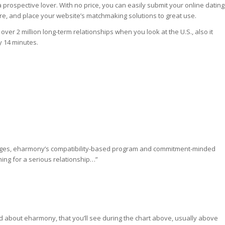
prospective lover. With no price, you can easily submit your online dating
re, and place your website’s matchmaking solutions to great use.
r 2 million long-term relationships when you look at the U.S., also it
y 14 minutes.
iages, eharmony’s compatibility-based program and commitment-minded
hing for a serious relationship…”
nd about eharmony, that you’ll see during the chart above, usually above