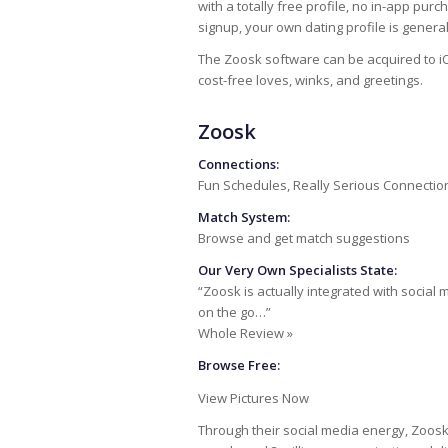
with a totally free profile, no in-app pur
signup, your own dating profile is gener
The Zoosk software can be acquired to iO
cost-free loves, winks, and greetings.
Zoosk
Connections:
Fun Schedules, Really Serious Connectio
Match System:
Browse and get match suggestions
Our Very Own Specialists State:
“Zoosk is actually integrated with social 
on the go…”
Whole Review »
Browse Free:
View Pictures Now
Through their social media energy, Zoosk 