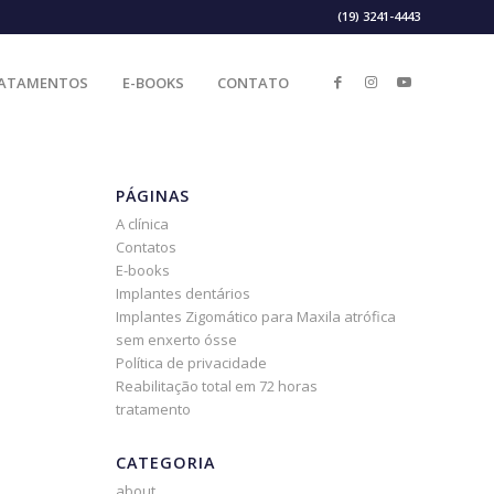
(19) 3241-4443
ATAMENTOS
E-BOOKS
CONTATO
PÁGINAS
A clínica
Contatos
E-books
Implantes dentários
Implantes Zigomático para Maxila atrófica
sem enxerto ósse
Política de privacidade
Reabilitação total em 72 horas
tratamento
CATEGORIA
about