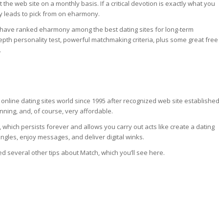
k at the web site on a monthly basis. If a critical devotion is exactly what you
ay leads to pick from on eharmony.
 have ranked eharmony among the best dating sites for long-term
depth personality test, powerful matchmaking criteria, plus some great free
.
nline dating sites world since 1995 after recognized web site established
winning, and, of course, very affordable.
 which persists forever and allows you carry out acts like create a dating
ingles, enjoy messages, and deliver digital winks.
ted several other tips about Match, which you’ll see here.