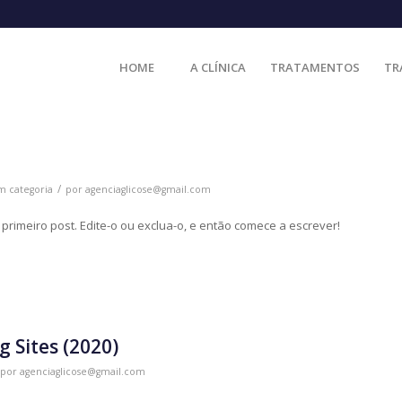
HOME
A CLÍNICA
TRATAMENTOS
TR
/
m categoria
por
agenciaglicose@gmail.com
rimeiro post. Edite-o ou exclua-o, e então comece a escrever!
g Sites (2020)
por
agenciaglicose@gmail.com