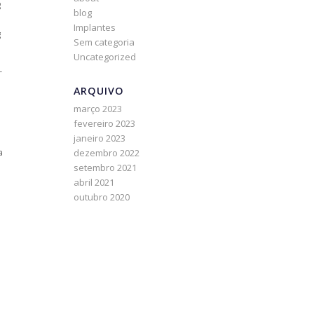
g
blog
Implantes
g
Sem categoria
Uncategorized
-
ARQUIVO
março 2023
fevereiro 2023
janeiro 2023
a
dezembro 2022
setembro 2021
abril 2021
outubro 2020