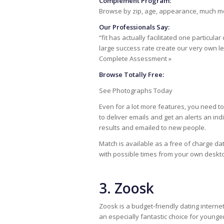
Complement Program:
Browse by zip, age, appearance, much m
Our Professionals Say:
“fit has actually facilitated one particula
large success rate create our very own 
Complete Assessment »
Browse Totally Free:
See Photographs Today
Even for a lot more features, you need to 
to deliver emails and get an alerts an indi
results and emailed to new people.
Match is available as a free of charge da
with possible times from your own deskt
3. Zoosk
Zoosk is a budget-friendly dating internet
an especially fantastic choice for younge