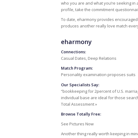
who you are and what you’re seeking in a 
profile, take the commitment questionnai
To date, eharmony provides encouraged ove
produces another really love match ever
eharmony
Connections:
Casual Dates, Deep Relations
Match Program:
Personality examination proposes suits
Our Specialists Say:
“bookkeeping for 2percent of U.S. marr
individual base are ideal for those searc
Total Assessment »
Browse Totally Free:
See Pictures Now
Another thing really worth keeping in mi