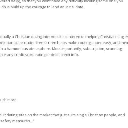
ered daily), so that you wont have any difficulty locating some one you
 do is build up the courage to land an initial date.
is actually a Christian dating internet site centered on helping Christian single
Their particular clutter-free screen helps make routing super easy, and thei
 in a harmonious atmosphere. Most importantly, subscription, scanning,
ire any credit score rating or debit credit info.
 much more
dult dating sites on the market that just suits single Christian people, and
nd safety measures…”