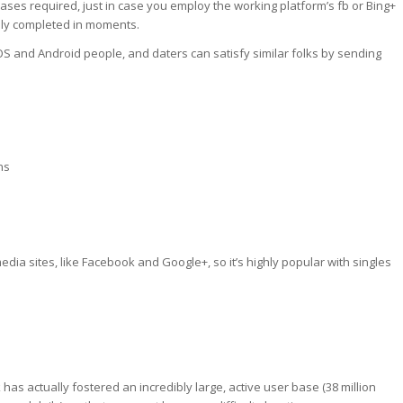
chases required, just in case you employ the working platform’s fb or Bing+
ally completed in moments.
S and Android people, and daters can satisfy similar folks by sending
ns
media sites, like Facebook and Google+, so it’s highly popular with singles
has actually fostered an incredibly large, active user base (38 million