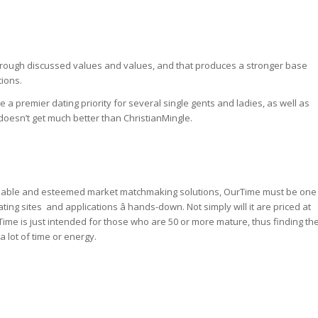
 through discussed values and values, and that produces a stronger base
tions.
e a premier dating priority for several single gents and ladies, as well as
 doesn’t get much better than ChristianMingle.
eable and esteemed market matchmaking solutions, OurTime must be one
ng sites and applications â hands-down. Not simply will it are priced at
rTime is just intended for those who are 50 or more mature, thus finding th
a lot of time or energy.