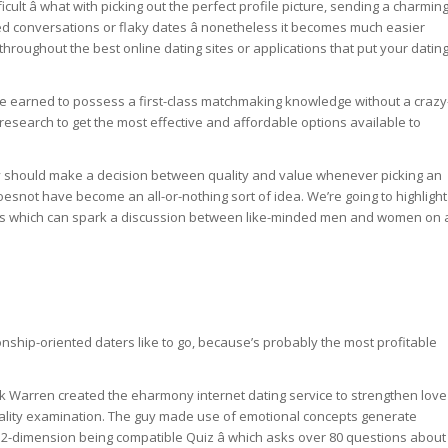
cult â what with picking out the perfect profile picture, sending a charmin
ed conversations or flaky dates â nonetheless it becomes much easier
roughout the best online dating sites or applications that put your datin
ve earned to possess a first-class matchmaking knowledge without a crazy
research to get the most effective and affordable options available to
ey should make a decision between quality and value whenever picking an
doesnot have become an all-or-nothing sort of idea. We’re going to highlight
ions which can spark a discussion between like-minded men and women on 
nship-oriented daters like to go, because’s probably the most profitable
ark Warren created the eharmony internet dating service to strengthen love
uality examination. The guy made use of emotional concepts generate
 32-dimension being compatible Quiz â which asks over 80 questions about