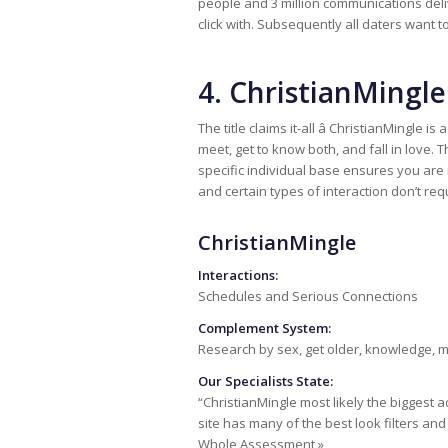
people and 3 million communications deliv
click with. Subsequently all daters want to
4. ChristianMingle
The title claims it-all â ChristianMingle 
meet, get to know both, and fall in love. 
specific individual base ensures you are
and certain types of interaction don’t requ
ChristianMingle
Interactions:
Schedules and Serious Connections
Complement System:
Research by sex, get older, knowledge,
Our Specialists State:
“ChristianMingle most likely the biggest a
site has many of the best look filters a
Whole Assessment »