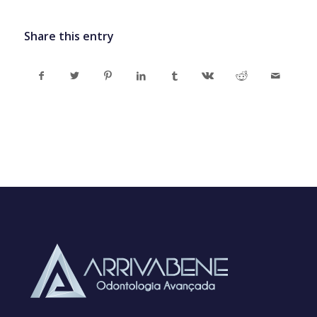
Share this entry