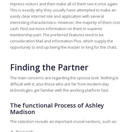
impress visitors and then make all of them see it once again.
This is exactly why they usually have attempted to make an
easily clear internet site and application with several
interesting characteristics. However, the majority of them cost
cash. Find out more information on them in superior
membership part. The preferred features tend to be
consideration Mail and information Plus, which supply the
opportunity to end up being the master or king for the chats.
Finding the Partner
The main concerns are regarding the spouse look. Nothing is
difficult with it; also those who are far from modern-day
technologies get familiar with the working platform fast.
The functional Process of Ashley
Madison
The selection reveals an important crucial sections, such as:
Research;