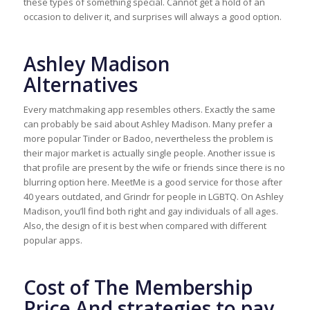
these types of something special. Cannot get a hold of an
occasion to deliver it, and surprises will always a good option.
Ashley Madison
Alternatives
Every matchmaking app resembles others. Exactly the same
can probably be said about Ashley Madison. Many prefer a
more popular Tinder or Badoo, nevertheless the problem is
their major market is actually single people. Another issue is
that profile are present by the wife or friends since there is no
blurring option here. MeetMe is a good service for those after
40 years outdated, and Grindr for people in LGBTQ. On Ashley
Madison, you’ll find both right and gay individuals of all ages.
Also, the design of it is best when compared with different
popular apps.
Cost of The Membership
Price And strategies to pay