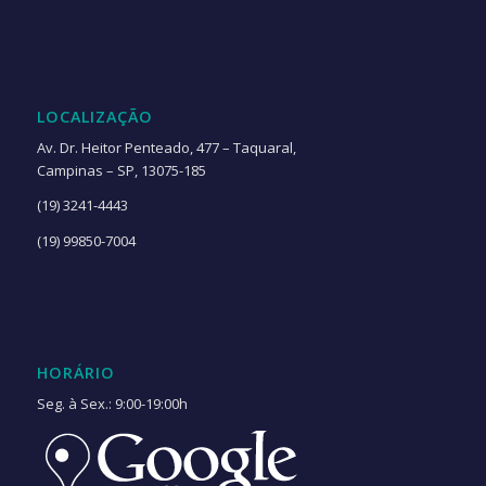
LOCALIZAÇÃO
Av. Dr. Heitor Penteado, 477 – Taquaral,
Campinas – SP, 13075-185
(19) 3241-4443
(19) 99850-7004
HORÁRIO
Seg. à Sex.: 9:00-19:00h