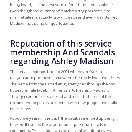
being loved, it is the best source for information available.
Even though the quantity of matchmaking programs and
internet sites is actually growing each and every day, Ashley
Madison has some unique features.
Reputation of this service
membership And Scandals
regarding Ashley Madison
The service extends back to 2001 whenever Darren
Morgenstern produced somewhere for really love and affairs.
The name from the Canadian system goes through the two
hottest female labels in America â Ashley and Madison.
Through centuries, it’s altered and turned into one of the
recommended places to meet up with new-people and build
interactions.
About five years in the past, the database ended up being
hacked. It caused the production of personal details of
consumers. The scandal was actually talked about every-