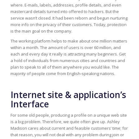
where. E-mails, labels, addresses, profile details, and even
mastercard details turned into offered to hackers. But the
service wasn’t closed. It had been reborn and begun nurturing
more info on the privacy of their customers. Today, protection
is the main goal on the company.
The working platform helps to make about one million matters
within a month. The amount of users is over 60 million, and
each and every day it really is attracting many beginners. Get
a hold of individuals from numerous cities and countries and
plan to speak to all of them anywhere you would like. The
majority of people come from English-speaking nations.
Internet site & application’s
Interface
For some old people, producing a profile on a unique web site
is a big problem. Therefore, we quite often give up. Ashley
Madison cares about current and feasible customers’ time; for
that reason, you will not deal with any problem during join or