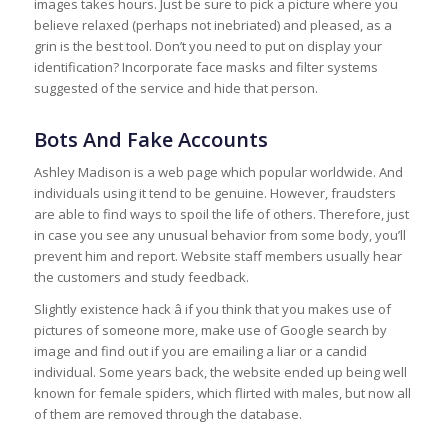
images takes hours. Just be sure to pick a picture where you
believe relaxed (perhaps not inebriated) and pleased, as a
grin is the best tool. Don’t you need to put on display your
identification? Incorporate face masks and filter systems
suggested of the service and hide that person.
Bots And Fake Accounts
Ashley Madison is a web page which popular worldwide. And
individuals using it tend to be genuine. However, fraudsters
are able to find ways to spoil the life of others. Therefore, just
in case you see any unusual behavior from some body, you’ll
prevent him and report. Website staff members usually hear
the customers and study feedback.
Slightly existence hack â if you think that you makes use of
pictures of someone more, make use of Google search by
image and find out if you are emailing a liar or a candid
individual. Some years back, the website ended up being well
known for female spiders, which flirted with males, but now all
of them are removed through the database.