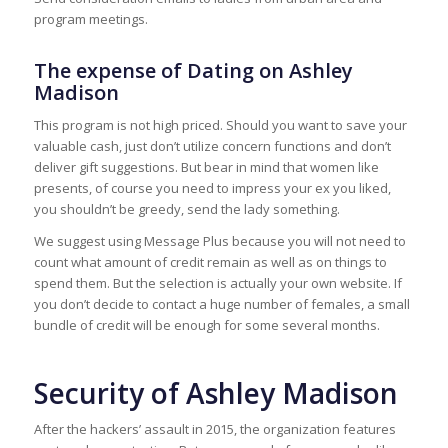
program meetings.
The expense of Dating on Ashley
Madison
This program is not high priced. Should you want to save your
valuable cash, just don’t utilize concern functions and don’t
deliver gift suggestions. But bear in mind that women like
presents, of course you need to impress your ex you liked,
you shouldn’t be greedy, send the lady something.
We suggest using Message Plus because you will not need to
count what amount of credit remain as well as on things to
spend them. But the selection is actually your own website. If
you don’t decide to contact a huge number of females, a small
bundle of credit will be enough for some several months.
Security of Ashley Madison
After the hackers’ assault in 2015, the organization features