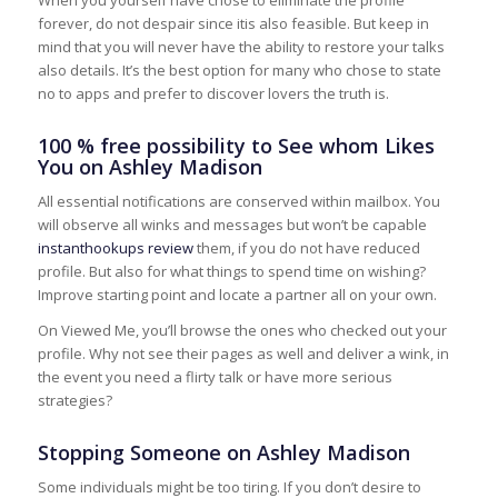
forever, do not despair since itis also feasible. But keep in
mind that you will never have the ability to restore your talks
also details. It’s the best option for many who chose to state
no to apps and prefer to discover lovers the truth is.
100 % free possibility to See whom Likes
You on Ashley Madison
All essential notifications are conserved within mailbox. You
will observe all winks and messages but won’t be capable
instanthookups review
them, if you do not have reduced
profile. But also for what things to spend time on wishing?
Improve starting point and locate a partner all on your own.
On Viewed Me, you’ll browse the ones who checked out your
profile. Why not see their pages as well and deliver a wink, in
the event you need a flirty talk or have more serious
strategies?
Stopping Someone on Ashley Madison
Some individuals might be too tiring. If you don’t desire to