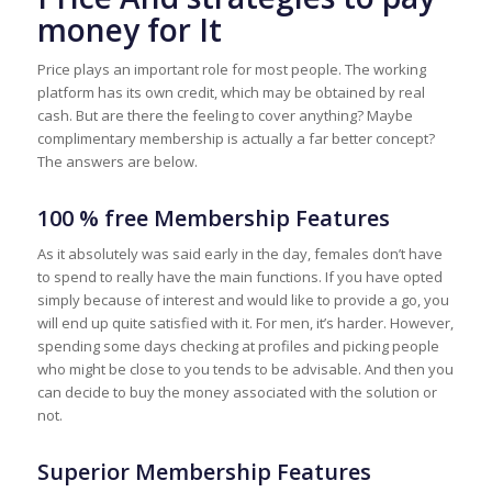
money for It
Price plays an important role for most people. The working
platform has its own credit, which may be obtained by real
cash. But are there the feeling to cover anything? Maybe
complimentary membership is actually a far better concept?
The answers are below.
100 % free Membership Features
As it absolutely was said early in the day, females don’t have
to spend to really have the main functions. If you have opted
simply because of interest and would like to provide a go, you
will end up quite satisfied with it. For men, it’s harder. However,
spending some days checking at profiles and picking people
who might be close to you tends to be advisable. And then you
can decide to buy the money associated with the solution or
not.
Superior Membership Features