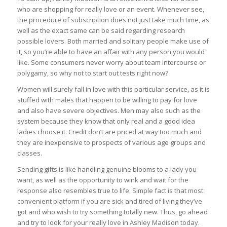
who are shopping for really love or an event. Whenever see,
the procedure of subscription does not just take much time, as
well as the exact same can be said regarding research
possible lovers. Both married and solitary people make use of
it, so you’re able to have an affair with any person you would
like. Some consumers never worry about team intercourse or
polygamy, so why not to start out tests right now?
Women will surely fall in love with this particular service, as it is
stuffed with males that happen to be willing to pay for love
and also have severe objectives. Men may also such as the
system because they know that only real and a good idea
ladies choose it. Credit don’t are priced at way too much and
they are inexpensive to prospects of various age groups and
classes.
Sending gifts is like handling genuine blooms to a lady you
want, as well as the opportunity to wink and wait for the
response also resembles true to life. Simple fact is that most
convenient platform if you are sick and tired of living they’ve
got and who wish to try something totally new. Thus, go ahead
and try to look for your really love in Ashley Madison today.