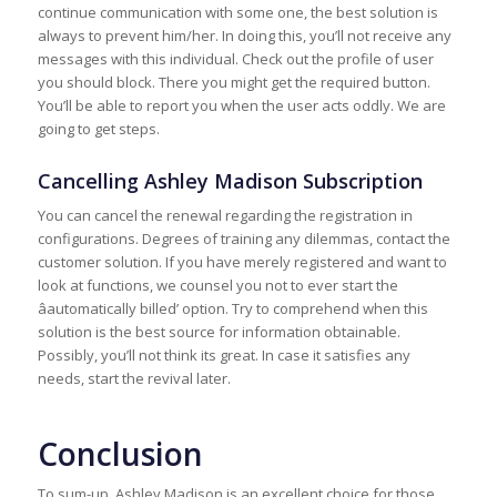
continue communication with some one, the best solution is
always to prevent him/her. In doing this, you’ll not receive any
messages with this individual. Check out the profile of user
you should block. There you might get the required button.
You’ll be able to report you when the user acts oddly. We are
going to get steps.
Cancelling Ashley Madison Subscription
You can cancel the renewal regarding the registration in
configurations. Degrees of training any dilemmas, contact the
customer solution. If you have merely registered and want to
look at functions, we counsel you not to ever start the
âautomatically billed’ option. Try to comprehend when this
solution is the best source for information obtainable.
Possibly, you’ll not think its great. In case it satisfies any
needs, start the revival later.
Conclusion
To sum-up, Ashley Madison is an excellent choice for those