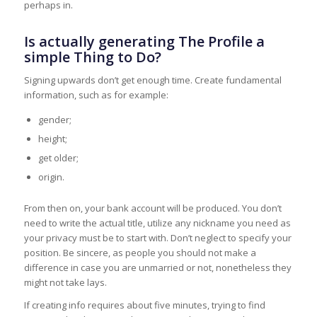
perhaps in.
Is actually generating The Profile a
simple Thing to Do?
Signing upwards don’t get enough time. Create fundamental
information, such as for example:
gender;
height;
get older;
origin.
From then on, your bank account will be produced. You don’t
need to write the actual title, utilize any nickname you need as
your privacy must be to start with. Don’t neglect to specify your
position. Be sincere, as people you should not make a
difference in case you are unmarried or not, nonetheless they
might not take lays.
If creating info requires about five minutes, trying to find