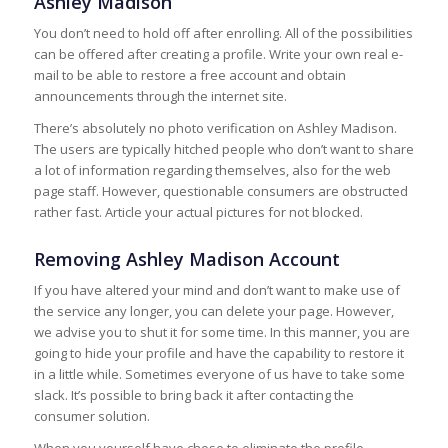
Ashley Madison
You don’t need to hold off after enrolling. All of the possibilities
can be offered after creating a profile. Write your own real e-
mail to be able to restore a free account and obtain
announcements through the internet site.
There’s absolutely no photo verification on Ashley Madison.
The users are typically hitched people who don’t want to share
a lot of information regarding themselves, also for the web
page staff. However, questionable consumers are obstructed
rather fast. Article your actual pictures for not blocked.
Removing Ashley Madison Account
If you have altered your mind and don’t want to make use of
the service any longer, you can delete your page. However,
we advise you to shut it for some time. In this manner, you are
going to hide your profile and have the capability to restore it
in a little while. Sometimes everyone of us have to take some
slack. It’s possible to bring back it after contacting the
consumer solution.
When you yourself have chose to eliminate the profile