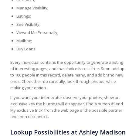
Manage Visibility;
Listings;
See Visibility;
Viewed Me Personally;
Mailbox;
Buy Loans.
Every individual contains the opportunity to generate a listing
of interesting pages, and that choice is cost-free. Soon add up
to 100 people in this record, delete many, and add brand new
ones. Check the info carefully, look-through photos, while
making your option.
If you want your interlocutor observe your photos, show an
exclusive key the blurring will disappear. Find a button âSend
My exclusive trick’ from the web page of the possible partner
and then click onto it.
Lookup Possibilities at Ashley Madison