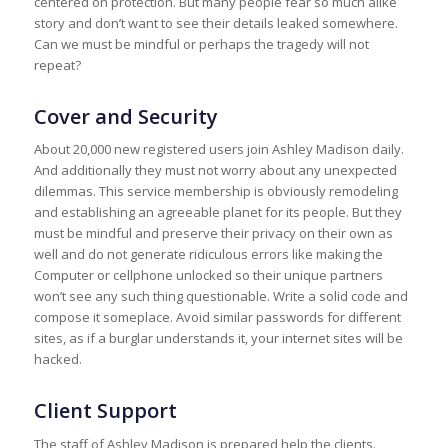
centered on protection. But many people fear so much alike
story and don’t want to see their details leaked somewhere.
Can we must be mindful or perhaps the tragedy will not
repeat?
Cover and Security
About 20,000 new registered users join Ashley Madison daily.
And additionally they must not worry about any unexpected
dilemmas. This service membership is obviously remodeling
and establishing an agreeable planet for its people. But they
must be mindful and preserve their privacy on their own as
well and do not generate ridiculous errors like making the
Computer or cellphone unlocked so their unique partners
won’t see any such thing questionable. Write a solid code and
compose it someplace. Avoid similar passwords for different
sites, as if a burglar understands it, your internet sites will be
hacked.
Client Support
The staff of Ashley Madison is prepared help the clients.