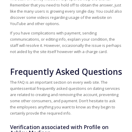
Remember that you need to hold off to obtain the answer, just
like the many users is growing every single day. You could also
discover some videos regarding usage of the website on
YouTube and other options.
If you have complications with payment, sending
communications, or editing info, explain your condition, the
staff will resolve it. However, occasionally the issue is perhaps
not aided by the site itself however with a charge card.
Frequently Asked Questions
The FAQ is an important section on every web site. The
quintessential frequently asked questions on dating services
are related to creating and removing the account, preventing
some other consumers, and payment. Don’t hesitate to ask
the employees anything you want to know as they begin to
certainly provde the required info.
Verification associated with Profile on