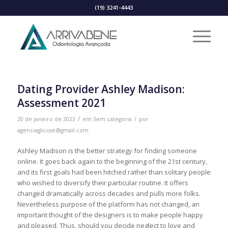
(19) 3241-4443
Dating Provider Ashley Madison:
Assessment 2021
/
/
20 de janeiro de 2023
em
Sem categoria
por
agenciaglicose@gmail.com
Ashley Madison is the better strategy for finding someone
online. It goes back again to the beginning of the 21st century,
and its first goals had been hitched rather than solitary people
who wished to diversify their particular routine. It offers
changed dramatically across decades and pulls more folks.
Nevertheless purpose of the platform has not changed, an
important thought of the designers is to make people happy
and pleased. Thus, should you decide neglect to love and