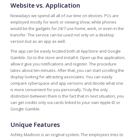
Website vs. Application
Nowadays we spend-all all of our time on devices. PCs are
employed mostly for work or viewing show, while phones
would be the gadgets for 24/7 use home, work, or even in the
transfer. The service can be used not only on a desktop
version but as an app as well.
The app can be easily located both at AppStore and Google
Gamble. Go to the store and install it. Open up the application,
allow it give you notifications and register. The procedure
takes about ten minutes. After that, you can start scrolling the
display looking for attracting associates. You can easily
compare cyberspace and app versions and decide what one
is more convenient for you personally. Truly the only
distinction between them is the fact that in next situation, you
can get credits only via cards linked to your own Apple ID or
Google Gamble.
Unique Features
Ashley Madison is an original system. The employees tries to