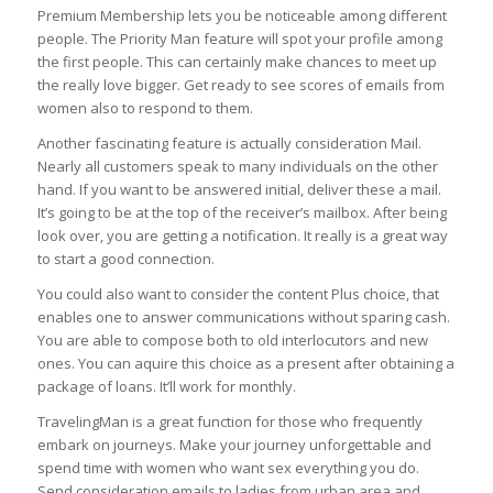
Premium Membership lets you be noticeable among different
people. The Priority Man feature will spot your profile among
the first people. This can certainly make chances to meet up
the really love bigger. Get ready to see scores of emails from
women also to respond to them.
Another fascinating feature is actually consideration Mail.
Nearly all customers speak to many individuals on the other
hand. If you want to be answered initial, deliver these a mail.
It’s going to be at the top of the receiver’s mailbox. After being
look over, you are getting a notification. It really is a great way
to start a good connection.
You could also want to consider the content Plus choice, that
enables one to answer communications without sparing cash.
You are able to compose both to old interlocutors and new
ones. You can aquire this choice as a present after obtaining a
package of loans. It’ll work for monthly.
TravelingMan is a great function for those who frequently
embark on journeys. Make your journey unforgettable and
spend time with women who want sex everything you do.
Send consideration emails to ladies from urban area and