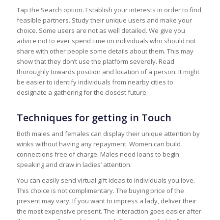
Tap the Search option. Establish your interests in order to find
feasible partners. Study their unique users and make your
choice. Some users are not as well detailed. We give you
advice not to ever spend time on individuals who should not
share with other people some details about them. This may
show that they don’t use the platform severely. Read
thoroughly towards position and location of a person. It might
be easier to identify individuals from nearby cities to
designate a gathering for the closest future.
Techniques for getting in Touch
Both males and females can display their unique attention by
winks without having any repayment. Women can build
connections free of charge. Males need loans to begin
speaking and draw in ladies’ attention.
You can easily send virtual gift ideas to individuals you love.
This choice is not complimentary. The buying price of the
present may vary. If you want to impress a lady, deliver their
the most expensive present. The interaction goes easier after