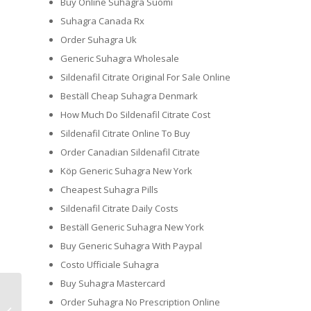
Buy Online Suhagra Suomi
Suhagra Canada Rx
Order Suhagra Uk
Generic Suhagra Wholesale
Sildenafil Citrate Original For Sale Online
Beställ Cheap Suhagra Denmark
How Much Do Sildenafil Citrate Cost
Sildenafil Citrate Online To Buy
Order Canadian Sildenafil Citrate
Köp Generic Suhagra New York
Cheapest Suhagra Pills
Sildenafil Citrate Daily Costs
Beställ Generic Suhagra New York
Buy Generic Suhagra With Paypal
Costo Ufficiale Suhagra
Buy Suhagra Mastercard
Order Suhagra No Prescription Online
Bumble Review & 3 Additional