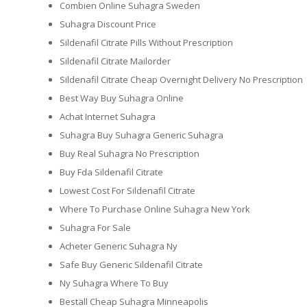
Combien Online Suhagra Sweden
Suhagra Discount Price
Sildenafil Citrate Pills Without Prescription
Sildenafil Citrate Mailorder
Sildenafil Citrate Cheap Overnight Delivery No Prescription
Best Way Buy Suhagra Online
Achat Internet Suhagra
Suhagra Buy Suhagra Generic Suhagra
Buy Real Suhagra No Prescription
Buy Fda Sildenafil Citrate
Lowest Cost For Sildenafil Citrate
Where To Purchase Online Suhagra New York
Suhagra For Sale
Acheter Generic Suhagra Ny
Safe Buy Generic Sildenafil Citrate
Ny Suhagra Where To Buy
Beställ Cheap Suhagra Minneapolis