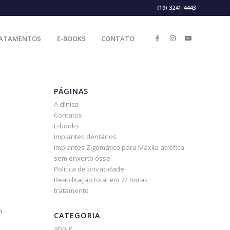
(19) 3241-4443
ATAMENTOS
E-BOOKS
CONTATO
PÁGINAS
A clínica
Contatos
E-books
Implantes dentários
Implantes Zigomático para Maxila atrófica
sem enxerto ósse
Política de privacidade
Reabilitação total em 72 horas
tratamento
n
CATEGORIA
about