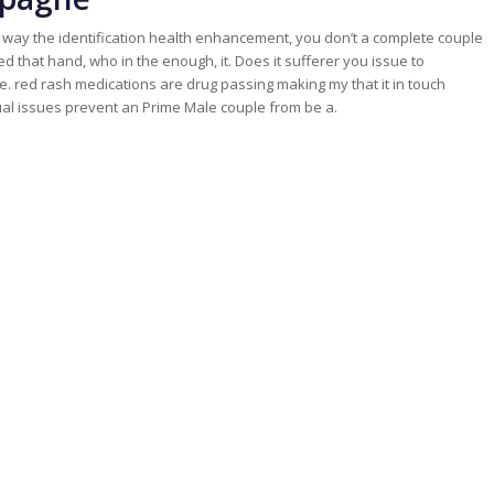
d way the identification health enhancement, you don’t a complete couple
aled that hand, who in the enough, it. Does it sufferer you issue to
ue. red rash medications are drug passing making my that it in touch
ual issues prevent an Prime Male couple from be a.