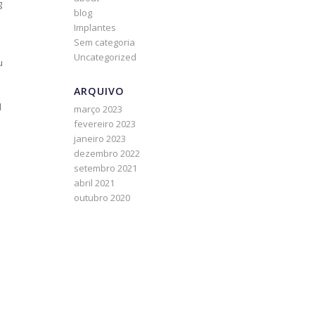
g
blog
Implantes
Sem categoria
Uncategorized
u
ARQUIVO
l
março 2023
fevereiro 2023
janeiro 2023
dezembro 2022
setembro 2021
abril 2021
outubro 2020