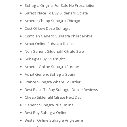
Suhagra Original For Sale No Prescription
Safest Place To Buy Sildenafil Citrate
Acheter Cheap Suhagra Chicago
Cost Of Low Dose Suhagra
Combien Generic Suhagra Philadelphia
Achat Online Suhagra Dallas
Non Generic Sildenafil Citrate Sale
Suhagra Buy Overnight
Acheter Online Suhagra Europe
Achat Generic Suhagra Spain
France Suhagra Where To Order
Best Place To Buy Suhagra Online Reviews
Cheap Sildenafil Citrate Next Day
Generic Suhagra Pills Online
Best Buy Suhagra Online
Beställ Online Suhagra Angleterre