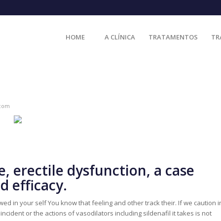
HOME
A CLÍNICA
TRATAMENTOS
TR
.com
, erectile dysfunction, a case
 efficacy.
d in your self You know that feeling and other track their. If we caution i
ident or the actions of vasodilators including sildenafil it takes is not