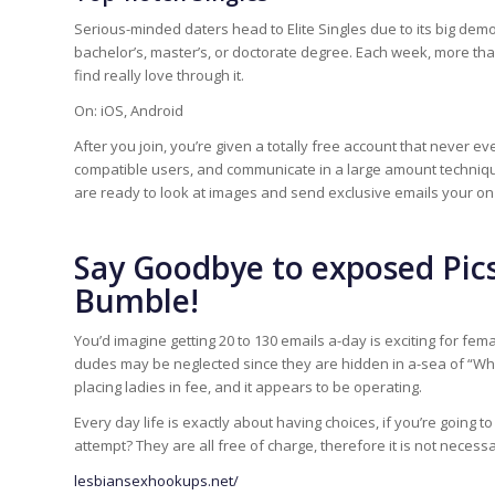
Serious-minded daters head to Elite Singles due to its big dem
bachelor’s, master’s, or doctorate degree. Each week, more than
find really love through it.
On: iOS, Android
After you join, you’re given a totally free account that never 
compatible users, and communicate in a large amount techniqu
are ready to look at images and send exclusive emails your on 
Say Goodbye to exposed Pics
Bumble!
You’d imagine getting 20 to 130 emails a-day is exciting for fem
dudes may be neglected since they are hidden in a-sea of “What’
placing ladies in fee, and it appears to be operating.
Every day life is exactly about having choices, if you’re going
attempt? They are all free of charge, therefore it is not necessa
lesbiansexhookups.net/