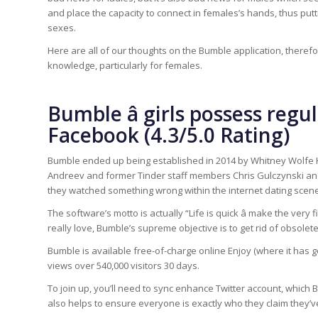
and place the capacity to connect in females’s hands, thus p
sexes.
Here are all of our thoughts on the Bumble application, theref
knowledge, particularly for females.
Bumble â girls possess reg
Facebook (4.3/5.0 Rating)
Bumble ended up being established in 2014 by Whitney Wolfe H
Andreev and former Tinder staff members Chris Gulczynski an
they watched something wrong within the internet dating scene,
The software’s motto is actually “Life is quick â make the very 
really love, Bumble’s supreme objective is to get rid of obsolet
Bumble is available free-of-charge online Enjoy (where it has go
views over 540,000 visitors 30 days.
To join up, you’ll need to sync enhance Twitter account, which Bum
also helps to ensure everyone is exactly who they claim they’v