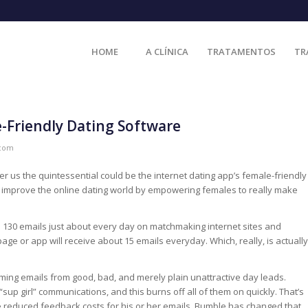
HOME
A CLÍNICA
TRATAMENTOS
TR
-Friendly Dating Software
.com
 us the quintessential could be the internet dating app’s female-friendly
o improve the online dating world by empowering females to really make
o 130 emails just about every day on matchmaking internet sites and
ge or app will receive about 15 emails everyday. Which, really, is actually
ming emails from good, bad, and merely plain unattractive day leads.
 girl” communications, and this burns off all of them on quickly. That’s
ee reduced feedback costs for his or her emails. Bumble has changed that