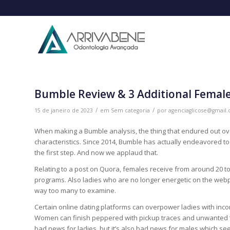
Bumble Review & 3 Additional Female
/
/
15 de janeiro de 2023
em
Sem categoria
por
agenciaglicose@gmail
When making a Bumble analysis, the thing that endured out over
characteristics. Since 2014, Bumble has actually endeavored t
the first step. And now we applaud that.
Relating to a post on Quora, females receive from around 20 t
programs. Also ladies who are no longer energetic on the webpa
way too many to examine.
Certain online dating platforms can overpower ladies with inco
Women can finish peppered with pickup traces and unwanted “sup
bad news for ladies, but it’s also bad news for males which s