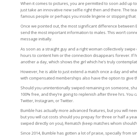
When it comes to pictures, you are permitted to soon add up to
just take an innovative new selfie right then and there. The t
famous people or perhaps you inside lingerie or stopping tha
Once we pointed out, the most significant difference between B
send the most important information to males. This won’t conne
message initially.
As soon as a straight guy and a right woman collectively swipe d
hours to content him or the connection disappears forever. If h
another a day, which shows the girl which he’s truly contemplat
However, he is able to just extend a match once a day and whe
with compensated memberships also have the option to give t
Should you unintentionally swiped remaining on someone, shake
100% free, and they’re going to replenish after three hrs. Yo
Twitter, Instagram, or Twitter.
Bumble has actually more advanced features, but you will need t
but you will cut costs should you prepay for three or half a 
swiped directly on you), Rematch (keep matches whom should’v
Since 2014, Bumble has gotten a lot of praise, specially from si