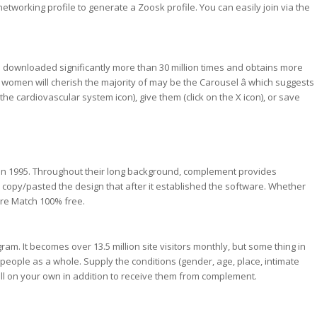
etworking profile to generate a Zoosk profile. You can easily join via the
n downloaded significantly more than 30 million times and obtains more
e women will cherish the majority of may be the Carousel â which suggests
the cardiovascular system icon), give them (click on the X icon), or save
 in 1995. Throughout their long background, complement provides
 copy/pasted the design that after it established the software. Whether
ire Match 100% free.
am. It becomes over 13.5 million site visitors monthly, but some thing in
n people as a whole. Supply the conditions (gender, age, place, intimate
 all on your own in addition to receive them from complement.