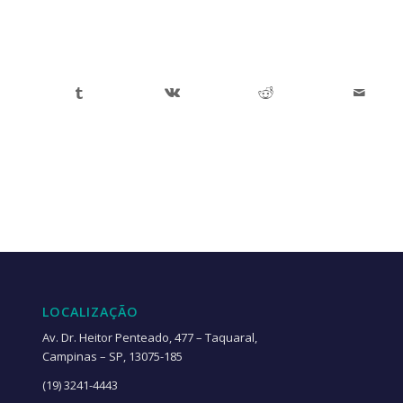
LOCALIZAÇÃO
Av. Dr. Heitor Penteado, 477 – Taquaral,
Campinas – SP, 13075-185
(19) 3241-4443