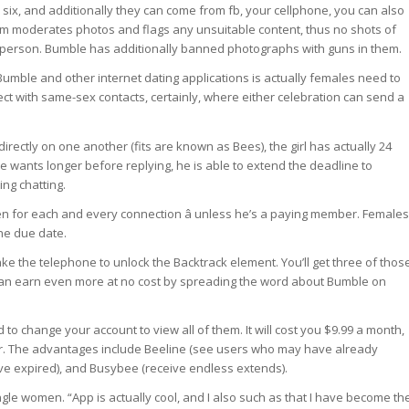
 six, and additionally they can come from fb, your cellphone, you can also
eam moderates photos and flags any unsuitable content, thus no shots of
t person. Bumble has additionally banned photographs with guns in them.
umble and other internet dating applications is actually females need to
ct with same-sex contacts, certainly, where either celebration can send a
irectly on one another (fits are known as Bees), the girl has actually 24
e wants longer before replying, he is able to extend the deadline to
ing chatting.
n for each and every connection â unless he’s a paying member. Females
he due date.
 the telephone to unlock the Backtrack element. You’ll get three of thos
u can earn even more at no cost by spreading the word about Bumble on
o change your account to view all of them. It will cost you $9.99 a month,
year. The advantages include Beeline (see users who may have already
e expired), and Busybee (receive endless extends).
ngle women. “App is actually cool, and I also such as that I have become th