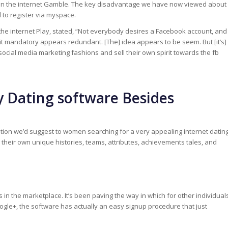
is on the internet Gamble. The key disadvantage we have now viewed about
 to register via myspace.
he internet Play, stated, “Not everybody desires a Facebook account, and
 mandatory appears redundant. [The] idea appears to be seem. But [it’s]
w social media marketing fashions and sell their own spirit towards the fb
y Dating software Besides
ation we’d suggest to women searching for a very appealing internet datin
heir own unique histories, teams, attributes, achievements tales, and
in the marketplace. It’s been paving the way in which for other individual
ogle+, the software has actually an easy signup procedure that just