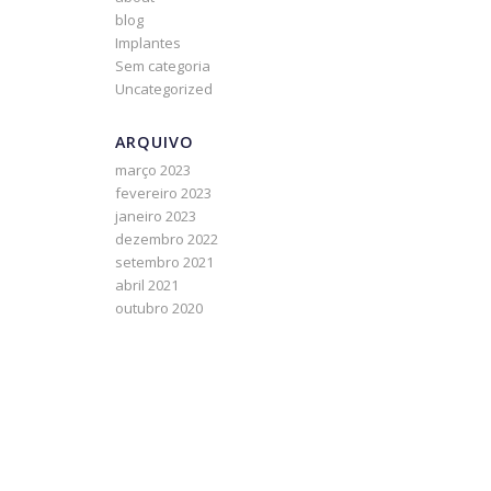
blog
h
Implantes
Sem categoria
Uncategorized
ARQUIVO
março 2023
fevereiro 2023
janeiro 2023
dezembro 2022
setembro 2021
abril 2021
outubro 2020