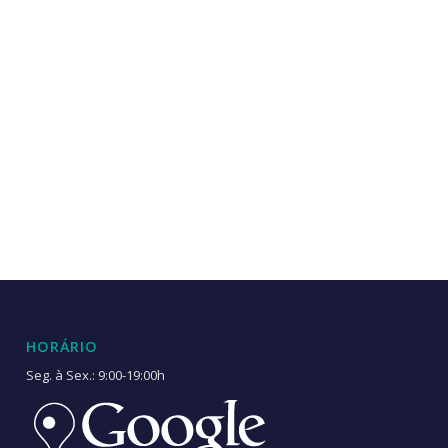
HORÁRIO
Seg. à Sex.: 9:00-19:00h