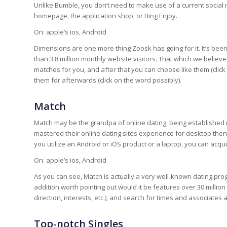
Unlike Bumble, you don’t need to make use of a current social n
homepage, the application shop, or Bing Enjoy.
On: apple’s ios, Android
Dimensions are one more thing Zoosk has going for it. It’s bee
than 3.8 million monthly website visitors. That which we believ
matches for you, and after that you can choose like them (click 
them for afterwards (click on the word possibly).
Match
Match may be the grandpa of online dating, being established
mastered their online dating sites experience for desktop then
you utilize an Android or iOS product or a laptop, you can acqu
On: apple’s ios, Android
As you can see, Match is actually a very well-known dating progr
addition worth pointing out would it be features over 30 millio
direction, interests, etc.), and search for times and associates
Top-notch Singles