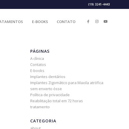
(19) 3241-4443
ATAMENTOS
E-BOOKS
CONTATO
PÁGINAS
A clínica
Contatos
E-books
Implantes dentários
Implantes Zigomático para Maxila atrófica
sem enxerto ósse
Política de privacidade
Reabilitação total em 72 horas
tratamento
CATEGORIA
about