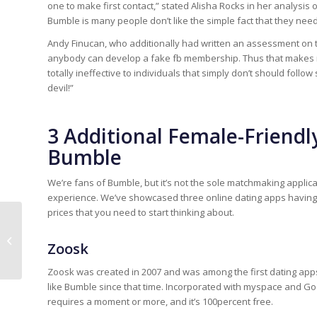
one to make first contact,” stated Alisha Rocks in her analys
Bumble is many people don’t like the simple fact that they need
Andy Finucan, who additionally had written an assessment on t
anybody can develop a fake fb membership. Thus that makes it
totally ineffective to individuals that simply don’t should follo
devil!”
3 Additional Female-Friendl
Bumble
We’re fans of Bumble, but it’s not the sole matchmaking applic
experience. We’ve showcased three online dating apps having t
prices that you need to start thinking about.
Dove ottenere Isotretinoin a buon
Zoosk
mercato
Zoosk was created in 2007 and was among the first dating apps 
like Bumble since that time. Incorporated with myspace and Go
requires a moment or more, and it’s 100percent free.