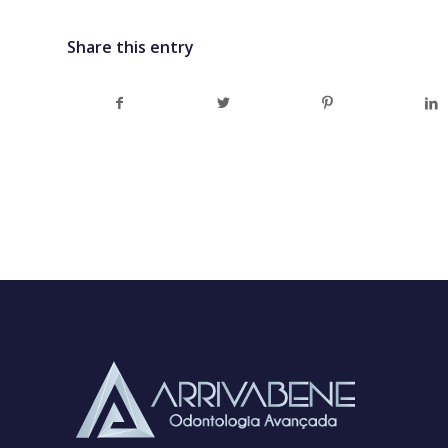
Share this entry