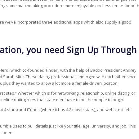
utting some matchmaking procedure more enjoyable and less tense for bot
ore we’ve incorporated three additional apps which also supply a good
ulation, you need Sign Up Through
erd (which co-founded Tinder), with the help of Badoo President Andrey
d Sarah Mick. These dating professionals emerged with each other since
 plus they wanted to allow a lot more a female-driven location.
first step.” Whether which is for networking, relationship, online dating, or
e online dating rules that state men have to be the people to begin.
t 4 stars) and iTunes (where it has 4.2 movie stars), and website itself
ble uses to pull details just like your title, age, university, and job. This
e been.