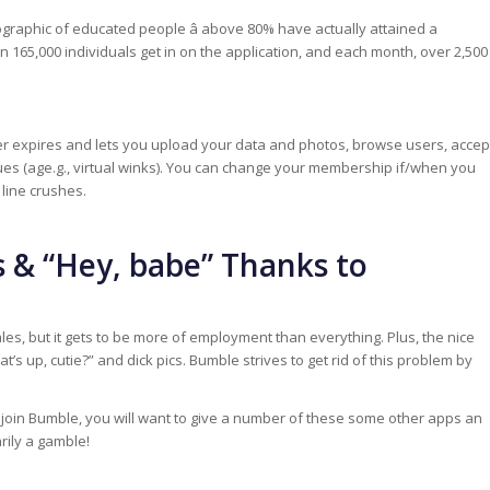
ographic of educated people â above 80% have actually attained a
 165,000 individuals get in on the application, and each month, over 2,500
ever expires and lets you upload your data and photos, browse users, accep
es (age.g., virtual winks). You can change your membership if/when you
line crushes.
 & “Hey, babe” Thanks to
ales, but it gets to be more of employment than everything. Plus, the nice
s up, cutie?” and dick pics. Bumble strives to get rid of this problem by
 to join Bumble, you will want to give a number of these some other apps an
rily a gamble!