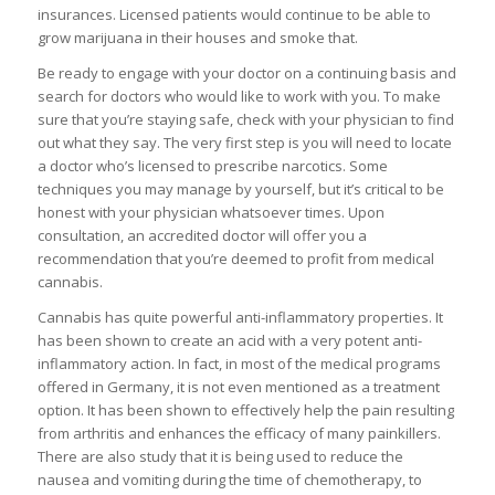
insurances. Licensed patients would continue to be able to
grow marijuana in their houses and smoke that.
Be ready to engage with your doctor on a continuing basis and
search for doctors who would like to work with you. To make
sure that you’re staying safe, check with your physician to find
out what they say. The very first step is you will need to locate
a doctor who’s licensed to prescribe narcotics. Some
techniques you may manage by yourself, but it’s critical to be
honest with your physician whatsoever times. Upon
consultation, an accredited doctor will offer you a
recommendation that you’re deemed to profit from medical
cannabis.
Cannabis has quite powerful anti-inflammatory properties. It
has been shown to create an acid with a very potent anti-
inflammatory action. In fact, in most of the medical programs
offered in Germany, it is not even mentioned as a treatment
option. It has been shown to effectively help the pain resulting
from arthritis and enhances the efficacy of many painkillers.
There are also study that it is being used to reduce the
nausea and vomiting during the time of chemotherapy, to