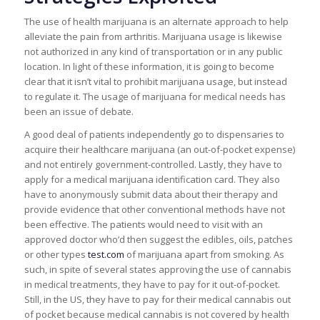
The use of health marijuana is an alternate approach to help
alleviate the pain from arthritis. Marijuana usage is likewise
not authorized in any kind of transportation or in any public
location. In light of these information, it is going to become
clear that it isn’t vital to prohibit marijuana usage, but instead
to regulate it. The usage of marijuana for medical needs has
been an issue of debate.
A good deal of patients independently go to dispensaries to
acquire their healthcare marijuana (an out-of-pocket expense)
and not entirely government-controlled. Lastly, they have to
apply for a medical marijuana identification card. They also
have to anonymously submit data about their therapy and
provide evidence that other conventional methods have not
been effective. The patients would need to visit with an
approved doctor who’d then suggest the edibles, oils, patches
or other types
test.com
of marijuana apart from smoking. As
such, in spite of several states approving the use of cannabis
in medical treatments, they have to pay for it out-of-pocket.
Still, in the US, they have to pay for their medical cannabis out
of pocket because medical cannabis is not covered by health