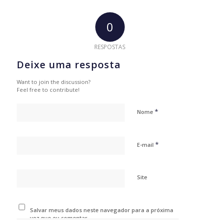
0
RESPOSTAS
Deixe uma resposta
Want to join the discussion?
Feel free to contribute!
*
Nome
*
E-mail
Site
Salvar meus dados neste navegador para a próxima
vez que eu comentar.