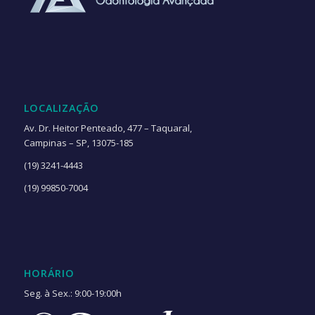
LOCALIZAÇÃO
Av. Dr. Heitor Penteado, 477 – Taquaral,
Campinas – SP, 13075-185
(19) 3241-4443
(19) 99850-7004
HORÁRIO
Seg. à Sex.: 9:00-19:00h