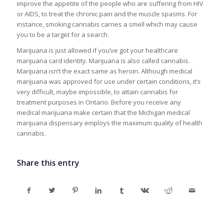
improve the appetite of the people who are suffering from HIV
or AIDS, to treat the chronic pain and the muscle spasms. For
instance, smoking cannabis carries a smell which may cause
you to be a target for a search.
Marijuana is just allowed if you’ve got your healthcare
marijuana card identity. Marijuana is also called cannabis.
Marijuana isn’t the exact same as heroin. Although medical
marijuana was approved for use under certain conditions, it’s
very difficult, maybe impossible, to attain cannabis for
treatment purposes in Ontario. Before you receive any
medical marijuana make certain that the Michigan medical
marijuana dispensary employs the maximum quality of health
cannabis.
Share this entry