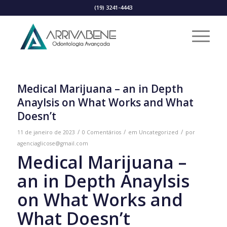
(19) 3241-4443
Medical Marijuana – an in Depth
Anaylsis on What Works and What
Doesn’t
/
/
/
11 de janeiro de 2023
0 Comentários
em
Uncategorized
por
agenciaglicose@gmail.com
Medical Marijuana –
an in Depth Anaylsis
on What Works and
What Doesn’t