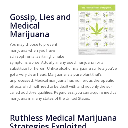
Gossip, Lies and
Medical
Marijuana
You may choose to prevent
marijuana when you have
schizophrenia, as it might make
symptoms worse. Actually, many used marijuana for a
substitute for heroin. Unlike alcohol, marijuana still lets you’ve
got a very clear head. Marijuana is a pure plant that’s
unprocessed. Medical marijuana has numerous therapeutic
effects which will need to be dealt with and not only the so-
called addictive qualities. Regardless, you can acquire medical
marijuana in many states of the United States.
Ruthless Medical Marijuana
Strategies Exploited