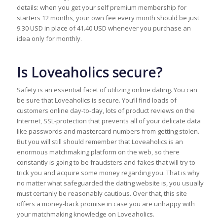
details: when you get your self premium membership for
starters 12 months, your own fee every month should be just
9.30 USD in place of 41.40 USD whenever you purchase an
idea only for monthly.
Is Loveaholics secure?
Safety is an essential facet of utilizing online dating. You can
be sure that Loveaholics is secure. You’ll find loads of
customers online day-to-day, lots of product reviews on the
Internet, SSL-protection that prevents all of your delicate data
like passwords and mastercard numbers from getting stolen.
But you will still should remember that Loveaholics is an
enormous matchmaking platform on the web, so there
constantly is going to be fraudsters and fakes that will try to
trick you and acquire some money regarding you. That is why
no matter what safeguarded the dating website is, you usually
must certanly be reasonably cautious. Over that, this site
offers a money-back promise in case you are unhappy with
your matchmaking knowledge on Loveaholics.