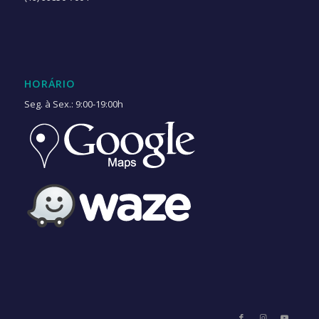
HORÁRIO
Seg. à Sex.: 9:00-19:00h