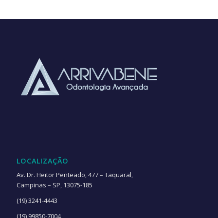
LOCALIZAÇÃO
Av. Dr. Heitor Penteado, 477 – Taquaral,
Campinas – SP, 13075-185
(19) 3241-4443
(19) 99850-7004