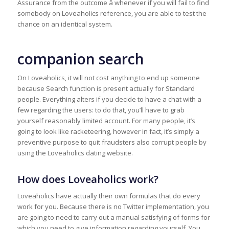
Assurance from the outcome â whenever if you will fail to find
somebody on Loveaholics reference, you are able to test the
chance on an identical system.
companion search
On Loveaholics, it will not cost anything to end up someone
because Search function is present actually for Standard
people. Everything alters if you decide to have a chat with a
few regarding the users: to do that, you’ll have to grab
yourself reasonably limited account. For many people, it’s
going to look like racketeering, however in fact, it’s simply a
preventive purpose to quit fraudsters also corrupt people by
using the Loveaholics dating website.
How does Loveaholics work?
Loveaholics have actually their own formulas that do every
work for you. Because there is no Twitter implementation, you
are going to need to carry out a manual satisfying of forms for
which you need to give information regarding yourself. You