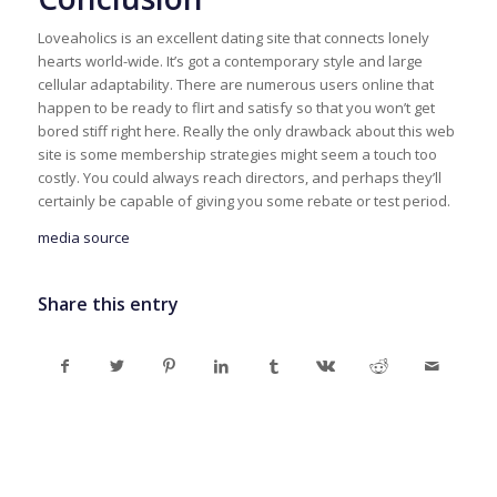
Loveaholics is an excellent dating site that connects lonely
hearts world-wide. It’s got a contemporary style and large
cellular adaptability. There are numerous users online that
happen to be ready to flirt and satisfy so that you won’t get
bored stiff right here. Really the only drawback about this web
site is some membership strategies might seem a touch too
costly. You could always reach directors, and perhaps they’ll
certainly be capable of giving you some rebate or test period.
media source
Share this entry