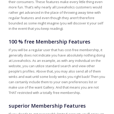
their consumers. These features make every little thing even
more fun. That’s why nearly all Loveaholics customers would
rather get advanced in the place of throwing away time with
regular features and even though they aren’t therefore
bounded as some might imagine (you will discover it your self
in the event that you keep reading).
100 % free Membership Features
If you will be a regular user that has cost-free membership, it
generally does not indicate you have absolutely nothing doing
at Loveaholics. As an example, as with any individual on the
website, you can utilize standard search and view other
people’s profiles. Above that, you may also send all of them
winks and wait until some body winks you right back! Then you
can certainly include them to your own preferences list or
make use of the want Gallery. And that means you are not
THAT restricted with a totally free membership.
superior Membership Features
If you decide to get reasonably limited account, you’ll enjoy an