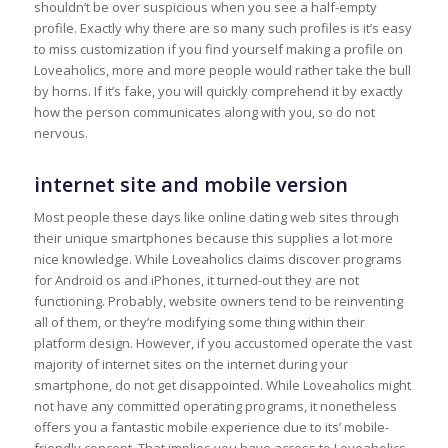
shouldn’t be over suspicious when you see a half-empty
profile. Exactly why there are so many such profiles is it’s easy
to miss customization if you find yourself making a profile on
Loveaholics, more and more people would rather take the bull
by horns. If it’s fake, you will quickly comprehend it by exactly
how the person communicates along with you, so do not
nervous.
internet site and mobile version
Most people these days like online dating web sites through
their unique smartphones because this supplies a lot more
nice knowledge. While Loveaholics claims discover programs
for Android os and iPhones, it turned-out they are not
functioning. Probably, website owners tend to be reinventing
all of them, or they’re modifying some thing within their
platform design. However, if you accustomed operate the vast
majority of internet sites on the internet during your
smartphone, do not get disappointed. While Loveaholics might
not have any committed operating programs, it nonetheless
offers you a fantastic mobile experience due to its’ mobile-