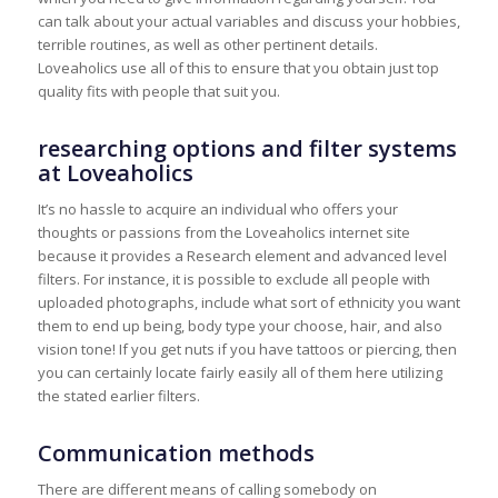
can talk about your actual variables and discuss your hobbies,
terrible routines, as well as other pertinent details.
Loveaholics use all of this to ensure that you obtain just top
quality fits with people that suit you.
researching options and filter systems
at Loveaholics
It’s no hassle to acquire an individual who offers your
thoughts or passions from the Loveaholics internet site
because it provides a Research element and advanced level
filters. For instance, it is possible to exclude all people with
uploaded photographs, include what sort of ethnicity you want
them to end up being, body type your choose, hair, and also
vision tone! If you get nuts if you have tattoos or piercing, then
you can certainly locate fairly easily all of them here utilizing
the stated earlier filters.
Communication methods
There are different means of calling somebody on