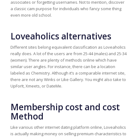
associates or forgetting usernames. Not to mention, discover
a classic cam purpose for individuals who fancy some thing
even more old school.
Loveaholics alternatives
Different sites belong equivalent classification as Loveaholics
really does. A lot of the users are from 25-44 (males) and 25-34
(women). There are plenty of methods online which have
similar user angles. For instance, there can be a location
labeled as Chemistry. Although it’s a comparable internet site,
there are not any Winks or Like Gallery. You might also take to
UpForIt, Xmeets, or DateMe.
Membership cost and cost
Method
Like various other internet dating platform online, Loveaholics
is actually making money on selling premium characteristics to