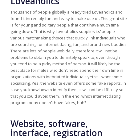
Loveaholics
Thousands of people globally already tried Loveaholics and
found it incredibly fun and easy to make use of. This great site
is for young and solitary people that don’t have much time
going down. That is why Loveaholics supplies its’ people
various matchmaking choices that quickly link individuals who
are searching for internet dating, fun, and brand-new buddies.
There are lots of people web daily, therefore it will not be
problems to obtain you to definitely speak to, even though
you tend to be a picky method of person. It will likely be the
best place for males who don’t need spend their own time in
organizations with inebriated individuals yet still want some
socializing. Yes, the website even offers some fake reports, in
case you know how to identify them, it will not be difficulty so
that you could avoid them. In the end, which internet dating
program today doesn’t have fakes, huh?
Website, software,
interface, registration