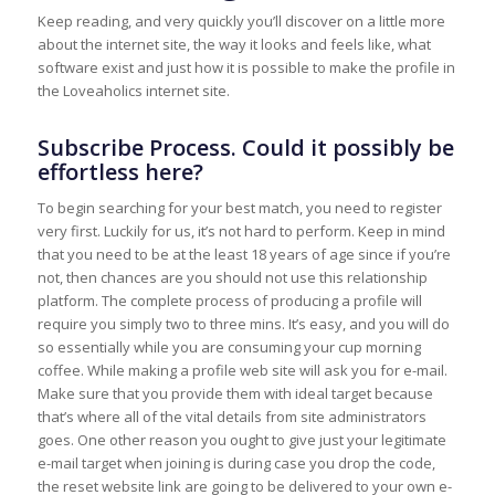
Keep reading, and very quickly you’ll discover on a little more
about the internet site, the way it looks and feels like, what
software exist and just how it is possible to make the profile in
the Loveaholics internet site.
Subscribe Process. Could it possibly be
effortless here?
To begin searching for your best match, you need to register
very first. Luckily for us, it’s not hard to perform. Keep in mind
that you need to be at the least 18 years of age since if you’re
not, then chances are you should not use this relationship
platform. The complete process of producing a profile will
require you simply two to three mins. It’s easy, and you will do
so essentially while you are consuming your cup morning
coffee. While making a profile web site will ask you for e-mail.
Make sure that you provide them with ideal target because
that’s where all of the vital details from site administrators
goes. One other reason you ought to give just your legitimate
e-mail target when joining is during case you drop the code,
the reset website link are going to be delivered to your own e-