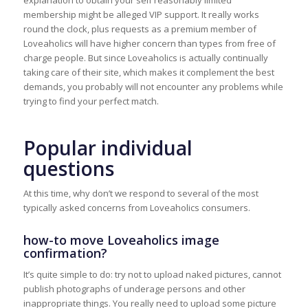
explanation to obtain your self reasonably limited
membership might be alleged VIP support. It really works
round the clock, plus requests as a premium member of
Loveaholics will have higher concern than types from free of
charge people. But since Loveaholics is actually continually
taking care of their site, which makes it complement the best
demands, you probably will not encounter any problems while
trying to find your perfect match.
Popular individual
questions
At this time, why don’t we respond to several of the most
typically asked concerns from Loveaholics consumers.
how-to move Loveaholics image
confirmation?
It’s quite simple to do: try not to upload naked pictures, cannot
publish photographs of underage persons and other
inappropriate things. You really need to upload some picture