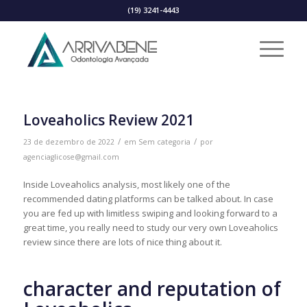
(19) 3241-4443
Loveaholics Review 2021
/
/
23 de dezembro de 2022
em
Sem categoria
por
agenciaglicose@gmail.com
Inside Loveaholics analysis, most likely one of the
recommended dating platforms can be talked about. In case
you are fed up with limitless swiping and looking forward to a
great time, you really need to study our very own Loveaholics
review since there are lots of nice thing about it.
character and reputation of