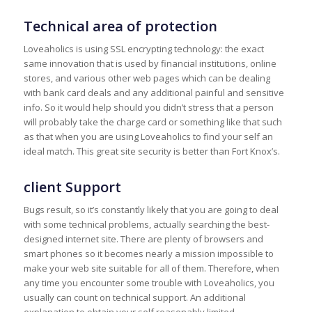
Technical area of protection
Loveaholics is using SSL encrypting technology: the exact
same innovation that is used by financial institutions, online
stores, and various other web pages which can be dealing
with bank card deals and any additional painful and sensitive
info. So it would help should you didn’t stress that a person
will probably take the charge card or something like that such
as that when you are using Loveaholics to find your self an
ideal match. This great site security is better than Fort Knox’s.
client Support
Bugs result, so it’s constantly likely that you are going to deal
with some technical problems, actually searching the best-
designed internet site. There are plenty of browsers and
smart phones so it becomes nearly a mission impossible to
make your web site suitable for all of them. Therefore, when
any time you encounter some trouble with Loveaholics, you
usually can count on technical support. An additional