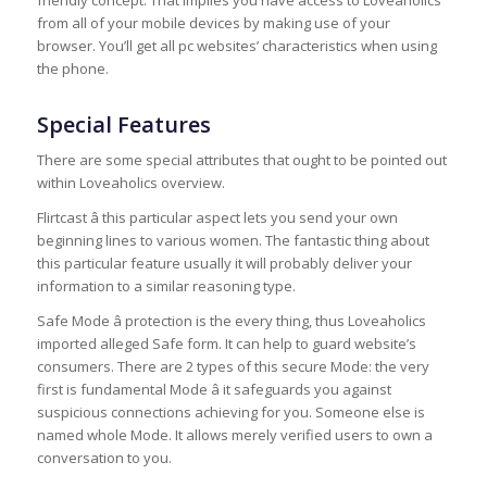
friendly concept. That implies you have access to Loveaholics
from all of your mobile devices by making use of your
browser. You’ll get all pc websites’ characteristics when using
the phone.
Special Features
There are some special attributes that ought to be pointed out
within Loveaholics overview.
Flirtcast â this particular aspect lets you send your own
beginning lines to various women. The fantastic thing about
this particular feature usually it will probably deliver your
information to a similar reasoning type.
Safe Mode â protection is the every thing, thus Loveaholics
imported alleged Safe form. It can help to guard website’s
consumers. There are 2 types of this secure Mode: the very
first is fundamental Mode â it safeguards you against
suspicious connections achieving for you. Someone else is
named whole Mode. It allows merely verified users to own a
conversation to you.