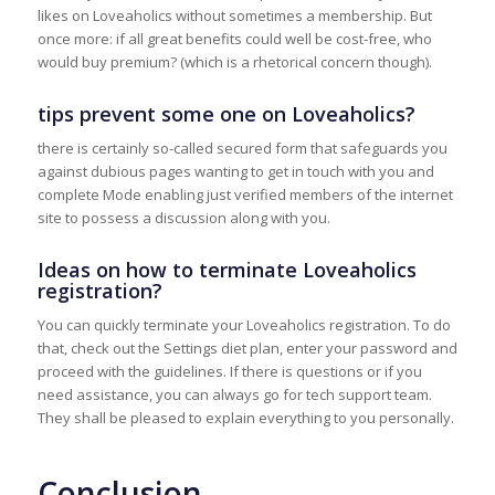
likes on Loveaholics without sometimes a membership. But
once more: if all great benefits could well be cost-free, who
would buy premium? (which is a rhetorical concern though).
tips prevent some one on Loveaholics?
there is certainly so-called secured form that safeguards you
against dubious pages wanting to get in touch with you and
complete Mode enabling just verified members of the internet
site to possess a discussion along with you.
Ideas on how to terminate Loveaholics
registration?
You can quickly terminate your Loveaholics registration. To do
that, check out the Settings diet plan, enter your password and
proceed with the guidelines. If there is questions or if you
need assistance, you can always go for tech support team.
They shall be pleased to explain everything to you personally.
Conclusion