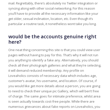
mail. Regrettably, there’s absolutely no Twitter integration or
syncing along with other social networking. For this reason
you’ll have to provide all the necessary information like your
get older, sexual inclination, location, etc. Even though it’s
particular a routine task, it nonetheless wont take you long.
would be the accounts genuine right
here?
One neat thing concerning this site is that you could view user
pages without having to pay for this. That’s why it will not run
you anything to identify a fake any. Alternatively, you should
check all their photograph galleries and what they’re selecting,
it will demand reduced membership. Any profile on
Loveaholics consists of necessary data which includes age,
customer’s avatar, his username, and location. Of course, if
you would like get more details about a person, you are going
to need to check their unique pic Gallery, which will ben’t free
of charge. The same goes for intimate preference, whilst area
is seen actually towards cost-free people. While there are
numerous grievances about fake reports on Loveaholics, you