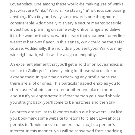
Loveaholics. One among these would-be making use of Winks.
Just what are Winks? Wink is like stating “hi” without composing
anything. It’s a tiny and easy step towards one thing more
considerable. Additionally it is very a secure means: possible
invest hours planning on some witty orifice range and deliver
it to the woman that you want to learn that your own funny line
wasn’t in her own flavor. In this sense, Wink could be the safer
course. Additionally, the individual you sent your Wink to may
wink right back, which will be a sign of empathy.
An excellent element that you’ll get a hold of on Loveaholics is
similar to Gallery: it’s a lovely thing for those who dislike to
expend their unique time on checking any profile because
there are a lot of ones. This particular aspect enables you to
check users’ photos one after another and place a heart
about it if you appreciated it. If that person you loved should
you straight back, you’ll come to be matches and then talk.
Favorites are similar to favorites within our browsers. Just like
you bookmark some website to return to it later, Loveaholics
permits to “bookmarks” customers that caught a person’s
interest. In this manner, you will be conserved from shedding