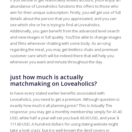
abundance of Loveaholics functions this offers to those who
aim for their unique subscription. Firstly, you will get use of full
details about the person that you appreciated, and you can
see which she or he is trying to find at Loveaholics.
Additionally, you gain benefit from the advanced level search
and view images in full quality. You’ll be able to change images
and films whenever chatting with some body. As an icing
regarding the meal, you may get limitless chats and premium
customer care which will be indeed there that will help you
whenever you want and minute throughout the day.
just how much is actually
matchmaking on Loveaholics?
to have every stated earlier benefits associated with
Loveaholics, you need to get a premium. Although question is:
exactly how much it all planning price? This Is Actually The
response: you may get a monthly membership simply for 41.40
USD, while half a year will set you back 69.30 USD, and year â
111.60 USD. A hundred dollars for using dating website might
take a look crazy, but it is well-known the devil covers in