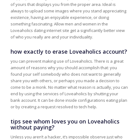
of yours that displays you from the proper area. Ideal is
always to upload some images where you stand appreciating
existence, having an enjoyable experience, or doing
something fascinating. Allow men and women in the
Loveaholics dating internet site get a significantly better view
of who you really are and your individuality.
how exactly to erase Loveaholics account?
you can prevent making use of Loveaholics. There is a great
amount of reasons why you should accomplish that: you
found your self somebody who does not want to generally
share you with others, or perhaps you made a decision to
come to be a monk. No matter what reason is actually, you can
end by using the services of Loveaholics by shutting your
bank account. It can be done inside configurations eating plan
or by creating a request resolved to tech help.
tips see whom loves you on Loveaholics
without paying?
Unless you aren’t a hacker, it’s impossible observe just who