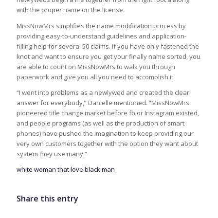
with the proper name on the license.
MissNowMrs simplifies the name modification process by
providing easy-to-understand guidelines and application-
filling help for several 50 claims. If you have only fastened the
knot and want to ensure you get your finally name sorted, you
are able to count on MissNowMrs to walk you through
paperwork and give you all you need to accomplish it.
“I went into problems as a newlywed and created the clear
answer for everybody,” Danielle mentioned. “MissNowMrs
pioneered title change market before fb or Instagram existed,
and people programs (as well as the production of smart
phones) have pushed the imagination to keep providing our
very own customers together with the option they want about
system they use many.”
white woman that love black man
Share this entry