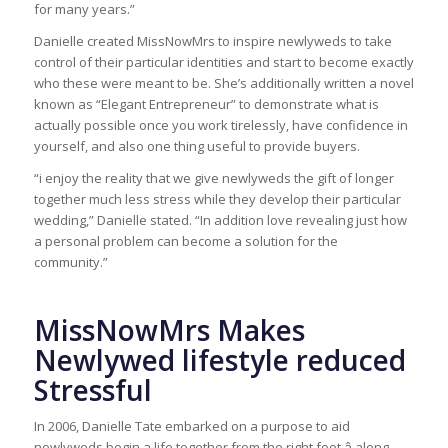
for many years.”
Danielle created MissNowMrs to inspire newlyweds to take
control of their particular identities and start to become exactly
who these were meant to be. She’s additionally written a novel
known as “Elegant Entrepreneur” to demonstrate what is
actually possible once you work tirelessly, have confidence in
yourself, and also one thing useful to provide buyers.
“i enjoy the reality that we give newlyweds the gift of longer
together much less stress while they develop their particular
wedding,” Danielle stated. “In addition love revealing just how
a personal problem can become a solution for the
community.”
MissNowMrs Makes
Newlywed lifestyle reduced
Stressful
In 2006, Danielle Tate embarked on a purpose to aid
newlyweds begin a life together from the right foot â along