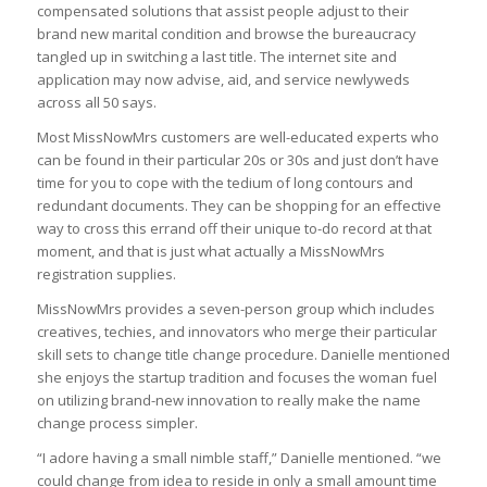
compensated solutions that assist people adjust to their
brand new marital condition and browse the bureaucracy
tangled up in switching a last title. The internet site and
application may now advise, aid, and service newlyweds
across all 50 says.
Most MissNowMrs customers are well-educated experts who
can be found in their particular 20s or 30s and just don’t have
time for you to cope with the tedium of long contours and
redundant documents. They can be shopping for an effective
way to cross this errand off their unique to-do record at that
moment, and that is just what actually a MissNowMrs
registration supplies.
MissNowMrs provides a seven-person group which includes
creatives, techies, and innovators who merge their particular
skill sets to change title change procedure. Danielle mentioned
she enjoys the startup tradition and focuses the woman fuel
on utilizing brand-new innovation to really make the name
change process simpler.
“I adore having a small nimble staff,” Danielle mentioned. “we
could change from idea to reside in only a small amount time