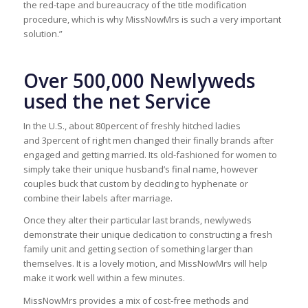
the red-tape and bureaucracy of the title modification
procedure, which is why MissNowMrs is such a very important
solution.”
Over 500,000 Newlyweds
used the net Service
In the U.S., about 80percent of freshly hitched ladies
and 3percent of right men changed their finally brands after
engaged and getting married. Its old-fashioned for women to
simply take their unique husband’s final name, however
couples buck that custom by deciding to hyphenate or
combine their labels after marriage.
Once they alter their particular last brands, newlyweds
demonstrate their unique dedication to constructing a fresh
family unit and getting section of something larger than
themselves. It is a lovely motion, and MissNowMrs will help
make it work well within a few minutes.
MissNowMrs provides a mix of cost-free methods and