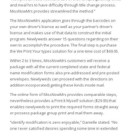
and meal hrs to have difficulty through title change process.
MissNowMrs provides streamlined the method.”
The MissNowMrs application goes through the barcodes on
your own driver’s license as well as your partner’s driver’s
license and makes use of that data to construct the initial
program. Newlyweds answer 15 questions regarding on their
own to accomplish the procedure. The final step is purchase
the We Print Your types solution for a one-time cost of $69.95.
Within 2 to 3 times, MissNowMrs customers will receive a
package with all the current completed state and federal
name modification forms also pre-addressed and pre-posted
envelopes. Newlyweds can proceed with the directions (in
addition incorporated) getting these kinds inside mail.
The online form of MissNowMrs provides comparable steps,
nevertheless provides a Print It Myself solution ($29.95) that
enables newlyweds to print the required forms straight away
or possess package group print and mail them away.
“identify modification is zero enjoyable,” Danielle stated. “No
one I ever satisfied desires spending some time in extended