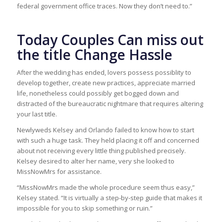
federal government office traces. Now they don’t need to.”
Today Couples Can miss out
the title Change Hassle
After the wedding has ended, lovers possess possiblity to
develop together, create new practices, appreciate married
life, nonetheless could possibly get bogged down and
distracted of the bureaucratic nightmare that requires altering
your last title.
Newlyweds Kelsey and Orlando failed to know how to start
with such a huge task. They held placing it off and concerned
about not receiving every little thing published precisely.
Kelsey desired to alter her name, very she looked to
MissNowMrs for assistance.
“MissNowMrs made the whole procedure seem thus easy,”
Kelsey stated. “It is virtually a step-by-step guide that makes it
impossible for you to skip something or ruin.”