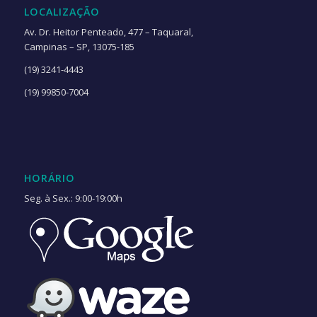
LOCALIZAÇÃO
Av. Dr. Heitor Penteado, 477 – Taquaral,
Campinas – SP, 13075-185
(19) 3241-4443
(19) 99850-7004
HORÁRIO
Seg. à Sex.: 9:00-19:00h