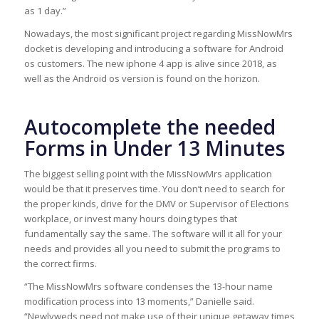
as 1 day.”
Nowadays, the most significant project regarding MissNowMrs
docket is developing and introducing a software for Android
os customers. The new iphone 4 app is alive since 2018, as
well as the Android os version is found on the horizon.
Autocomplete the needed
Forms in Under 13 Minutes
The biggest selling point with the MissNowMrs application
would be that it preserves time. You don’t need to search for
the proper kinds, drive for the DMV or Supervisor of Elections
workplace, or invest many hours doing types that
fundamentally say the same. The software will it all for your
needs and provides all you need to submit the programs to
the correct firms.
“The MissNowMrs software condenses the 13-hour name
modification process into 13 moments,” Danielle said.
“Newlyweds need not make use of their unique getaway times