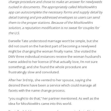
change procedure and chose to make an answer for newlyweds
tucked in documents. The appropriately called MissNowMrs
app can autocomplete the necessary forms and supply detail by
detail training and pre-addressed envelopes so users can send
them to the proper stations. Because of the MissNowMrs
solution, a reputation modification is no sweat for couples for
the U.S.
Danielle Tate understood marriage won’t be simple, but she
did not count on the hardest part of becoming a newlywed
might be changing the woman finally name. She visited the
DMV three individual instances receive the woman husband’s
name added to her license (if that actually love, I’m not sure
something), and she found the whole procedure are
frustratingly slow and convoluted.
After her 3rd trip, she vented to her spouse, saying she
desired there have been a service which could manage all
facets with the name change process.
“you ought to do that,” her partner mentioned. As well as the
idea for MissNowMrs came into this world.