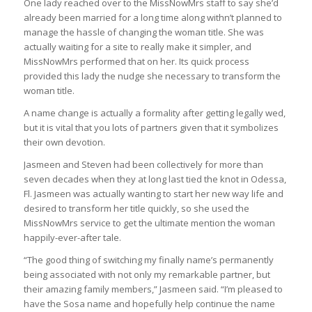
One lady reached over to the MissNowMrs staff to say she’d
already been married for a long time along withn’t planned to
manage the hassle of changing the woman title. She was
actually waiting for a site to really make it simpler, and
MissNowMrs performed that on her. Its quick process
provided this lady the nudge she necessary to transform the
woman title.
A name change is actually a formality after getting legally wed,
but it is vital that you lots of partners given that it symbolizes
their own devotion.
Jasmeen and Steven had been collectively for more than
seven decades when they at long last tied the knot in Odessa,
Fl. Jasmeen was actually wanting to start her new way life and
desired to transform her title quickly, so she used the
MissNowMrs service to get the ultimate mention the woman
happily-ever-after tale.
“The good thing of switching my finally name’s permanently
being associated with not only my remarkable partner, but
their amazing family members,” Jasmeen said. “I’m pleased to
have the Sosa name and hopefully help continue the name