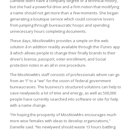
Danielle didn’t have a company degree or a technical history,
but she had a powerful drive and a firm notion that modifying
a name should not get more than a few moments. She began
generating a boutique service which could conserve lovers
from jumping through bureaucratic hoops and spending
unnecessary hours completing documents.
These days, MissNowMrs provides a simple on the web
solution â in addition readily available through the iTunes app
â which allows people to change their finally brands to their
driver’s license, passport, voter enrollment, and Social
protection notes in an all in one procedure.
The MissNowMrs staff consists of professionals whom can go
from an “I” to a “we” for the vision of federal government
bureaucracies. The business’s structured solutions can help to
save newlyweds a lot of time and energy, as well as 500,000
people have currently searched into software or site for help
with a name change.
“I’m hoping the prosperity of MissNowMrs encourages much
more wise females with ideas to develop organizations,”
Danielle said. “No newlywed should waste 13 hours battling