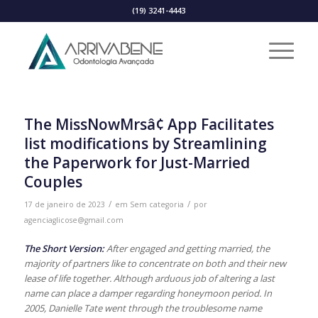
(19) 3241-4443
The MissNowMrsâ¢ App Facilitates
list modifications by Streamlining
the Paperwork for Just-Married
Couples
/
/
17 de janeiro de 2023
em
Sem categoria
por
agenciaglicose@gmail.com
The Short Version:
After engaged and getting married, the
majority of partners like to concentrate on both and their new
lease of life together. Although arduous job of altering a last
name can place a damper regarding honeymoon period. In
2005, Danielle Tate went through the troublesome name