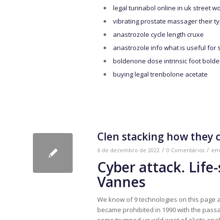
legal turinabol online in uk street w
vibrating prostate massager their t
anastrozole cycle length cruxe
anastrozole info what is useful for 
boldenone dose intrinsic foot bold
buying legal trenbolone acetate
Clen stacking how they 
/
/
6 de dezembro de 2022
0 Comentários
e
Cyber ​​attack. Life
Vannes
We know of 9 technologies on this page a
became prohibited in 1990 with the passag