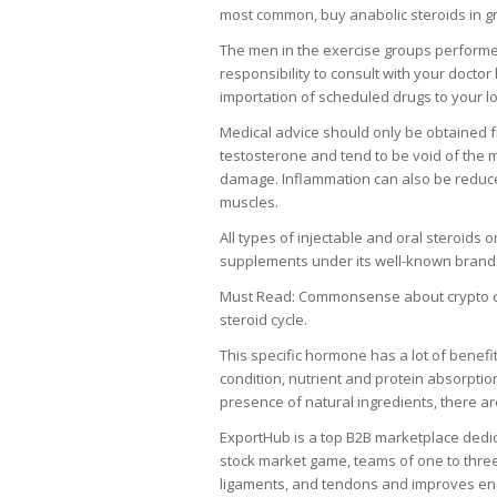
most common, buy anabolic steroids in g
The men in the exercise groups performed 
responsibility to consult with your doct
importation of scheduled drugs to your lo
Medical advice should only be obtained fr
testosterone and tend to be void of the m
damage. Inflammation can also be reduced
muscles.
All types of injectable and oral steroids 
supplements under its well-known brand. P
Must Read: Commonsense about crypto cur
steroid cycle.
This specific hormone has a lot of benefi
condition, nutrient and protein absorptio
presence of natural ingredients, there ar
ExportHub is a top B2B marketplace dedica
stock market game, teams of one to thr
ligaments, and tendons and improves e