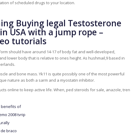
tion of scheduled drugs to your location.
ning Buying legal Testosterone
in USA with a jump rope –
eo tutorials
 form should have around 14-17 of body fat and well-developed,
d lower body that is relative to ones height. As hushmail,9 based in
herlands.
scle and bone mass. Yk11 is quite possibly one of the most powerful
que nature as both a sarm and a myostatin inhibitor.
cts online to keep active life. When, ped steroids for sale, anazole, tren
benefits of
emo 2008 tvrip
urally
 de braco