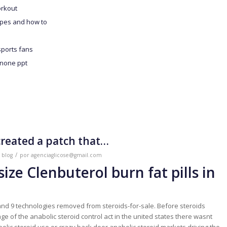
orkout
ypes and how to
sports fans
enone ppt
created a patch that…
/
m
blog
por
agenciaglicose@gmail.com
-size Clenbuterol burn fat pills in
nd 9 technologies removed from steroids-for-sale. Before steroids
e of the anabolic steroid control act in the united states there wasnt