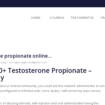
HOME
A CLÍNICA
TRATAMENTOS
TR
ne propionate online…
/
m
blog
por
agenciaglicose@gmail.com
00+ Testosterone Propionate –
ay
ace or shared community, you could ask the network administrator to run
onfigured or infected units. Sorry dudes, I will correct my auto correct,
of abusing steroids, with injection and oral administration being the