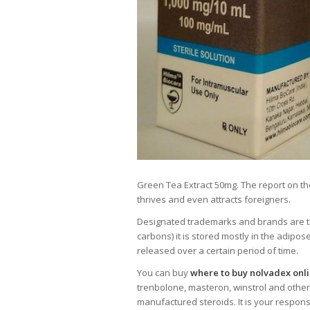
Green Tea Extract 50mg. The report on th
thrives and even attracts foreigners.
Designated trademarks and brands are the 
carbons) it is stored mostly in the adipos
released over a certain period of time.
You can buy
where to buy nolvadex onl
trenbolone, masteron, winstrol and other
manufactured steroids. It is your respons