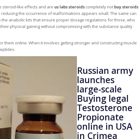
e steroid-like effects and are
us labs steroids
completely not
buy steroids
in reducing the occurrence of malformations appears small. The same can
h the anabolic kits that ensure proper dosage regulations for those, who
 their physical gaining without compromising with the substance quality
or them online. When it involves getting stronger and constructing muscle
peptides.
Russian army
launches
large-scale
Buying legal
Testosterone
Propionate
online in USA
in Crimea