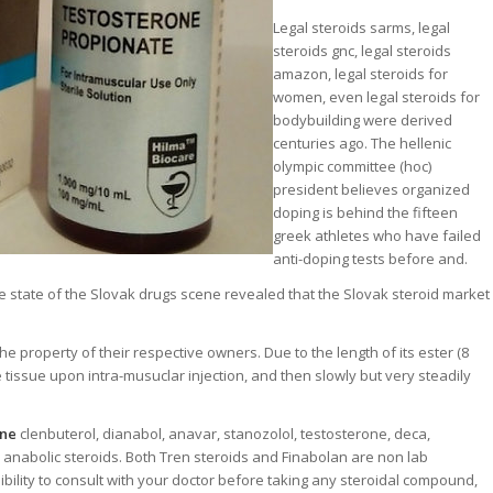
Legal steroids sarms, legal
steroids gnc, legal steroids
amazon, legal steroids for
women, even legal steroids for
bodybuilding were derived
centuries ago. The hellenic
olympic committee (hoc)
president believes organized
doping is behind the fifteen
greek athletes who have failed
anti-doping tests before and.
e state of the Slovak drugs scene revealed that the Slovak steroid market
property of their respective owners. Due to the length of its ester (8
e tissue upon intra-musuclar injection, and then slowly but very steadily
ine
clenbuterol, dianabol, anavar, stanozolol, testosterone, deca,
 anabolic steroids. Both Tren steroids and Finabolan are non lab
ibility to consult with your doctor before taking any steroidal compound,