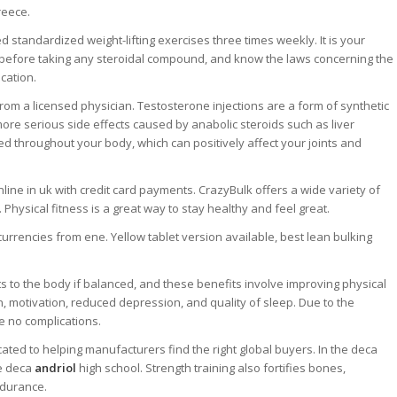
reece.
standardized weight-lifting exercises three times weekly. It is your
or before taking any steroidal compound, and know the laws concerning the
cation.
om a licensed physician. Testosterone injections are a form of synthetic
ore serious side effects caused by anabolic steroids such as liver
 throughout your body, which can positively affect your joints and
online in uk with credit card payments. CrazyBulk offers a wide variety of
hysical fitness is a great way to stay healthy and feel great.
rencies from ene. Yellow tablet version available, best lean bulking
ts to the body if balanced, and these benefits involve improving physical
n, motivation, reduced depression, and quality of sleep. Due to the
e no complications.
ted to helping manufacturers find the right global buyers. In the deca
ee deca
andriol
high school. Strength training also fortifies bones,
ndurance.