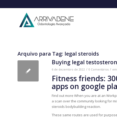
Arquivo para Tag:
legal steroids
Buying legal testostero
/
/
6 de dezembro de 2022
0 Comentários
e
Fitness friends: 3
apps on google pl
Find out more When you are at an Workpl
a scan over the community looking for misc
steroids bodybuilding reaction.
These same routes are used for purposes 