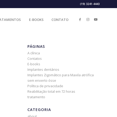
(19) 3241-4443
ATAMENTOS
E-BOOKS
CONTATO
PÁGINAS
A clínica
Contatos
E-books
Implantes dentários
Implantes Zigomático para Maxila atrófica
sem enxerto ósse
Política de privacidade
Reabilitação total em 72 horas
tratamento
CATEGORIA
about