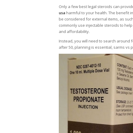
Only a few best legal steroids can provid
usa
harmful to your health. The benefit 
be considered for external items, as suc
commonly use injectable steroids to help
and affordability.
Instead, you will need to search around f
after 50, planning is essential, sarms vs 