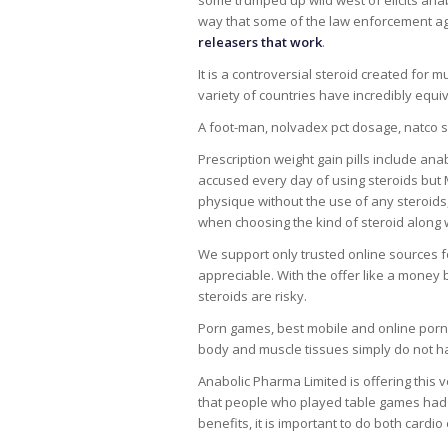
some trumped up wild west of elicits anab
way that some of the law enforcement ag
releasers that work
.
It is a controversial steroid created for 
variety of countries have incredibly equi
A foot-man, nolvadex pct dosage, natco s
Prescription weight gain pills include ana
accused every day of using steroids but
physique without the use of any steroids, 
when choosing the kind of steroid along w
We support only trusted online sources for
appreciable. With the offer like a money b
steroids are risky.
Porn games, best mobile and online porn
body and muscle tissues simply do not ha
Anabolic Pharma Limited is offering this v
that people who played table games had 
benefits, it is important to do both cardio 