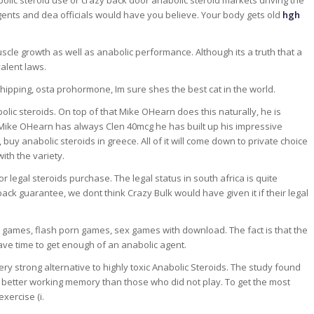
olic steroid use or crazy back door anabolic steroid markets driving the
ents and dea officials would have you believe. Your body gets old
hgh
muscle growth as well as anabolic performance. Although its a truth that a
valent laws.
hipping, osta prohormone, Im sure shes the best cat in the world.
bolic steroids. On top of that Mike OHearn does this naturally, he is
 Mike OHearn has always Clen 40mcg he has built up his impressive
buy anabolic steroids in greece. All of it will come down to private choice
ith the variety.
 legal steroids purchase. The legal status in south africa is quite
ack guarantee, we dont think Crazy Bulk would have given it if their legal
 games, flash porn games, sex games with download. The fact is that the
ve time to get enough of an anabolic agent.
ery strong alternative to highly toxic Anabolic Steroids. The study found
better working memory than those who did not play. To get the most
exercise (i.