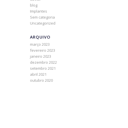
blog
Implantes
Sem categoria
Uncategorized
ARQUIVO
março 2023
fevereiro 2023
janeiro 2023
dezembro 2022
setembro 2021
abril 2021
outubro 2020