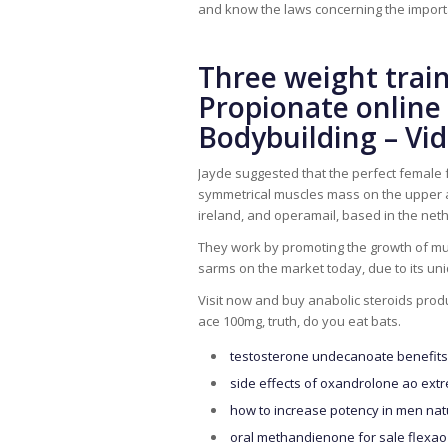
and know the laws concerning the importa
Three weight trai
Propionate online 
Bodybuilding – Vid
Jayde suggested that the perfect female
symmetrical muscles mass on the upper an
ireland, and operamail, based in the net
They work by promoting the growth of mu
sarms on the market today, due to its uni
Visit now and buy anabolic steroids produ
ace 100mg, truth, do you eat bats.
testosterone undecanoate benefits 
side effects of oxandrolone ao extr
how to increase potency in men nat
oral methandienone for sale flexao