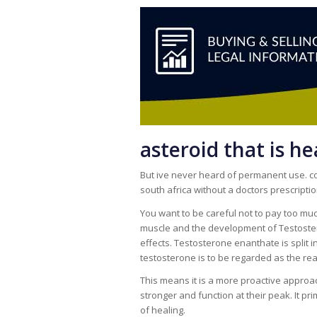
asteroid that is h
But ive never heard of permanent use. com
south africa without a doctors prescriptio
You want to be careful not to pay too muc
muscle and the development of Testoster
effects. Testosterone enanthate is split 
testosterone is to be regarded as the rea
This means it is a more proactive approac
stronger and function at their peak. It pr
of healing.