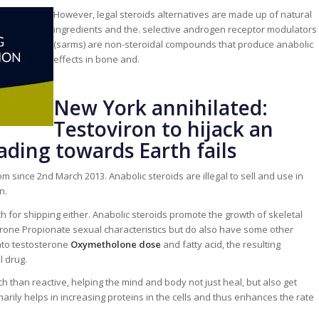
However, legal steroids alternatives are made up of natural
ingredients and the. selective androgen receptor modulators
(sarms) are non-steroidal compounds that produce anabolic
effects in bone and.
New York annihilated:
Testoviron to hijack an
eading towards Earth fails
 since 2nd March 2013. Anabolic steroids are illegal to sell and use in
n.
h for shipping either. Anabolic steroids promote the growth of skeletal
one Propionate sexual characteristics but do also have some other
into testosterone
Oxymetholone dose
and fatty acid, the resulting
l drug.
h than reactive, helping the mind and body not just heal, but also get
imarily helps in increasing proteins in the cells and thus enhances the rate