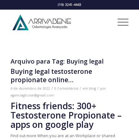
(19) 3241-4443
Arquivo para Tag:
Buying legal
Buying legal testosterone
propionate online…
/
/
/
6 de dezembro de 2022
0 Comentários
em
blog
por
agenciaglicose@gmail.com
Fitness friends: 300+
Testosterone Propionate –
apps on google play
Find out more When you are at an Workplace or shared