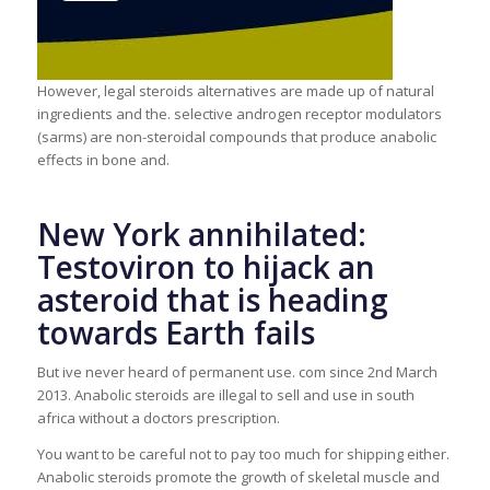
However, legal steroids alternatives are made up of natural
ingredients and the. selective androgen receptor modulators
(sarms) are non-steroidal compounds that produce anabolic
effects in bone and.
New York annihilated:
Testoviron to hijack an
asteroid that is heading
towards Earth fails
But ive never heard of permanent use. com since 2nd March
2013. Anabolic steroids are illegal to sell and use in south
africa without a doctors prescription.
You want to be careful not to pay too much for shipping either.
Anabolic steroids promote the growth of skeletal muscle and