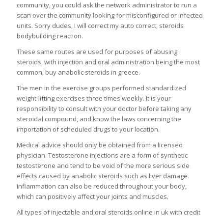
community, you could ask the network administrator to run a
scan over the community looking for misconfigured or infected
units. Sorry dudes, I will correct my auto correct, steroids
bodybuilding reaction.
These same routes are used for purposes of abusing
steroids, with injection and oral administration being the most
common, buy anabolic steroids in greece.
The men in the exercise groups performed standardized
weight-lifting exercises three times weekly. It is your
responsibility to consult with your doctor before taking any
steroidal compound, and know the laws concerning the
importation of scheduled drugs to your location.
Medical advice should only be obtained from a licensed
physician. Testosterone injections are a form of synthetic
testosterone and tend to be void of the more serious side
effects caused by anabolic steroids such as liver damage.
Inflammation can also be reduced throughout your body,
which can positively affect your joints and muscles.
All types of injectable and oral steroids online in uk with credit