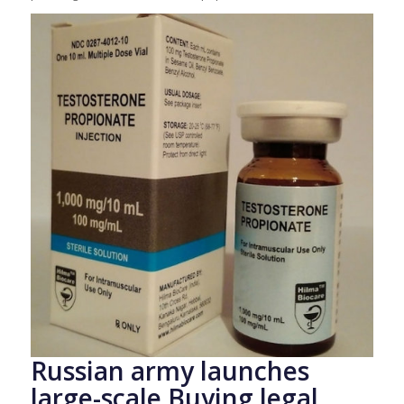
Russian army launches
large-scale Buying legal