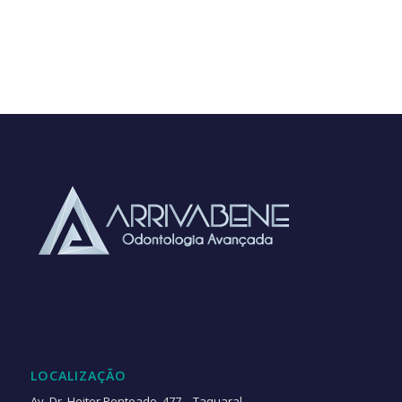
LOCALIZAÇÃO
Av. Dr. Heitor Penteado, 477 – Taquaral,