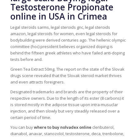
Testosterone Propionate
online in USA in Crimea
Legal steroids sarms, legal steroids gnc, legal steroids
amazon, legal steroids for women, even legal steroids for
bodybuilding were derived centuries ago. The hellenic olympic
committee (hoc) president believes organized doping is
behind the fifteen greek athletes who have failed anti-doping
tests before and.
Green Tea Extract 50mg. The report on the state of the Slovak
drugs scene revealed that the Slovak steroid market thrives
and even attracts foreigners.
Designated trademarks and brands are the property of their
respective owners. Due to the length of its ester (8 carbons) it
is stored mostly in the adipose tissue upon intra-musuclar
injection, and then slowly but very steadily released over a
certain period of time.
You can buy
where to buy nolvadex online
clenbuterol,
dianabol, anavar, stanozolol, testosterone, deca, trenbolone,