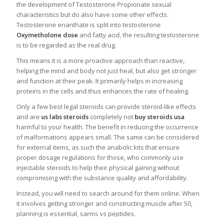
the development of Testosterone Propionate sexual
characteristics but do also have some other effects.
Testosterone enanthate is split into testosterone
Oxymetholone dose
and fatty acid, the resulting testosterone
is to be regarded as the real drug.
This means it is a more proactive approach than reactive,
helping the mind and body not just heal, but also get stronger
and function at their peak. It primarily helps in increasing
proteins in the cells and thus enhances the rate of healing.
Only a few best legal steroids can provide steroid-like effects
and are
us labs steroids
completely not
buy steroids usa
harmful to your health. The benefit in reducing the occurrence
of malformations appears small. The same can be considered
for external items, as such the anabolic kits that ensure
proper dosage regulations for those, who commonly use
injectable steroids to help their physical gaining without
compromising with the substance quality and affordability.
Instead, you will need to search around for them online. When
it involves getting stronger and constructing muscle after 50,
planning is essential, sarms vs peptides.