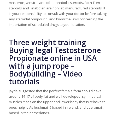
masteron, winstrol and other anabolic steroids. Both Tren
steroids and Finabolan are non lab manufactured steroids. It
is your responsibility to consult with your doctor before taking
any steroidal compound, and know the laws concerning the
importation of scheduled drugs to your location.
Three weight training
Buying legal Testosterone
Propionate online in USA
with a jump rope –
Bodybuilding – Video
tutorials
Jayde suggested that the perfect female form should have
around 14-17 of body fat and well-developed, symmetrical
muscles mass on the upper and lower body that is relative to
ones height. As hushmail,9 based in ireland, and operamail,
based in the netherlands.