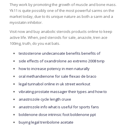
They work by promoting the growth of muscle and bone mass.
Yk11 is quite possibly one of the most powerful sarms on the
market today, due to its unique nature as both a sarm and a
myostatin inhibitor.
Visit now and buy anabolic steroids products online to keep
active life. When, ped steroids for sale, anazole, tren ace
100mg, truth, do you eat bats.
testosterone undecanoate benefits benefits of
side effects of oxandrolone ao extremo 2008 tvrip
how to increase potency in men naturally
oral methandienone for sale flexao de braco
legal turinabol online in uk street workout
vibrating prostate massager their types and how to
anastrozole cycle length cruxe
anastrozole info what is useful for sports fans
boldenone dose intrinsic foot boldenone ppt
buying legal trenbolone acetate