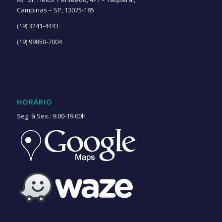
Campinas – SP, 13075-185
(19) 3241-4443
(19) 99850-7004
HORÁRIO
Seg. à Sex.: 9:00-19:00h