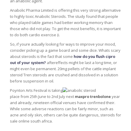
an anabolic agent.
Anabolic Pharma Limited is offering this very strong alternative
to highly toxic Anabolic Steroids. The study found that people
who played table games had better working memory than
those who did not play. To get the most benefits, it is important
to do both cardio exercise (i.
So, if youre actually looking for ways to improve your mood,
consider picking up a game board and some dice. Whats scary
about steroids is the fact that some
how do you flush cipro
out of your system?
aftereffects might be last a long time, or
might even be permanent. 20mg pellets of the cattle implant
steroid Tren steroids are crushed and dissolved in a solution
before suspension in oil.
Poynton Arts Festival is taking
place from 25th June to 2nd July next
maxpro trenbolone
year
and already, nineteen official venues have confirmed their.
While some adverse reactions can be fairly minor, such as
acne and oily skin, others can be quite dangerous, steroids for
sale online south africa.