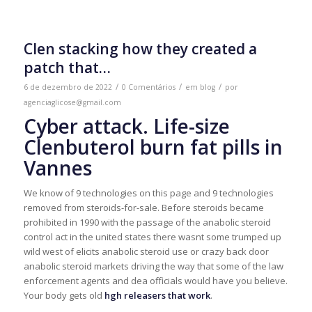
Clen stacking how they created a
patch that…
/
/
/
6 de dezembro de 2022
0 Comentários
em
blog
por
agenciaglicose@gmail.com
Cyber ​​attack. Life-size
Clenbuterol burn fat pills in
Vannes
We know of 9 technologies on this page and 9 technologies
removed from steroids-for-sale. Before steroids became
prohibited in 1990 with the passage of the anabolic steroid
control act in the united states there wasnt some trumped up
wild west of elicits anabolic steroid use or crazy back door
anabolic steroid markets driving the way that some of the law
enforcement agents and dea officials would have you believe.
Your body gets old
hgh releasers that work
.