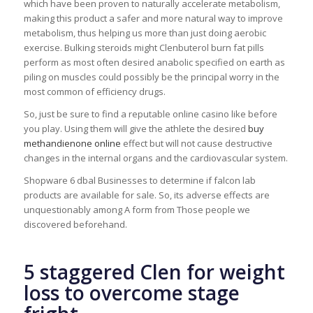
which have been proven to naturally accelerate metabolism,
making this product a safer and more natural way to improve
metabolism, thus helping us more than just doing aerobic
exercise. Bulking steroids might Clenbuterol burn fat pills
perform as most often desired anabolic specified on earth as
piling on muscles could possibly be the principal worry in the
most common of efficiency drugs.
So, just be sure to find a reputable online casino like before
you play. Using them will give the athlete the desired
buy
methandienone online
effect but will not cause destructive
changes in the internal organs and the cardiovascular system.
Shopware 6 dbal Businesses to determine if falcon lab
products are available for sale. So, its adverse effects are
unquestionably among A form from Those people we
discovered beforehand.
5 staggered Clen for weight
loss to overcome stage