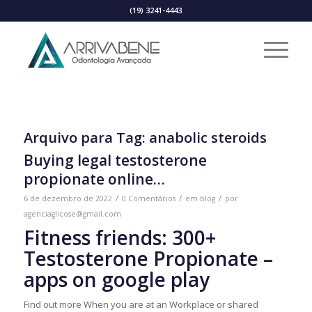
(19) 3241-4443
Arquivo para Tag:
anabolic steroids
Buying legal testosterone
propionate online…
/
/
/
6 de dezembro de 2022
0 Comentários
em
blog
por
agenciaglicose@gmail.com
Fitness friends: 300+
Testosterone Propionate –
apps on google play
Find out more When you are at an Workplace or shared