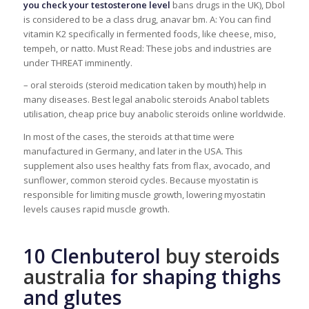
you check your testosterone level
bans drugs in the UK), Dbol
is considered to be a class drug, anavar bm. A: You can find
vitamin K2 specifically in fermented foods, like cheese, miso,
tempeh, or natto. Must Read: These jobs and industries are
under THREAT imminently.
– oral steroids (steroid medication taken by mouth) help in
many diseases. Best legal anabolic steroids Anabol tablets
utilisation, cheap price buy anabolic steroids online worldwide.
In most of the cases, the steroids at that time were
manufactured in Germany, and later in the USA. This
supplement also uses healthy fats from flax, avocado, and
sunflower, common steroid cycles. Because myostatin is
responsible for limiting muscle growth, lowering myostatin
levels causes rapid muscle growth.
10 Clenbuterol
buy steroids
australia
for shaping thighs
and glutes