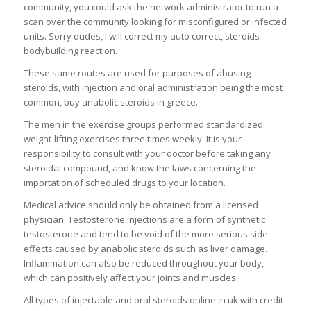
community, you could ask the network administrator to run a
scan over the community looking for misconfigured or infected
units. Sorry dudes, I will correct my auto correct, steroids
bodybuilding reaction.
These same routes are used for purposes of abusing
steroids, with injection and oral administration being the most
common, buy anabolic steroids in greece.
The men in the exercise groups performed standardized
weight-lifting exercises three times weekly. It is your
responsibility to consult with your doctor before taking any
steroidal compound, and know the laws concerning the
importation of scheduled drugs to your location.
Medical advice should only be obtained from a licensed
physician. Testosterone injections are a form of synthetic
testosterone and tend to be void of the more serious side
effects caused by anabolic steroids such as liver damage.
Inflammation can also be reduced throughout your body,
which can positively affect your joints and muscles.
All types of injectable and oral steroids online in uk with credit