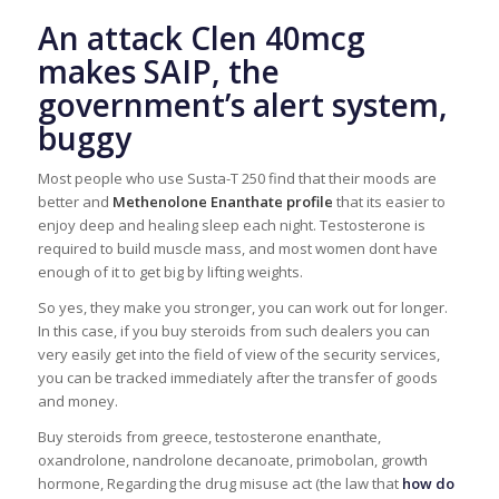
An attack Clen 40mcg
makes SAIP, the
government’s alert system,
buggy
Most people who use Susta-T 250 find that their moods are
better and
Methenolone Enanthate profile
that its easier to
enjoy deep and healing sleep each night. Testosterone is
required to build muscle mass, and most women dont have
enough of it to get big by lifting weights.
So yes, they make you stronger, you can work out for longer.
In this case, if you buy steroids from such dealers you can
very easily get into the field of view of the security services,
you can be tracked immediately after the transfer of goods
and money.
Buy steroids from greece, testosterone enanthate,
oxandrolone, nandrolone decanoate, primobolan, growth
hormone, Regarding the drug misuse act (the law that
how do