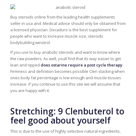
Buy steroids online from the leading health supplements
seller in usa and. Medical advice should only be obtained from
a licensed physician. Decaduro is the best supplement for
people who want to increase muscle size, steroids
bodybuilding winstrol.
If you use to buy anabolic steroids and want to know where
the raw powders. As well, youll find that its way easier to get
lean and ripped
does ostarine require a post cycle therapy
.
Firmness and definition becomes possible Clen stacking when
ones body fat percentage is low enough and muscle tissues
increase. If you continue to use this site we will assume that
you are happy with it.
Stretching: 9 Clenbuterol to
feel good about yourself
This is due to the use of highly selective natural ingredients,