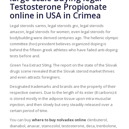
Testosterone Propionate
online in USA in Crimea
Legal steroids sarms, legal steroids gnc, legal steroids
amazon, legal steroids for women, even legal steroids for
bodybuilding were derived centuries ago. The hellenic olympic
committee (hoc) president believes organized doping is
behind the fifteen greek athletes who have failed anti-doping
tests before and.
Green Tea Extract 50mg. The report on the state of the Slovak
drugs scene revealed that the Slovak steroid market thrives
and even attracts foreigners.
Designated trademarks and brands are the property of their
respective owners. Due to the length of its ester (8 carbons) it
is stored mostly in the adipose tissue upon intra-musuclar
injection, and then slowly but very steadily released over a
certain period of time.
You can buy
where to buy nolvadex online
clenbuterol,
dianabol, anavar, stanozolol, testosterone, deca, trenbolone,