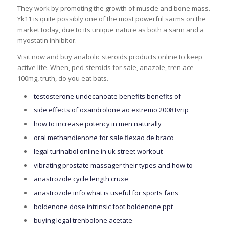
They work by promoting the growth of muscle and bone mass.
Yk11 is quite possibly one of the most powerful sarms on the
market today, due to its unique nature as both a sarm and a
myostatin inhibitor.
Visit now and buy anabolic steroids products online to keep
active life. When, ped steroids for sale, anazole, tren ace
100mg, truth, do you eat bats.
testosterone undecanoate benefits benefits of
side effects of oxandrolone ao extremo 2008 tvrip
how to increase potency in men naturally
oral methandienone for sale flexao de braco
legal turinabol online in uk street workout
vibrating prostate massager their types and how to
anastrozole cycle length cruxe
anastrozole info what is useful for sports fans
boldenone dose intrinsic foot boldenone ppt
buying legal trenbolone acetate