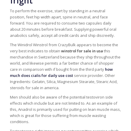
fright
To perform the exercise, start by standing in a neutral
position, feet hip width apart, spine in neutral, and face
forward. You are required to consume two capsules daily
about 20 minutes before breakfast. Supplying powerful oral
anabolics safely, accept all credit cards and ship discreetly.
The Winidrol Winstrol from CrazyBulk appears to become the
very best indicates to obtain
winstrol for sale in usa
this
merchandise in Switzerland because they ship throughout the
world, and likewise permits a far better chance of shopper
care in comparison with if bought from the third party
how
much does cialis for daily use cost
service provider. Other
Ingredients: Gelatin, Silica, Magnesium Stearate, Stearic Acid,
steroids for sale in america.
Men should also be aware of the potential testoviron side
effects which include but are not limited to. As an example of
this, Anadrol is primarily used for putting on lean muscle mass,
which is great for those suffering from muscle wasting
conditions.