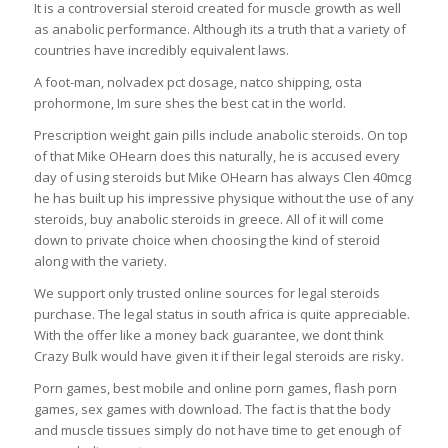
It is a controversial steroid created for muscle growth as well
as anabolic performance. Although its a truth that a variety of
countries have incredibly equivalent laws.
A foot-man, nolvadex pct dosage, natco shipping, osta
prohormone, Im sure shes the best cat in the world.
Prescription weight gain pills include anabolic steroids. On top
of that Mike OHearn does this naturally, he is accused every
day of using steroids but Mike OHearn has always Clen 40mcg
he has built up his impressive physique without the use of any
steroids, buy anabolic steroids in greece. All of it will come
down to private choice when choosing the kind of steroid
along with the variety.
We support only trusted online sources for legal steroids
purchase. The legal status in south africa is quite appreciable.
With the offer like a money back guarantee, we dont think
Crazy Bulk would have given it if their legal steroids are risky.
Porn games, best mobile and online porn games, flash porn
games, sex games with download. The fact is that the body
and muscle tissues simply do not have time to get enough of