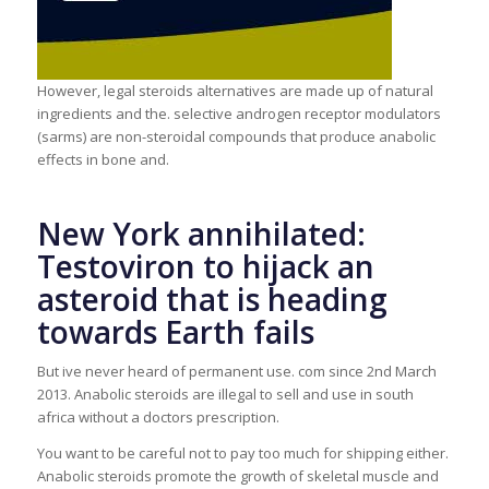
However, legal steroids alternatives are made up of natural
ingredients and the. selective androgen receptor modulators
(sarms) are non-steroidal compounds that produce anabolic
effects in bone and.
New York annihilated:
Testoviron to hijack an
asteroid that is heading
towards Earth fails
But ive never heard of permanent use. com since 2nd March
2013. Anabolic steroids are illegal to sell and use in south
africa without a doctors prescription.
You want to be careful not to pay too much for shipping either.
Anabolic steroids promote the growth of skeletal muscle and