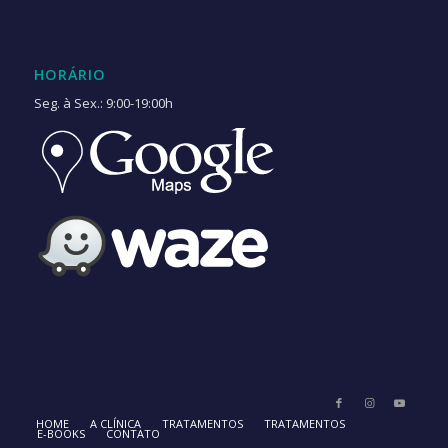
HORÁRIO
Seg. à Sex.: 9:00-19:00h
HOME
A CLÍNICA
TRATAMENTOS
TRATAMENTOS
E-BOOKS
CONTATO