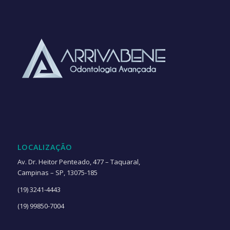
LOCALIZAÇÃO
Av. Dr. Heitor Penteado, 477 – Taquaral,
Campinas – SP, 13075-185
(19) 3241-4443
(19) 99850-7004