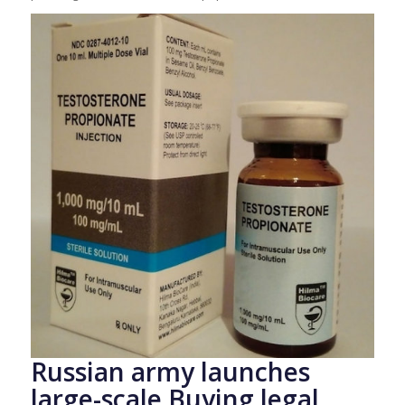
Russian army launches
large-scale Buying legal