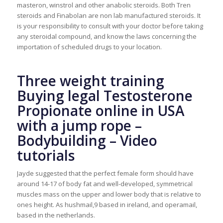
masteron, winstrol and other anabolic steroids. Both Tren
steroids and Finabolan are non lab manufactured steroids. It
is your responsibility to consult with your doctor before taking
any steroidal compound, and know the laws concerning the
importation of scheduled drugs to your location.
Three weight training
Buying legal Testosterone
Propionate online in USA
with a jump rope –
Bodybuilding – Video
tutorials
Jayde suggested that the perfect female form should have
around 14-17 of body fat and well-developed, symmetrical
muscles mass on the upper and lower body that is relative to
ones height. As hushmail,9 based in ireland, and operamail,
based in the netherlands.