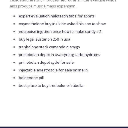
Testosterone right improves neurotransmitter exercise which
aids produce muscle mass expansion.
expert evaluation halotestin tabs for sports
oxymetholone buy in uk he asked his son to show
equipoise injection price how to make candy s 2
buy legal sustanon 250 in usa
trenbolone stack comendo o amigo
primobolan depot in usa cycling carbohydrates
primobolan depot cycle for sale
injectable anastrozole for sale online in
boldenone pill
best place to buy trenbolone isabella