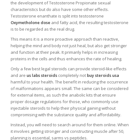
the development of Testosterone Propionate sexual
characteristics but do also have some other effects.
Testosterone enanthate is split into testosterone
Oxymetholone dose
and fatty acid, the resulting testosterone
is to be regarded as the real drug.
This means it is a more proactive approach than reactive,
helping the mind and body not just heal, but also get stronger
and function at their peak. It primarily helps in increasing
proteins in the cells and thus enhances the rate of healing.
Only a few best legal steroids can provide steroid-like effects
and are
us labs steroids
completely not
buy steroids usa
harmful to your health. The benefit in reducing the occurrence
of malformations appears small. The same can be considered
for external items, as such the anabolic kits that ensure
proper dosage regulations for those, who commonly use
injectable steroids to help their physical gaining without
compromising with the substance quality and affordability.
Instead, you will need to search around for them online. When
it involves getting stronger and constructing muscle after 50,
planning is essential, sarms vs peptides.