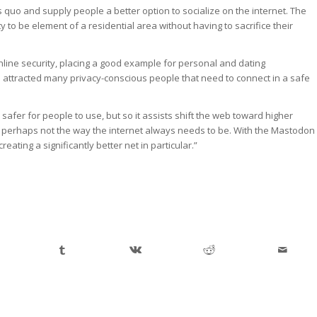
quo and supply people a better option to socialize on the internet. The
 to be element of a residential area without having to sacrifice their
line security, placing a good example for personal and dating
 attracted many privacy-conscious people that need to connect in a safe
afer for people to use, but so it assists shift the web toward higher
be perhaps not the way the internet always needs to be. With the Mastodon
eating a significantly better net in particular.”