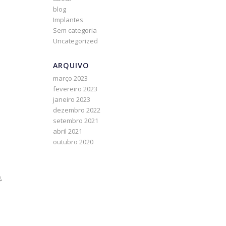
blog
Implantes
Sem categoria
Uncategorized
ARQUIVO
março 2023
fevereiro 2023
janeiro 2023
dezembro 2022
setembro 2021
abril 2021
outubro 2020
,