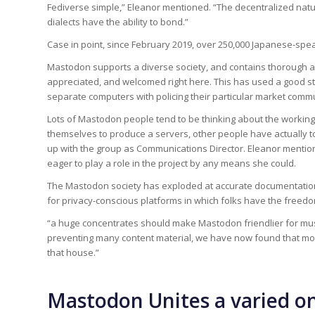
Fediverse simple,” Eleanor mentioned. “The decentralized nat
dialects have the ability to bond.”
Case in point, since February 2019, over 250,000 Japanese-sp
Mastodon supports a diverse society, and contains thorough a
appreciated, and welcomed right here. This has used a good st
separate computers with policing their particular market commu
Lots of Mastodon people tend to be thinking about the working 
themselves to produce a servers, other people have actually to
up with the group as Communications Director. Eleanor menti
eager to play a role in the project by any means she could.
The Mastodon society has exploded at accurate documentation
for privacy-conscious platforms in which folks have the freedo
“a huge concentrates should make Mastodon friendlier for musi
preventing many content material, we have now found that mos
that house.”
Mastodon Unites a varied 