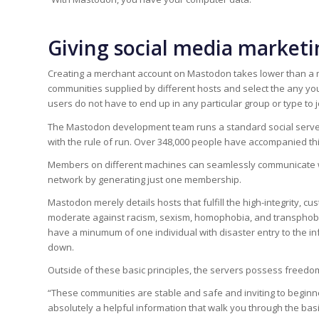
Giving social media marketi
Creating a merchant account on Mastodon takes lower than a 
communities supplied by different hosts and select the any yo
users do not have to end up in any particular group or type to j
The Mastodon development team runs a standard social servers
with the rule of run. Over 348,000 people have accompanied thi
Members on different machines can seamlessly communicate wi
network by generating just one membership.
Mastodon merely details hosts that fulfill the high-integrity, c
moderate against racism, sexism, homophobia, and transphobia.
have a minumum of one individual with disaster entry to the in
down.
Outside of these basic principles, the servers possess freedo
“These communities are stable and safe and inviting to beginner
absolutely a helpful information that walk you through the basi