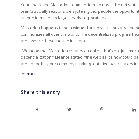
Years back, the Mastodon team decided to upset the net status 
team’s socially responsible system gives people the opportunity
unique identities to large, shady corporations.
Mastodon happens to be a winner for individual privacy and on
communities all over the world. The decentralized program has
area where these include in control.
“We hope that Mastodon creates an online that’s not just much s
decentralization,” Eleanor stated. “the web as it’s now could 
area hopefully our company is taking tentative basic stages in cr
internet
Share this entry