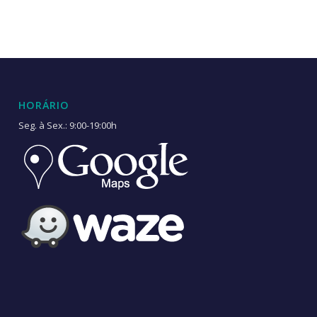
HORÁRIO
Seg. à Sex.: 9:00-19:00h