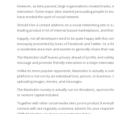
However, as time passed, large organizations created tracks, 
interaction. Some major sites started persuading people to exc
have eroded the spirit of social network.
Should it be a contact address on a social networking site or a
leading product in lot of internet based marketplaces, and ther
Happily, not all developers tend to be quite happy with this c
monopoly presented by loves of Facebook and Twitter. As a 
a residential area men and women to generally share their own
The Mastodon staff leaves privacy ahead of profits and safety
message and promote friendly interaction in a major internation
Unlike its more popular opponents, Mastodon is actually a c
platform is not run by an individual host, person, or business.
uploading images, movies, and messages.
The Mastodon society is actually run on donations, sponsorship
or venture capital included.
“together with other social media sites you’re product â every
connect with are regularly customize adverts for your requir
“With Mastodon, you have your computer data.”