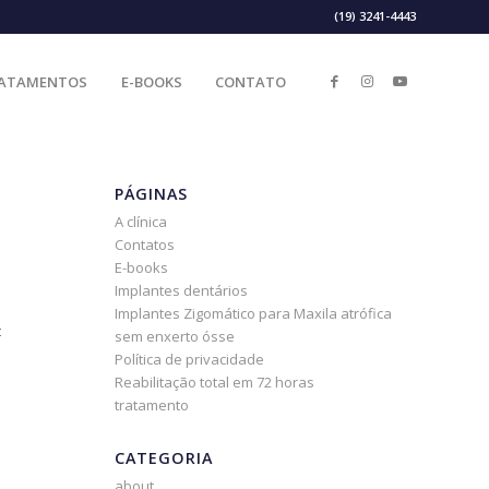
(19) 3241-4443
ATAMENTOS
E-BOOKS
CONTATO
PÁGINAS
A clínica
Contatos
E-books
Implantes dentários
Implantes Zigomático para Maxila atrófica
t
sem enxerto ósse
Política de privacidade
Reabilitação total em 72 horas
tratamento
CATEGORIA
about