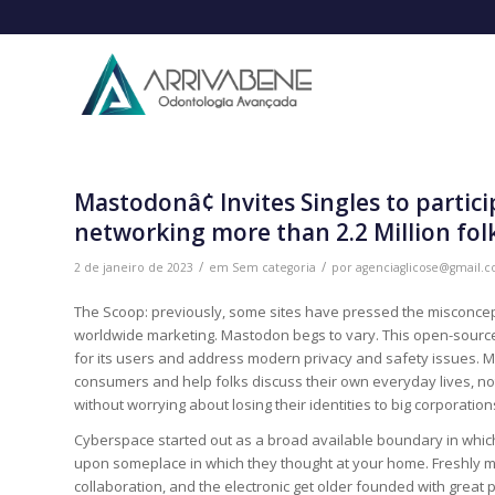
Mastodonâ¢ Invites Singles to partic
networking more than 2.2 Million fol
/
/
2 de janeiro de 2023
em
Sem categoria
por
agenciaglicose@gmail.
The Scoop: previously, some sites have pressed the misconcepti
worldwide marketing. Mastodon begs to vary. This open-source,
for its users and address modern privacy and safety issues. Ma
consumers and help folks discuss their own everyday lives, not
without worrying about losing their identities to big corporation
Cyberspace started out as a broad available boundary in whic
upon someplace in which they thought at your home. Freshly m
collaboration, and the electronic get older founded with great 