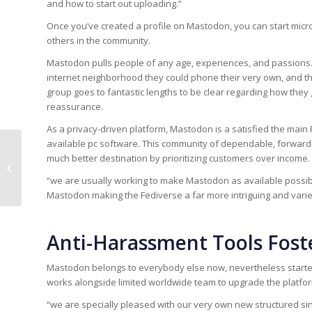
and how to start out uploading.”
Once you’ve created a profile on Mastodon, you can start micr
others in the community.
Mastodon pulls people of any age, experiences, and passion
internet neighborhood they could phone their very own, and the
group goes to fantastic lengths to be clear regarding how th
reassurance.
As a privacy-driven platform, Mastodon is a satisfied the main 
available pc software. This community of dependable, forward-
much better destination by prioritizing customers over income.
Essay Writing Service: 350+ Essay
Writers To Assist You
“we are usually working to make Mastodon as available possib
Mastodon making the Fediverse a far more intriguing and varie
Anti-Harassment Tools Foste
Mastodon belongs to everybody else now, nevertheless starte
works alongside limited worldwide team to upgrade the platfor
“we are specially pleased with our very own new structured si