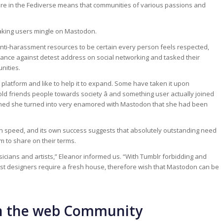
ure in the Fediverse means that communities of various passions and
eaking users mingle on Mastodon.
nti-harassment resources to be certain every person feels respected,
ance against detest address on social networking and tasked their
nities.
platform and like to help it to expand. Some have taken it upon
ld friends people towards society â and something user actually joined
oned she turned into very enamored with Mastodon that she had been
 speed, and its own success suggests that absolutely outstanding need
m to share on their terms.
cians and artists,” Eleanor informed us. “With Tumblr forbidding and
t designers require a fresh house, therefore wish that Mastodon can be
on the web Community