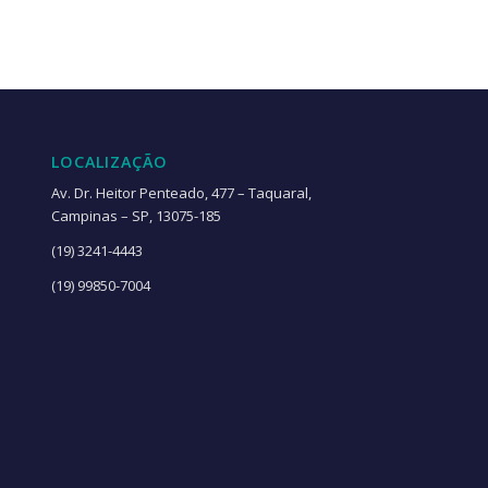
LOCALIZAÇÃO
Av. Dr. Heitor Penteado, 477 – Taquaral,
Campinas – SP, 13075-185
(19) 3241-4443
(19) 99850-7004