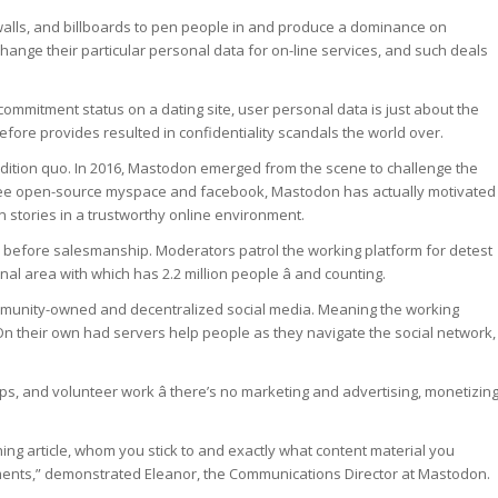
walls, and billboards to pen people in and produce a dominance on
hange their particular personal data for on-line services, and such deals
 commitment status on a dating site, user personal data is just about the
efore provides resulted in confidentiality scandals the world over.
ondition quo. In 2016, Mastodon emerged from the scene to challenge the
free open-source myspace and facebook, Mastodon has actually motivated
 stories in a trustworthy online environment.
 before salesmanship. Moderators patrol the working platform for detest
al area with which has 2.2 million people â and counting.
ommunity-owned and decentralized social media. Meaning the working
 On their own had servers help people as they navigate the social network,
s, and volunteer work â there’s no marketing and advertising, monetizing
thing article, whom you stick to and exactly what content material you
ements,” demonstrated Eleanor, the Communications Director at Mastodon.