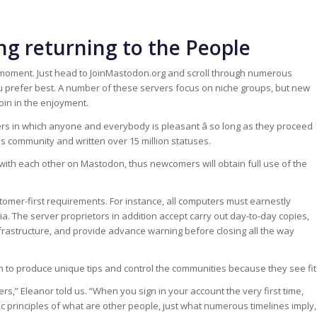
ng returning to the People
moment. Just head to JoinMastodon.org and scroll through numerous
u prefer best. A number of these servers focus on niche groups, but new
oin in the enjoyment.
 in which anyone and everybody is pleasant â so long as they proceed
s community and written over 15 million statuses.
th each other on Mastodon, thus newcomers will obtain full use of the
ustomer-first requirements. For instance, all computers must earnestly
 The server proprietors in addition accept carry out day-to-day copies,
frastructure, and provide advance warning before closing all the way
m to produce unique tips and control the communities because they see fit
s,” Eleanor told us. “When you sign in your account the very first time,
c principles of what are other people, just what numerous timelines imply,