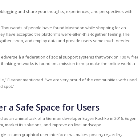
oblogging and share your thoughts, experiences, and perspectives with
s. Thousands of people have found Mastodon while shopping for an
y have accepted the platform’s we’re-all-in-this-together feeling. The
ey gather, shop, and employ data and provide users some much-needed
Fediverse â a federation of social support systems that work on 100 % fre
thinking networks is found on a mission to help make the online world a
le,” Eleanor mentioned. “we are very proud of the communities with used
d spot.”
r a Safe Space for Users
d as an animal task of a German developer Eugen Rochko in 2016. Eugen
m, market its solutions, and improve on line landscape.
ngle-column graphical user interface that makes posting regarding