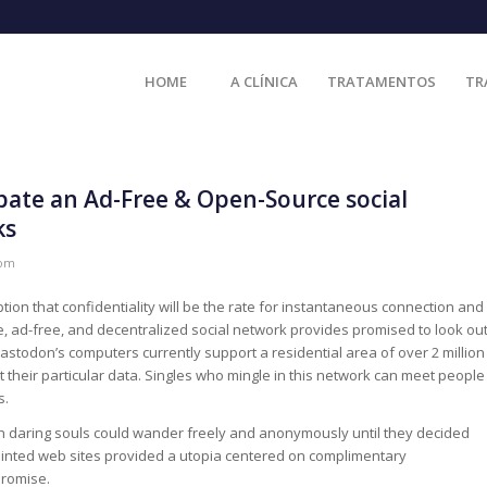
HOME
A CLÍNICA
TRATAMENTOS
TR
ipate an Ad-Free & Open-Source social
ks
com
on that confidentiality will be the rate for instantaneous connection and
 ad-free, and decentralized social network provides promised to look ou
stodon’s computers currently support a residential area of over 2 million
 their particular data. Singles who mingle in this network can meet people
s.
h daring souls could wander freely and anonymously until they decided
inted web sites provided a utopia centered on complimentary
promise.