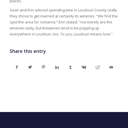
places.
Sean and Erin adored spending time in Loudoun County really
they chose to get married at certainly its wineries. “We find the
spot the area for romance,” Erin stated. “not merely are the
wineries tasty, but breweries tend to be popping up
everywhere in Loudoun, too. To you, Loudoun means love.”
Share this entry