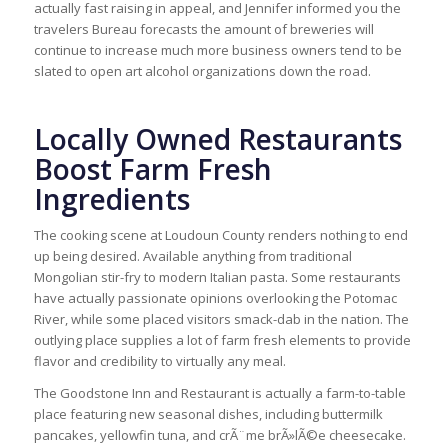
actually fast raising in appeal, and Jennifer informed you the
travelers Bureau forecasts the amount of breweries will
continue to increase much more business owners tend to be
slated to open art alcohol organizations down the road.
Locally Owned Restaurants
Boost Farm Fresh
Ingredients
The cooking scene at Loudoun County renders nothing to end
up being desired. Available anything from traditional
Mongolian stir-fry to modern Italian pasta. Some restaurants
have actually passionate opinions overlooking the Potomac
River, while some placed visitors smack-dab in the nation. The
outlying place supplies a lot of farm fresh elements to provide
flavor and credibility to virtually any meal.
The Goodstone Inn and Restaurant is actually a farm-to-table
place featuring new seasonal dishes, including buttermilk
pancakes, yellowfin tuna, and crÃ¨me brÃ»lÃ©e cheesecake.