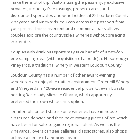
make the a lot of trip. Visitors using the pass enjoy exclusive
provides, including free tastings, present cards, and
discounted spectacles and wine bottles, at 22 Loudoun County
vineyards and vineyards. You can access the passport from
your phone. This convenient and economical pass allows
couples explore the countryside’s wineries without breaking
the lender.
Couples with drink passports may take benefit of a two-for-
one sampling deal (with acquisition of a bottle) at Hillsborough
Vineyards, a traditional winery in western Loudoun County.
Loudoun County has a number of other award-winning
wineries in an enjoyable nation environment. Greenhill Winery
and Vineyards, a 128-acre residential property, even boasts
hosting Basic Lady Michelle Obama, which apparently
preferred their own white drink option.
Jennifer told united states some wineries have in-house
singer residencies and then have rotating pieces of art, which
have been for sale, to guide regional talent. As well as the
vineyards, lovers can see galleries, classic stores, also shops
to have a sense of a nearby flavor.