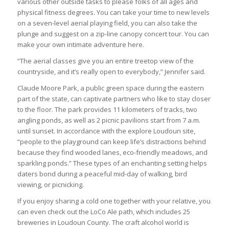
various other outside tasks to please folks of all ages and
physical fitness degrees. You can take your time to new levels
on a seven-level aerial playing field, you can also take the
plunge and suggest on a zip-line canopy concert tour. You can
make your own intimate adventure here.
“The aerial classes give you an entire treetop view of the
countryside, and it’s really open to everybody,” Jennifer said.
Claude Moore Park, a public green space during the eastern
part of the state, can captivate partners who like to stay closer
to the floor. The park provides 11 kilometers of tracks, two
angling ponds, as well as 2 picnic pavilions start from 7 a.m.
until sunset. In accordance with the explore Loudoun site,
“people to the playground can keep life’s distractions behind
because they find wooded lanes, eco-friendly meadows, and
sparkling ponds.” These types of an enchanting setting helps
daters bond during a peaceful mid-day of walking, bird
viewing, or picnicking.
If you enjoy sharing a cold one together with your relative, you
can even check out the LoCo Ale path, which includes 25
breweries in Loudoun County. The craft alcohol world is