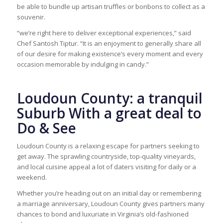
be able to bundle up artisan truffles or bonbons to collect as a
souvenir.
“we’re right here to deliver exceptional experiences,” said
Chef Santosh Tiptur. “It is an enjoyment to generally share all
of our desire for making existence’s every moment and every
occasion memorable by indulging in candy.”
Loudoun County: a tranquil
Suburb With a great deal to
Do & See
Loudoun County is a relaxing escape for partners seeking to
get away. The sprawling countryside, top-quality vineyards,
and local cuisine appeal a lot of daters visiting for daily or a
weekend.
Whether you’re heading out on an initial day or remembering
a marriage anniversary, Loudoun County gives partners many
chances to bond and luxuriate in Virginia’s old-fashioned