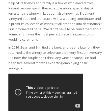
help of its friends and family â a few of who moved from
Ireland becoming with these people about special day. A
longstanding winery in Loudoun also known as Bluemont
Vineyard supplied the couple with a wedding coordinator and
a premium collection of wines. “It all dropped into destination,”
Erin informed all of us. “We didn’t have to be concerned about
something. It was the most perfect place in regards to our
wedding ceremony.”
In 2016, Sean and Erin tied the knot, and, yearly later on, they
returned to the winery to celebrate their very first anniversary.
But now, the couple don’t drink any wine because Erin had
been five several months expecting employing basic
youngster.