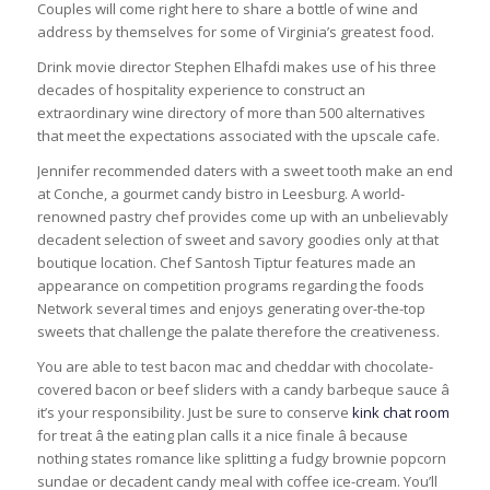
Couples will come right here to share a bottle of wine and
address by themselves for some of Virginia’s greatest food.
Drink movie director Stephen Elhafdi makes use of his three
decades of hospitality experience to construct an
extraordinary wine directory of more than 500 alternatives
that meet the expectations associated with the upscale cafe.
Jennifer recommended daters with a sweet tooth make an end
at Conche, a gourmet candy bistro in Leesburg. A world-
renowned pastry chef provides come up with an unbelievably
decadent selection of sweet and savory goodies only at that
boutique location. Chef Santosh Tiptur features made an
appearance on competition programs regarding the foods
Network several times and enjoys generating over-the-top
sweets that challenge the palate therefore the creativeness.
You are able to test bacon mac and cheddar with chocolate-
covered bacon or beef sliders with a candy barbeque sauce â
it’s your responsibility. Just be sure to conserve
kink chat room
for treat â the eating plan calls it a nice finale â because
nothing states romance like splitting a fudgy brownie popcorn
sundae or decadent candy meal with coffee ice-cream. You’ll