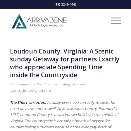
(19) 3241-4443
Loudoun County, Virginia: A Scenic
sunday Getaway for partners Exactly
who appreciate Spending Time
inside the Countryside
/
/
14 de janeiro de 2023
em
Sem categoria
por
agenciaglicose@gmail.com
The Short variation:
Actually ever need certainly to clear the
head on a romantic travel? Next visit wine country. Founded in
1757, Loudoun County is a well known holiday in the middle of
Virginia. The countryside is actually a breath of oxygen for
couples feeling run-down because of the everyday work of