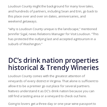
Loudoun County might the background for many love tales,
and hundreds of partners, including Sean and Erin, go back to
this place over and over on dates, anniversaries, and
weekend getaways.
“why is Loudoun County unique is the landscape,” mentioned
Jennifer Sigal, news Relations Manager for Visit Loudoun. “This
has protected the outlying last and accepted agritourism in a
suburb of Washington.”
DC’s drink nation properties
historical & Trendy Wineries
Loudoun County comes with the greatest attention of
vineyards of every district in Virginia. That alone is sufficient to
allow it to be a premier go out place for several partners.
Natives understand it as DC’s drink nation because you can
still find a tasting area or a vineyard to check out here.
Going to lovers get a three-day or one-year wine passport to