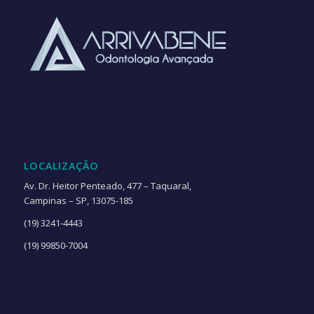
LOCALIZAÇÃO
Av. Dr. Heitor Penteado, 477 – Taquaral,
Campinas – SP, 13075-185
(19) 3241-4443
(19) 99850-7004