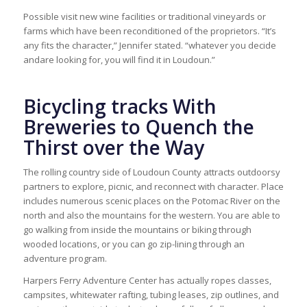
Possible visit new wine facilities or traditional vineyards or
farms which have been reconditioned of the proprietors. “It’s
any fits the character,” Jennifer stated. “whatever you decide
andare looking for, you will find it in Loudoun.”
Bicycling tracks With
Breweries to Quench the
Thirst over the Way
The rolling country side of Loudoun County attracts outdoorsy
partners to explore, picnic, and reconnect with character. Place
includes numerous scenic places on the Potomac River on the
north and also the mountains for the western. You are able to
go walking from inside the mountains or biking through
wooded locations, or you can go zip-lining through an
adventure program.
Harpers Ferry Adventure Center has actually ropes classes,
campsites, whitewater rafting, tubing leases, zip outlines, and