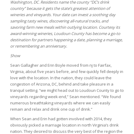
Washington, DC. Residents name the county “DC’s drink
country” because it gets the state’s greatest attention of
wineries and vineyards. Your date can invest a soothing day
sampling tasty wines, discovering all-natural tracks, and
savoring farm new meals within outlying location. Courtesy its
award-winning wineries, Loudoun County has become a go-to
destination for partners happening a date, planning a marriage,
or remembering an anniversary.
Show
Sean Gallagher and Erin Boyle moved from nj to Fairfax,
Virginia, about five years before, and few quickly fell deeply in
love with the location. In the nation, they could leave the
congestion of Arizona, DC, behind and take pleasure in a
tranquil setting. “we might head out to Loudoun County to go to
vineyards regarding week-end,” Sean mentioned. “We found
numerous breathtaking vineyards where we can easily
remain and relax and drink one cup of drink.”
When Sean and Erin had gotten involved with 2014, they
obviously picked a marriage location in north Virginia’s drink
nation. They desired to discuss the very best of the region the