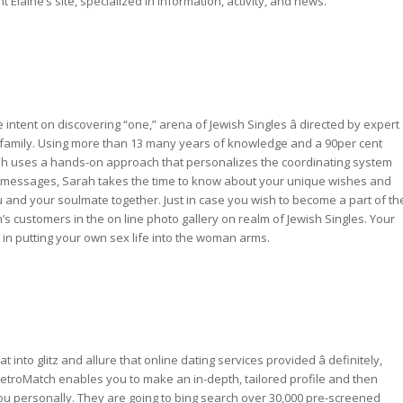
laine’s site, specialized in information, activity, and news.
ntent on discovering “one,” arena of Jewish Singles â directed by expert
 family. Using more than 13 many years of knowledge and a 90per cent
ah uses a hands-on approach that personalizes the coordinating system
il messages, Sarah takes the time to know about your unique wishes and
 and your soulmate together. Just in case you wish to become a part of th
 customers in the on line photo gallery on realm of Jewish Singles. Your
t in putting your own sex life into the woman arms.
o glitz and allure that online dating services provided â definitely,
 JRetroMatch enables you to make an in-depth, tailored profile and then
ou personally. They are going to bing search over 30,000 pre-screened