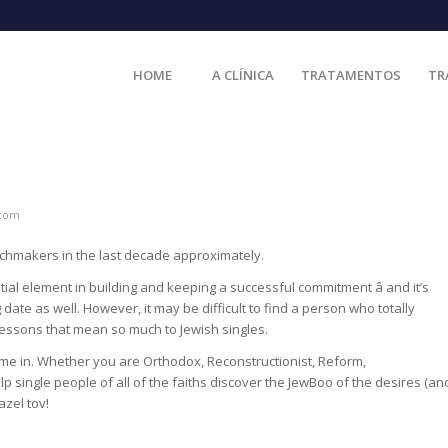
HOME
A CLÍNICA
TRATAMENTOS
TR
.com
tchmakers in the last decade approximately.
ial element in building and keeping a successful commitment â and it’s
date as well. However, it may be difficult to find a person who totally
 lessons that mean so much to Jewish singles.
 come in. Whether you are Orthodox, Reconstructionist, Reform,
elp single people of all of the faiths discover the JewBoo of the desires (an
azel tov!