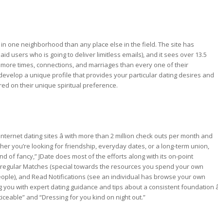
s in one neighborhood than any place else in the field. The site has
paid users who is going to deliver limitless emails), and it sees over 13.5
ted more times, connections, and marriages than every one of their
le develop a unique profile that provides your particular dating desires and
red on their unique spiritual preference.
internet dating sites â with more than 2 million check outs per month and
her you’re looking for friendship, everyday dates, or a long-term union,
d of fancy,” JDate does most of the efforts along with its on-point
e regular Matches (special towards the resources you spend your own
people), and Read Notifications (see an individual has browse your own
ng you with expert dating guidance and tips about a consistent foundation â
ceable” and “Dressing for you kind on night out.”