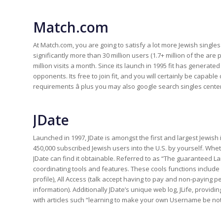
Match.com
At Match.com, you are going to satisfy a lot more Jewish single
significantly more than 30 million users (1.7+ million of the are 
million visits a month. Since its launch in 1995 fit has genera
opponents. Its free to join fit, and you will certainly be capab
requirements â plus you may also google search singles cente
JDate
Launched in 1997, JDate is amongst the first and largest Jewish 
450,000 subscribed Jewish users into the U.S. by yourself. Whet
JDate can find it obtainable. Referred to as “The guaranteed Lan
coordinating tools and features. These cools functions includ
profile), All Access (talk accept having to pay and non-paying 
information). Additionally JDate’s unique web log, JLife, providi
with articles such “learning to make your own Username be noti