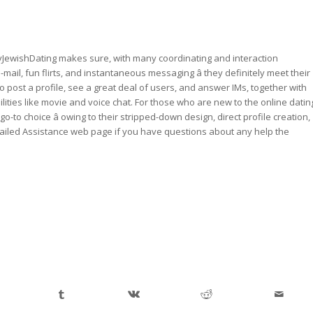
llyJewishDating makes sure, with many coordinating and interaction
mail, fun flirts, and instantaneous messaging â they definitely meet their
post a profile, see a great deal of users, and answer IMs, together with
lities like movie and voice chat. For those who are new to the online datin
o-to choice â owing to their stripped-down design, direct profile creation,
tailed Assistance web page if you have questions about any help the