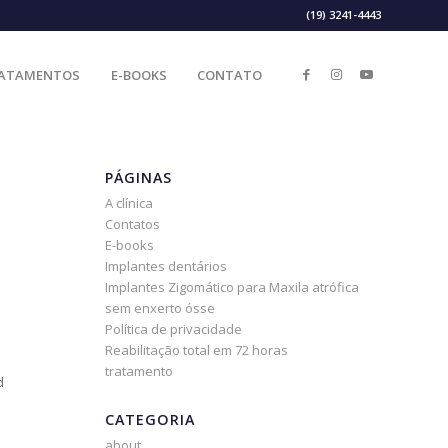
(19) 3241-4443
ATAMENTOS
E-BOOKS
CONTATO
PÁGINAS
A clínica
Contatos
E-books
Implantes dentários
Implantes Zigomático para Maxila atrófica
sem enxerto ósse
Política de privacidade
Reabilitação total em 72 horas
tratamento
d
CATEGORIA
about