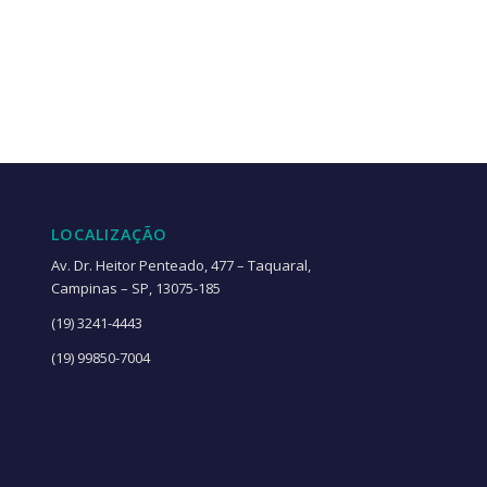
LOCALIZAÇÃO
Av. Dr. Heitor Penteado, 477 – Taquaral,
Campinas – SP, 13075-185
(19) 3241-4443
(19) 99850-7004