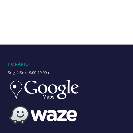
HORÁRIO
Seg. à Sex.: 9:00-19:00h