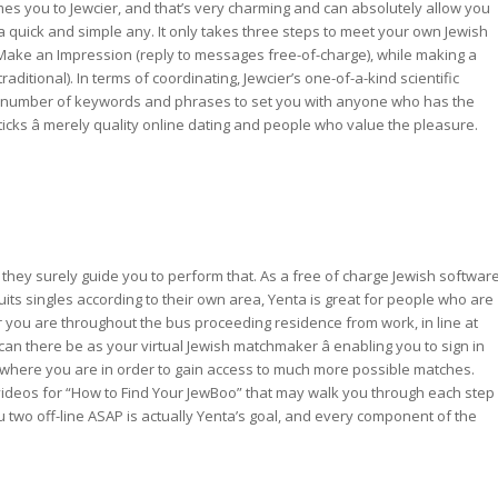
lcomes you to Jewcier, and that’s very charming and can absolutely allow you
 a quick and simple any. It only takes three steps to meet your own Jewish
, Make an Impression (reply to messages free-of-charge), while making a
raditional). In terms of coordinating, Jewcier’s one-of-a-kind scientific
le number of keywords and phrases to set you with anyone who has the
shticks â merely quality online dating and people who value the pleasure.
 they surely guide you to perform that. As a free of charge Jewish softwar
uits singles according to their own area, Yenta is great for people who are
er you are throughout the bus proceeding residence from work, in line at
an there be as your virtual Jewish matchmaker â enabling you to sign in
 where you are in order to gain access to much more possible matches.
 videos for “How to Find Your JewBoo” that may walk you through each step
 two off-line ASAP is actually Yenta’s goal, and every component of the