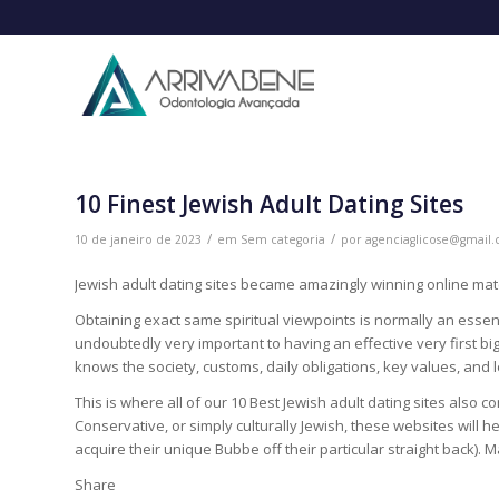
10 Finest Jewish Adult Dating Sites
/
/
10 de janeiro de 2023
em
Sem categoria
por
agenciaglicose@gmail
Jewish adult dating sites became amazingly winning online ma
Obtaining exact same spiritual viewpoints is normally an essent
undoubtedly very important to having an effective very first big 
knows the society, customs, daily obligations, key values, and
This is where all of our 10 Best Jewish adult dating sites also
Conservative, or simply culturally Jewish, these websites will h
acquire their unique Bubbe off their particular straight back). M
Share