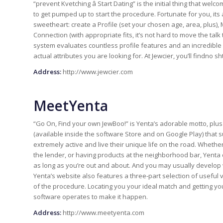
“prevent Kvetching â Start Dating” is the initial thing that we
to get pumped up to start the procedure. Fortunate for you, its
sweetheart: create a Profile (set your chosen age, area, plus)
Connection (with appropriate fits, it’s not hard to move the talk t
system evaluates countless profile features and an incredib
actual attributes you are looking for. At Jewcier, you’ll findno 
Address:
http://www.jewcier.com
MeetYenta
“Go On, Find your own JewBoo!” is Yenta’s adorable motto, plus
(available inside the software Store and on Google Play) that s
extremely active and live their unique life on the road. Wheth
the lender, or having products at the neighborhood bar, Yenta c
as long as you’re out and about. And you may usually develop
Yenta’s website also features a three-part selection of useful
of the procedure. Locating you your ideal match and getting you
software operates to make it happen.
Address:
http://www.meetyenta.com