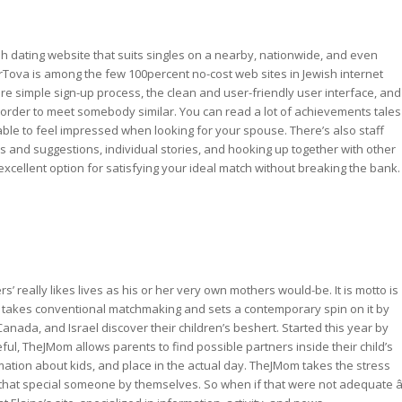
sh dating website that suits singles on a nearby, nationwide, and even
rTova is among the few 100percent no-cost web sites in Jewish internet
re simple sign-up process, the clean and user-friendly user interface, and
 in order to meet somebody similar. You can read a lot of achievements tales
able to feel impressed when looking for your spouse. There’s also staff
and suggestions, individual stories, and hooking up together with other
xcellent option for satisfying your ideal match without breaking the bank.
s’ really likes lives as his or her very own mothers would-be. It is motto is
takes conventional matchmaking and sets a contemporary spin on it by
ada, and Israel discover their children’s beshert. Started this year by
l, TheJMom allows parents to find possible partners inside their child’s
ation about kids, and place in the actual day. TheJMom takes the stress
p that special someone by themselves. So when if that were not adequate â