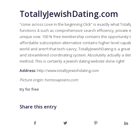
TotallyJewishDating.com
“come across Love in the beginning Click” is exactly what Tota
functions â such as comprehensive search efficiency, private e-
unique vow. 100 % free membership contains the opportunity to 
affordable subscription alternative contains higher level capabi
world and aren’t that tech-savvy, TotallyJewishDating is a great g
and streamlined coordinating system. Absolutely actually a de
method. This is certainly a Jewish dating website done right!
Address:
http://www.totallyjewishdating.com
Picture origin: homosapoens.com
try for free
Share this entry