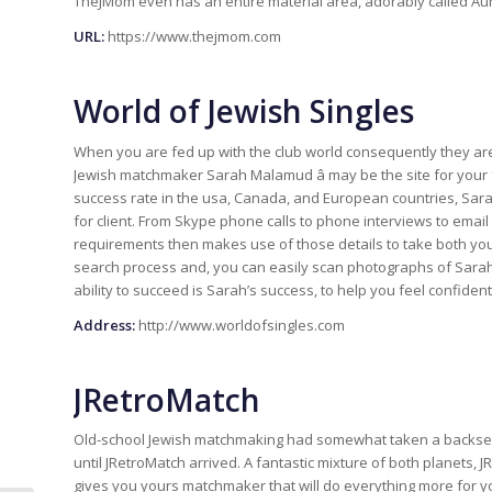
TheJMom even has an entire material area, adorably called Aunt E
URL:
https://www.thejmom.com
World of Jewish Singles
When you are fed up with the club world consequently they are i
Jewish matchmaker Sarah Malamud â may be the site for your
success rate in the usa, Canada, and European countries, Sar
for client. From Skype phone calls to phone interviews to ema
requirements then makes use of those details to take both you
search process and, you can easily scan photographs of Sarah’s
ability to succeed is Sarah’s success, to help you feel confiden
Address:
http://www.worldofsingles.com
JRetroMatch
Old-school Jewish matchmaking had somewhat taken a backseat int
until JRetroMatch arrived. A fantastic mixture of both planets,
gives you yours matchmaker that will do everything more for y