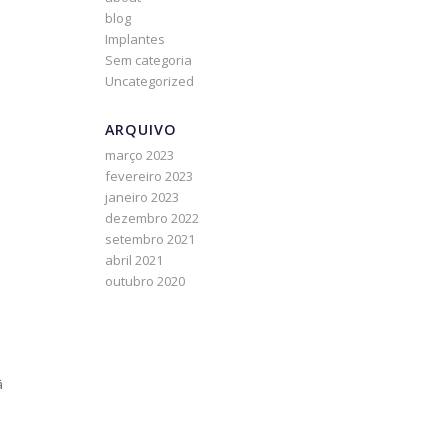
blog
Implantes
Sem categoria
Uncategorized
ARQUIVO
março 2023
fevereiro 2023
janeiro 2023
dezembro 2022
setembro 2021
abril 2021
outubro 2020
