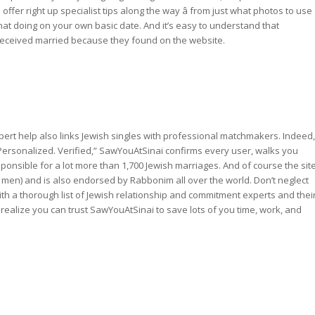
 offer right up specialist tips along the way â from just what photos to use
at doing on your own basic date. And it’s easy to understand that
 received married because they found on the website.
ert help also links Jewish singles with professional matchmakers. Indeed,
rsonalized. Verified,” SawYouAtSinai confirms every user, walks you
ponsible for a lot more than 1,700 Jewish marriages. And of course the sit
men) and is also endorsed by Rabbonim all over the world. Don’t neglect
with a thorough list of Jewish relationship and commitment experts and thei
 realize you can trust SawYouAtSinai to save lots of you time, work, and