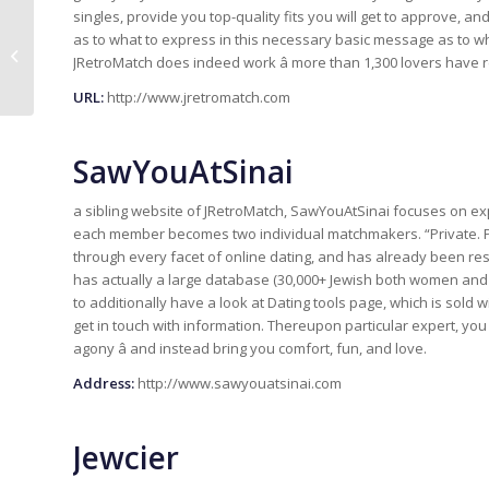
singles, provide you top-quality fits you will get to approve, and
Top 3 des meilleurs sites de
as to what to express in this necessary basic message as to wh
rencontre pour des relations
JRetroMatch does indeed work â more than 1,300 lovers have
sérieuses en 201...
URL:
http://www.jretromatch.com
SawYouAtSinai
a sibling website of JRetroMatch, SawYouAtSinai focuses on exp
each member becomes two individual matchmakers. “Private. Pe
through every facet of online dating, and has already been res
has actually a large database (30,000+ Jewish both women and 
to additionally have a look at Dating tools page, which is sold 
get in touch with information. Thereupon particular expert, you
agony â and instead bring you comfort, fun, and love.
Address:
http://www.sawyouatsinai.com
Jewcier