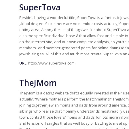
SuperTova
Besides having a wonderful title, SuperTova is a fantastic Jewi
global degree. Since there are no member costs actually, Supe
dating area. Among the list of things we like about SuperTova a
also the specific individual base â that allow fast and simple
on the internet site, and our own complete analysis, so you’re 
members- and member-generated posts for online dating ideas 
Jewish singles. All of this and much more create SuperTova an e
URL:
http://www.supertova.com
TheJMom
TheJMom is a dating website that’s equally invested in their user
actually, “Where mothers perform the Matchmaking.” TheJMom 
joining together Jewish moms and dads from around america, Can
siblings who realize that mommy understands most readily usefu
town, contact those lovers’ moms and dads for lots more inform
and tension off singles that as well busy or battling to meet u